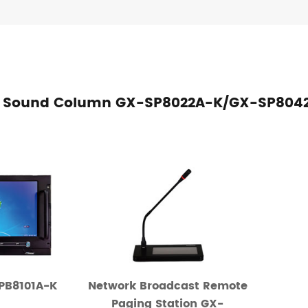
adio Sound Column GX-SP8022A-K/GX-SP80
-PB8101A-K
Network Broadcast Remote
Paging Station GX-