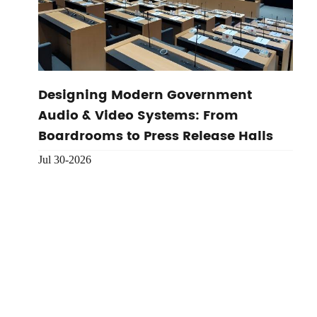
Designing Modern Government
Audio & Video Systems: From
Boardrooms to Press Release Halls
Jul 30-2026