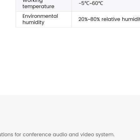
Working
-5℃~60℃
temperature
Environmental
20%~80% relative humidi
humidity
lutions for conference audio and video system.