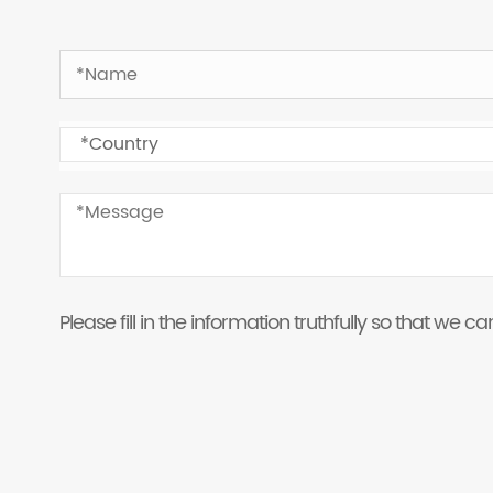
Please fill in the information truthfully so that we