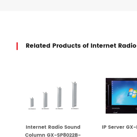
Related Products of Internet R
Internet Radio Sound
IP Server GX
Column GX-SP8022B-