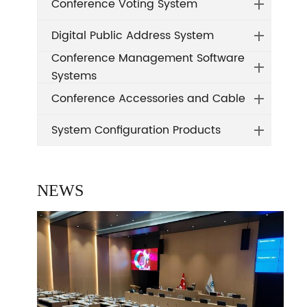
Conference Voting System
Digital Public Address System
Conference Management Software
Systems
Conference Accessories and Cable
System Configuration Products
NEWS