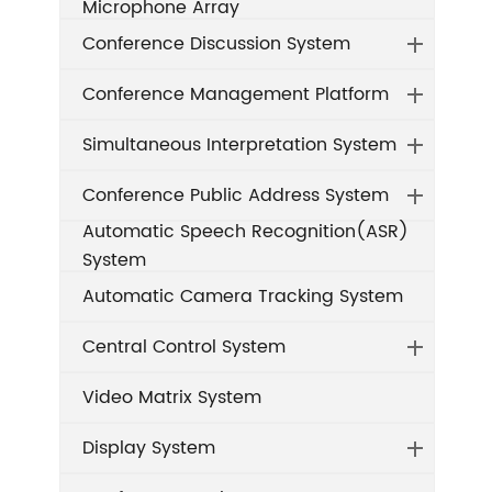
Microphone Array
Conference Discussion System
Conference Management Platform
Simultaneous Interpretation System
Conference Public Address System
Automatic Speech Recognition(ASR)
System
Automatic Camera Tracking System
Central Control System
Video Matrix System
Display System