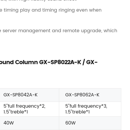
ze timing play and timing ringing even when
e server management and remote upgrade, which
o Sound Column GX-SP8022A-K / GX-
GX-SP8042A-K
GX-SP8062A-K
5"full frequency*2,
5"full frequency*3,
1.5"treble*1
1.5"treble*1
40W
60W