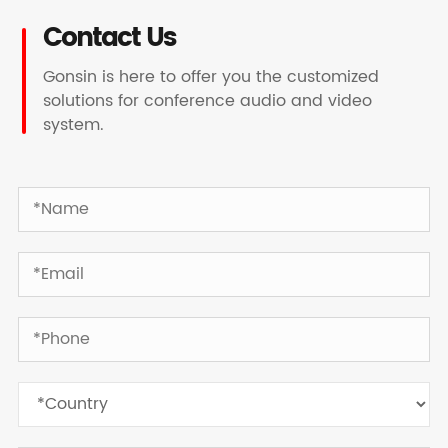
Contact Us
Gonsin is here to offer you the customized
solutions for conference audio and video
system.