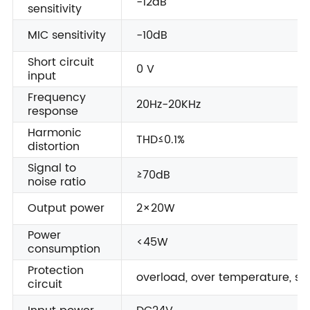
-12dB
sensitivity
MIC sensitivity
-10dB
Short circuit
0 V
input
Frequency
20Hz-20KHz
response
Harmonic
THD≤0.1%
distortion
Signal to
≥70dB
noise ratio
Output power
2×20W
Power
<45W
consumption
Protection
overload, over temperature, sho
circuit