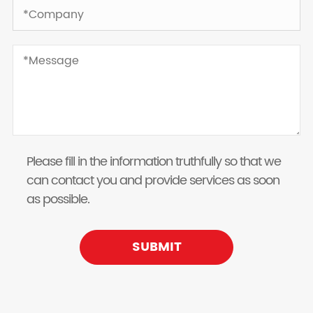
Please fill in the information truthfully so that we
can contact you and provide services as soon
as possible.
SUBMIT