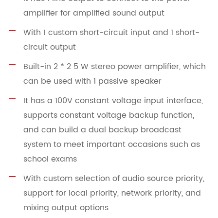
amplifier for amplified sound output
With 1 custom short-circuit input and 1 short-
circuit output
Built-in 2 * 2 5 W stereo power amplifier, which
can be used with 1 passive speaker
It has a 100V constant voltage input interface,
supports constant voltage backup function,
and can build a dual backup broadcast
system to meet important occasions such as
school exams
With custom selection of audio source priority,
support for local priority, network priority, and
mixing output options