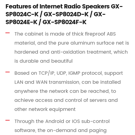
Features of Internet Radio Speakers GX-
SP8024C-K / GX-SP8024D-K / GX-
SP8024E-K / GX-SP8024F-K
The cabinet is made of thick fireproof ABS
material, and the pure aluminum surface net is
hardened and anti-oxidation treatment, which
is durable and beautiful
Based on TCP/IP, UDP, IGMP protocol, support
LAN and WAN transmission, can be installed
anywhere the network can be reached, to
achieve access and control of servers and
other network equipment
Through the Android or IOS sub-control
software, the on-demand and paging