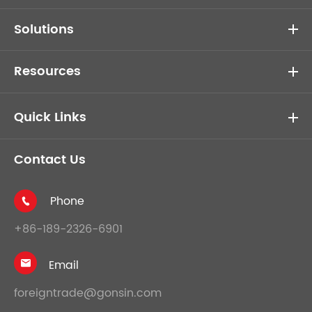
Solutions
Resources
Quick Links
Contact Us
Phone

+86-189-2326-6901
Email

foreigntrade@gonsin.com