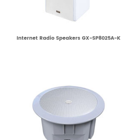
Internet Radio Speakers GX-SP8025A-K