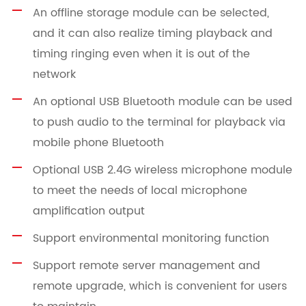
An offline storage module can be selected,
and it can also realize timing playback and
timing ringing even when it is out of the
network
An optional USB Bluetooth module can be used
to push audio to the terminal for playback via
mobile phone Bluetooth
Optional USB 2.4G wireless microphone module
to meet the needs of local microphone
amplification output
Support environmental monitoring function
Support remote server management and
remote upgrade, which is convenient for users