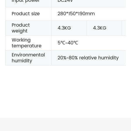
Input power
DC24V
Product size
280*150*190mm
Product
4.3KG
4.3KG
4
weight
Working
5℃~40℃
temperature
Environmental
20%~80% relative humidity
humidity