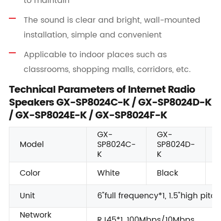
to maintain
The sound is clear and bright, wall-mounted
installation, simple and convenient
Applicable to indoor places such as
classrooms, shopping malls, corridors, etc.
Technical Parameters of Internet Radio
Speakers GX-SP8024C-K / GX-SP8024D-K
/ GX-SP8024E-K / GX-SP8024F-K
GX-
GX-
Model
SP8024C-
SP8024D-
S
K
K
K
Color
White
Black
W
Unit
6"full frequency*1, 1.5"high pitch
Network
RJ45*1, 100Mbps/10Mbps