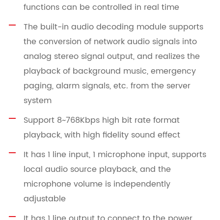
functions can be controlled in real time
The built-in audio decoding module supports
the conversion of network audio signals into
analog stereo signal output, and realizes the
playback of background music, emergency
paging, alarm signals, etc. from the server
system
Support 8~768Kbps high bit rate format
playback, with high fidelity sound effect
It has 1 line input, 1 microphone input, supports
local audio source playback, and the
microphone volume is independently
adjustable
It has 1 line output to connect to the power