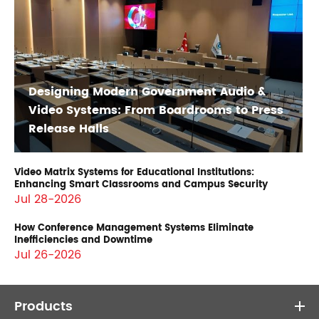
Designing Modern Government Audio &
Video Systems: From Boardrooms to Press
Release Halls
Video Matrix Systems for Educational Institutions:
Enhancing Smart Classrooms and Campus Security
Jul 28-2026
How Conference Management Systems Eliminate
Inefficiencies and Downtime
Jul 26-2026
Products