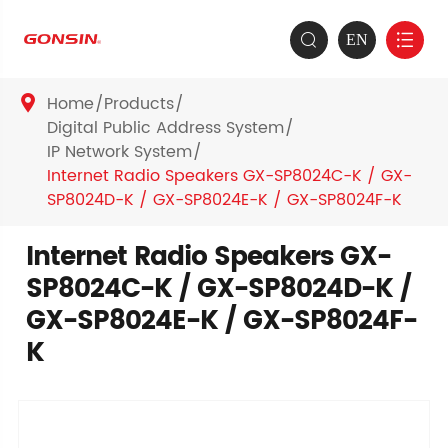
EN


Home
Products

Digital Public Address System
IP Network System
Internet Radio Speakers GX-SP8024C-K / GX-
SP8024D-K / GX-SP8024E-K / GX-SP8024F-K
Internet Radio Speakers GX-
SP8024C-K / GX-SP8024D-K /
GX-SP8024E-K / GX-SP8024F-
K