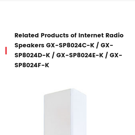
Related Products of Internet Radio
Speakers GX-SP8024C-K / GX-
SP8024D-K / GX-SP8024E-K / GX-
SP8024F-K