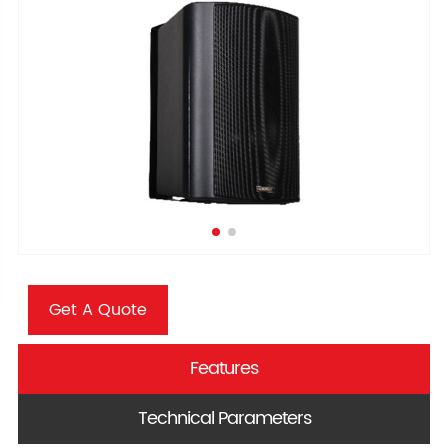
Get A Quote
Features
Technical Parameters