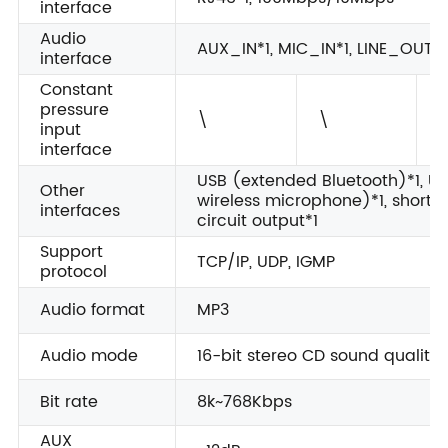
interface
Audio
AUX_IN*1, MIC_IN*1, LINE_OUT*
interface
Constant
pressure
\
\
1
input
interface
USB (extended Bluetooth)*1, U
Other
wireless microphone)*1, short-ci
interfaces
circuit output*1
Support
TCP/IP, UDP, IGMP
protocol
Audio format
MP3
Audio mode
16-bit stereo CD sound quality
Bit rate
8k~768Kbps
AUX