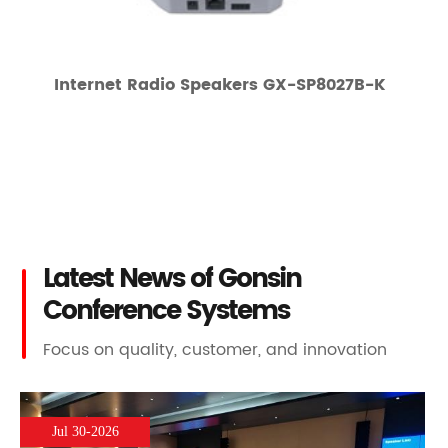
Internet Radio Speakers GX-SP8027B-K
Latest News of Gonsin
Conference Systems
Focus on quality, customer, and innovation
Jul 30-2026