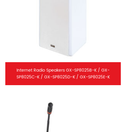
Internet Radio Speakers GX-SP8025B-K / GX-
SP8025C-K / GX-SP8025D-K / GX-SP8025E-K