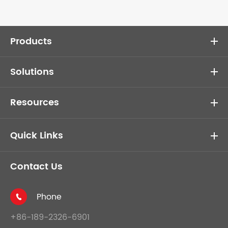
Products
Solutions
Resources
Quick Links
Contact Us
Phone

+86-189-2326-6901