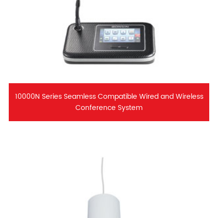
10000N Series Seamless Compatible Wired and Wireless
Conference System