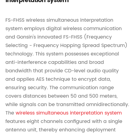
interpretation system
FS-FHSS wireless simultaneous interpretation
system employs digital wireless communication
and Gonsin's innovated FS-FHSS (Frequency
Selecting - Frequency Hopping Spread Spectrum)
technology. This system possesses exceptional
anti-interference capabilities and broad
bandwidth that provide CD-level audio quality
and applies AES technique to encrypt data,
ensuring security. The communication range
covers distances between 50 and 500 meters,
while signals can be transmitted omnidirectionally.
The
wireless simultaneous interpretation system
features eight channels configured with a single
antenna unit, thereby enhancing deployment