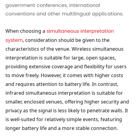
government conferences, international
conventions and other multilingual applications.
simultaneous interpretation 
When choosing a 
system
, consideration should be given to the 
characteristics of the venue. Wireless simultaneous 
interpretation is suitable for large, open spaces, 
providing extensive coverage and flexibility for users 
to move freely. However, it comes with higher costs 
and requires attention to battery life. In contrast, 
infrared simultaneous interpretation is suitable for 
smaller, enclosed venues, offering higher security and 
privacy as the signal is less likely to penetrate walls. It 
is well-suited for relatively simple events, featuring 
longer battery life and a more stable connection. 