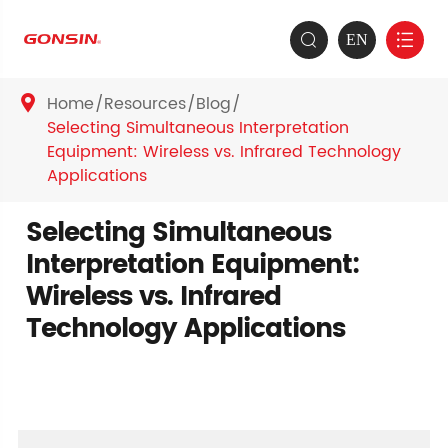
EN


Home
Resources
Blog

Selecting Simultaneous Interpretation
Equipment: Wireless vs. Infrared Technology
Applications
Selecting Simultaneous
Interpretation Equipment:
Wireless vs. Infrared
Technology Applications