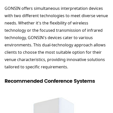
GONSIN offers simultaneous interpretation devices 
with two different technologies to meet diverse venue 
needs. Whether it's the flexibility of wireless 
technology or the focused transmission of infrared 
technology, GONSIN's devices cater to various 
environments. This dual-technology approach allows 
clients to choose the most suitable option for their 
venue characteristics, providing innovative solutions 
tailored to specific requirements.
Recommended Conference Systems