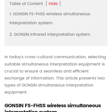
Table of Content
[
Hide
]
1. GONSIN FS-FHSS wireless simultaneous
interpretation system
2. GONSIN infrared interpretation system
In today's cross-cultural communication, selecting
suitable simultaneous interpretation equipment is
crucial to ensure a seamless and efficient
exchange of information. This article presents two
types of GONSIN simultaneous interpretation
equipment.
GONSIN FS-FHSS wireless simultaneous