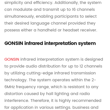
simplicity and efficiency. Additionally, the system
can modulate and transmit up to 16 channels
simultaneously, enabling participants to select
their desired language channel provided they
possess either a handheld or headset receiver.
GONSIN infrared interpretation system
GONSIN
infrared interpretation system is designed
to provide audio distribution for up to 12 channels
by utilizing cutting-edge infrared transmission
technology. The system operates within the 2-
6MHz frequency range, which is resistant to any
distortion caused by hall lighting and radio
interference. Therefore, it is highly recommended
for application in various settings. business and