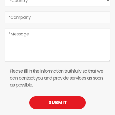
Please fill in the information truthfully so that we
can contact you and provide services as soon
as possible.
SUBMIT