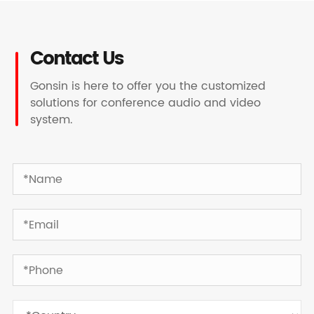
Contact Us
Gonsin is here to offer you the customized
solutions for conference audio and video
system.