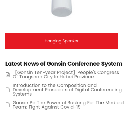
Hanging Speaker
Latest News of Gonsin Conference System
【Gonsin Ten-year Project】People's Congress

Of Tangshan City In Hebei Province
Introduction to the Composition and
Development Prospects of Digital Conferencing

Systems
Gonsin Be The Powerful Backing For The Medical

Team: Fight Against Covid-19