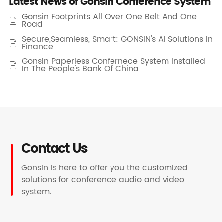
Latest News of Gonsin Conference System
Gonsin Footprints All Over One Belt And One

Road
Secure,Seamless, Smart: GONSIN's AI Solutions in

Finance
Gonsin Paperless Confernece System Installed

In The People's Bank Of China
Contact Us
Gonsin is here to offer you the customized
solutions for conference audio and video
system.