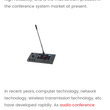
the conference system market at present.
In recent years, computer technology, network
technology, wireless transmission technology, etc.
have developed rapidly. As
audio conference