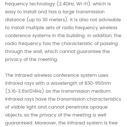
frequency technology (2.4GHz, Wi-Fi), which is
easy to install and has a large transmission
distance (up to 30 meters). It is also not advisable
to install multiple sets of radio frequency wireless
conference systems in the building. In addition, the
radio frequency has the characteristic of passing
through the wall, which cannot guarantee the
privacy of the meeting.
The infrared wireless conference system uses
infrared rays with a wavelength of 830~950nm
(3.16~3.61x1014Hz) as the transmission medium.
Infrared rays have the transmission characteristics
of visible light and cannot penetrate opaque
objects, so the privacy of the meeting is well
guaranteed. Moreover, the infrared system is free