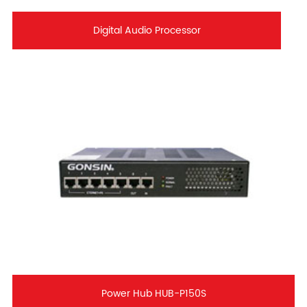
Digital Audio Processor
Power Hub HUB-P150S