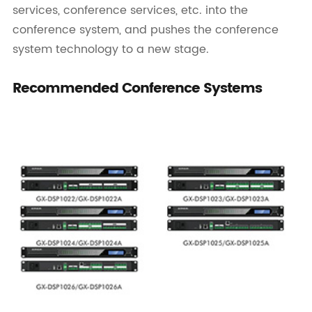
services, conference services, etc. into the
conference system, and pushes the conference
system technology to a new stage.
Recommended Conference Systems