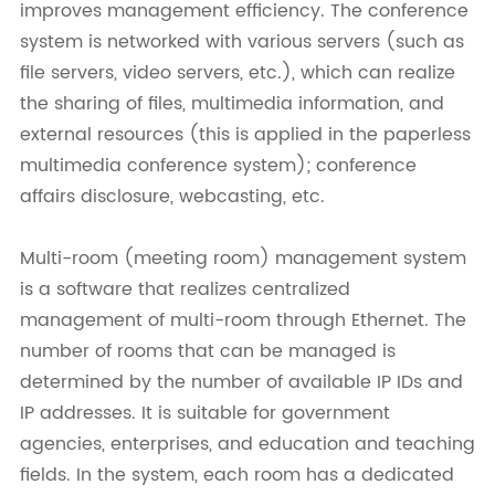
improves management efficiency. The conference
system is networked with various servers (such as
file servers, video servers, etc.), which can realize
the sharing of files, multimedia information, and
external resources (this is applied in the paperless
multimedia conference system); conference
affairs disclosure, webcasting, etc.
Multi-room (meeting room) management system
is a software that realizes centralized
management of multi-room through Ethernet. The
number of rooms that can be managed is
determined by the number of available IP IDs and
IP addresses. It is suitable for government
agencies, enterprises, and education and teaching
fields. In the system, each room has a dedicated