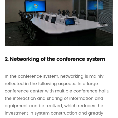
2. Networking of the conference system
In the conference system, networking is mainly
reflected in the following aspects: In a large
conference center with multiple conference halls,
the interaction and sharing of information and
equipment can be realized, which reduces the
investment in system construction and greatly