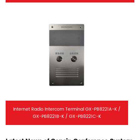
Internet Radio Intercom Terminal GX-PB8221A-K /
GX-PB8221B-K / GX-PB8221C-K