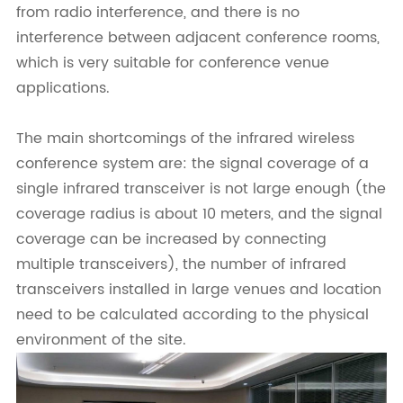
from radio interference, and there is no
interference between adjacent conference rooms,
which is very suitable for conference venue
applications.
The main shortcomings of the infrared wireless
conference system are: the signal coverage of a
single infrared transceiver is not large enough (the
coverage radius is about 10 meters, and the signal
coverage can be increased by connecting
multiple transceivers), the number of infrared
transceivers installed in large venues and location
need to be calculated according to the physical
environment of the site.