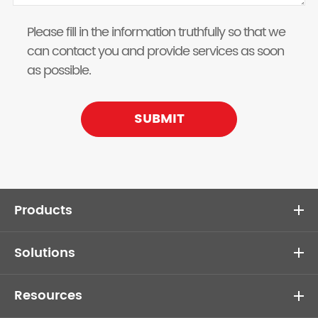
Please fill in the information truthfully so that we
can contact you and provide services as soon
as possible.
SUBMIT
Products
Solutions
Resources