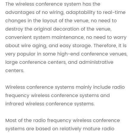
The wireless conference system has the
advantages of no wiring, adaptability to real-time
changes in the layout of the venue, no need to
destroy the original decoration of the venue,
convenient system maintenance, no need to worry
about wire aging, and easy storage. Therefore, it is
very popular in some high-end conference venues,
large conference centers, and administrative
centers.
Wireless conference systems mainly include radio
frequency wireless conference systems and
infrared wireless conference systems.
Most of the radio frequency wireless conference
systems are based on relatively mature radio