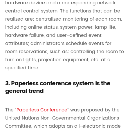
hardware device and a corresponding network
central control system. The functions that can be
realized are: centralized monitoring of each room,
including online status, system power, lamp life,
hardware failure, and user-defined event
attributes; administrators schedule events for
room reservations, such as: controlling the room to
turn on lights, projection equipment, etc. at a
specified time.
3. Paperless conference system is the
general trend
The "
Paperless Conference
" was proposed by the
United Nations Non-Governmental Organizations
Committee, which adopts an all-electronic mode