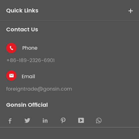
Quick Links
Contact Us
Phone

+86-189-2326-6901
Email

foreigntrade@gonsin.com
Gonsin Official




