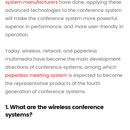
system manufacturers
have done, applying these
advanced technologies to the conference system
will make the conference system more powerful,
superior in performance, and more user-friendly in
operation.
Today, wireless, network, and paperless
multimedia have become the main development
directions of conference systems, among which
paperless meeting system
is expected to become
the representative products of the fourth
generation of conference systems.
1. What are the wireless conference
systems?