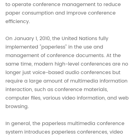
to operate conference management to reduce
paper consumption and improve conference
efficiency.
On January 1, 2010, the United Nations fully
implemented "paperless" in the use and
management of conference documents. At the
same time, modern high-level conferences are no
longer just voice-based audio conferences but
require a large amount of multimedia information
interaction, such as conference materials,
computer files, various video information, and web
browsing.
In general, the paperless multimedia conference
system introduces paperless conferences, video