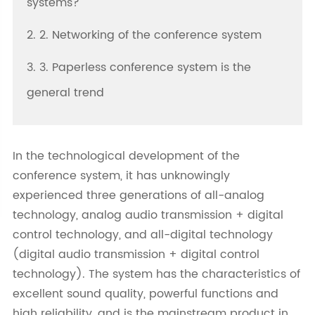
systems?
2. 2. Networking of the conference system
3. 3. Paperless conference system is the
general trend
In the technological development of the
conference system, it has unknowingly
experienced three generations of all-analog
technology, analog audio transmission + digital
control technology, and all-digital technology
(digital audio transmission + digital control
technology). The system has the characteristics of
excellent sound quality, powerful functions and
high reliability, and is the mainstream product in