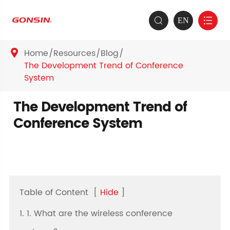
EN


Home
Resources
Blog

The Development Trend of Conference
System
The Development Trend of
Conference System
Table of Content
[
Hide
]
1. 1. What are the wireless conference