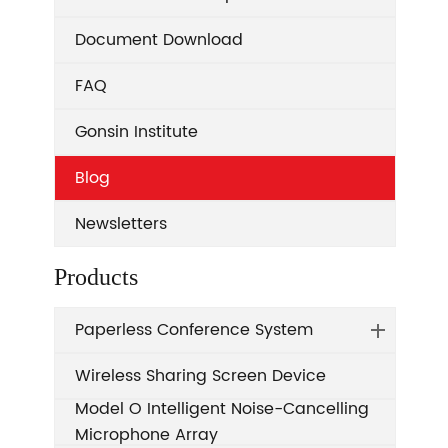
Document Download
FAQ
Gonsin Institute
Blog
Newsletters
Products
Paperless Conference System
Wireless Sharing Screen Device
Model O Intelligent Noise-Cancelling
Microphone Array