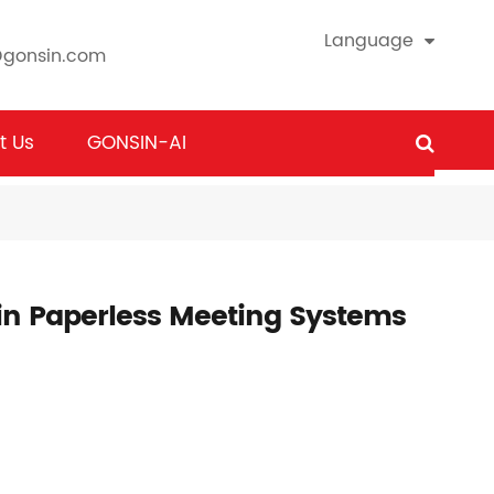
Language
@gonsin.com
t Us
GONSIN-AI
in Paperless Meeting Systems