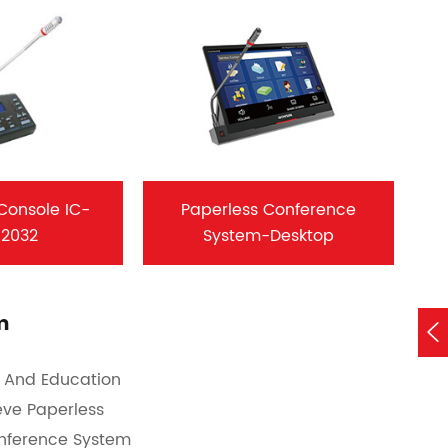
 Console IC-
Paperless Conference
/2032
System-Desktop
m

n And Education
eve Paperless
onference System