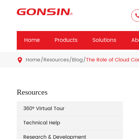
Home
Products
Solutions
Ab
Home
Resources
Blog
The Role of Cloud Co

Resources
360° Virtual Tour
Technical Help
Research & Development