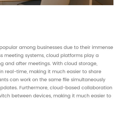
popular among businesses due to their immense
ess meeting systems, cloud platforms play a
ing and after meetings. With cloud storage,
 real-time, making it much easier to share
pants can work on the same file simultaneously
 updates. Furthermore, cloud-based collaboration
 switch between devices, making it much easier to