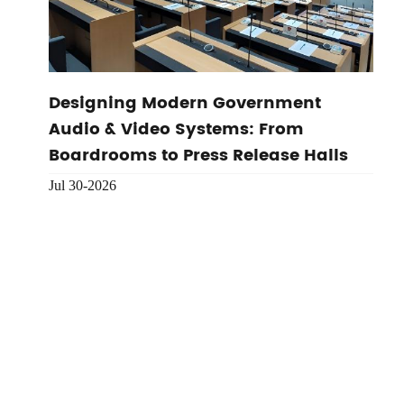
Designing Modern Government
Audio & Video Systems: From
Boardrooms to Press Release Halls
Jul 30-2026