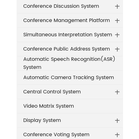
Conference Discussion System
Conference Management Platform
Simultaneous Interpretation System
Conference Public Address System
Automatic Speech Recognition(ASR)
System
Automatic Camera Tracking System
Central Control System
Video Matrix System
Display System
Conference Voting System