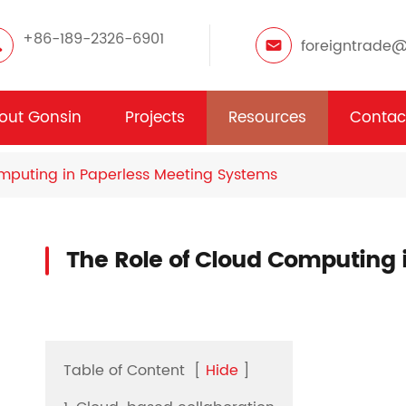
+86-189-2326-6901
foreigntrade
out Gonsin
Projects
Resources
Contac
mputing in Paperless Meeting Systems
The Role of Cloud Computing 
Table of Content
[
Hide
]