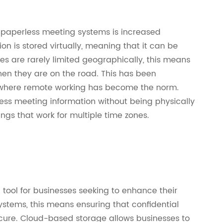
n paperless meeting systems is increased
on is stored virtually, meaning that it can be
 are rarely limited geographically, this means
when they are on the road. This has been
, where remote working has become the norm.
ess meeting information without being physically
ngs that work for multiple time zones.
tool for businesses seeking to enhance their
ystems, this means ensuring that confidential
ecure. Cloud-based storage allows businesses to