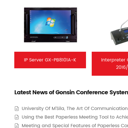
IP Server GX-PB8101A-K
Interpreter
2016
Latest News of Gonsin Conference Syste
University Of M'Sila, The Art Of Communicatio

Using the Best Paperless Meeting Tool to Achi

Meeting and Special Features of Paperless C
