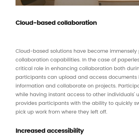
Cloud-based collaboration
Cloud-based solutions have become immensely 
collaboration capabilities. In the case of paperl
critical role in enhancing collaboration both dur
participants can upload and access documents in
information and collaborate on projects. Partici
while having instant access to other individuals'
provides participants with the ability to quickly
pick up work from where they left off.
Increased accessibility