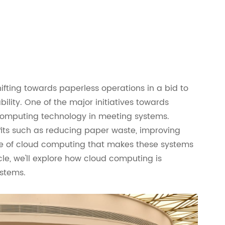
hifting towards paperless operations in a bid to
ility. One of the major initiatives towards
 computing technology in meeting systems.
its such as reducing paper waste, improving
 role of cloud computing that makes these systems
icle, we'll explore how cloud computing is
stems.