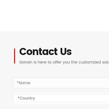
Contact Us
Gonsin is here to offer you the customized so