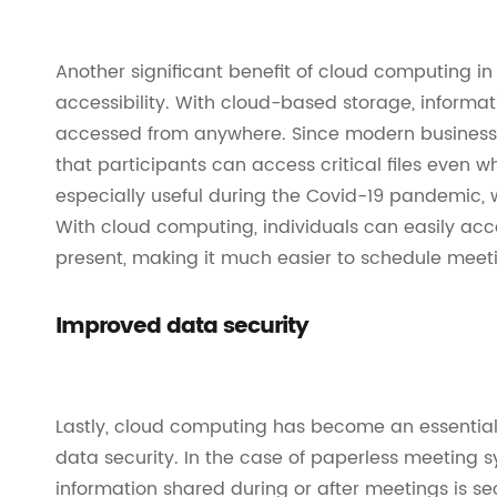
Another significant benefit of cloud computing i
accessibility. With cloud-based storage, informati
accessed from anywhere. Since modern businesses
that participants can access critical files even 
especially useful during the Covid-19 pandemic
With cloud computing, individuals can easily acc
present, making it much easier to schedule meeti
Improved data security
Lastly, cloud computing has become an essential 
data security. In the case of paperless meeting s
information shared during or after meetings is s