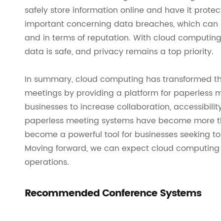
safely store information online and have it protec
important concerning data breaches, which can be
and in terms of reputation. With cloud computing
data is safe, and privacy remains a top priority.
In summary, cloud computing has transformed t
meetings by providing a platform for paperless 
businesses to increase collaboration, accessibili
paperless meeting systems have become more than
become a powerful tool for businesses seeking 
Moving forward, we can expect cloud computing to
operations.
Recommended Conference Systems