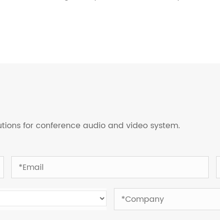
lutions for conference audio and video system.