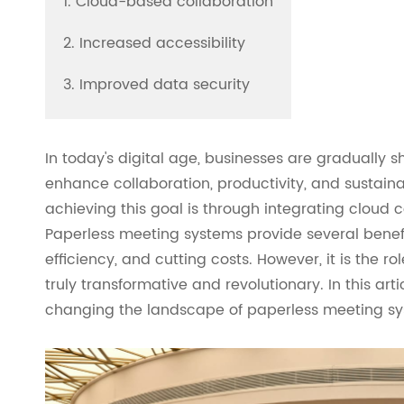
1. Cloud-based collaboration
2. Increased accessibility
3. Improved data security
In today's digital age, businesses are gradually s
enhance collaboration, productivity, and sustainab
achieving this goal is through integrating cloud
Paperless meeting systems provide several benef
efficiency, and cutting costs. However, it is the
truly transformative and revolutionary. In this art
changing the landscape of paperless meeting sy