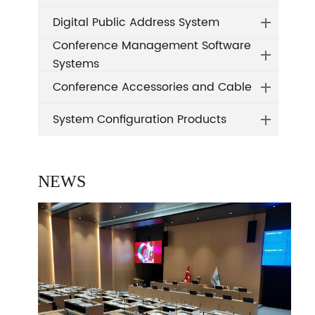
Digital Public Address System
Conference Management Software
Systems
Conference Accessories and Cable
System Configuration Products
NEWS