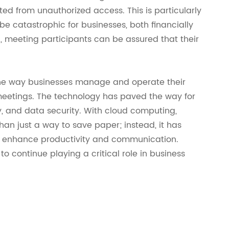
ted from unauthorized access. This is particularly
 catastrophic for businesses, both financially
, meeting participants can be assured that their
he way businesses manage and operate their
meetings. The technology has paved the way for
ty, and data security. With cloud computing,
 just a way to save paper; instead, it has
to enhance productivity and communication.
 continue playing a critical role in business