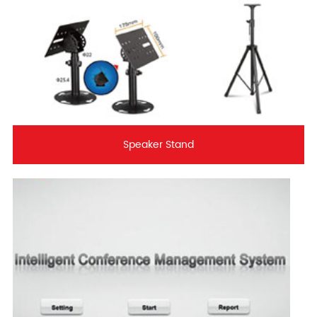
Speaker Stand