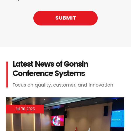
SUBMIT
Latest News of Gonsin
Conference Systems
Focus on quality, customer, and innovation
Jul 30-2026