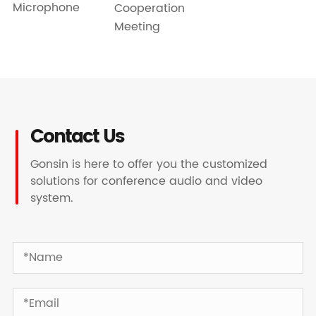
Microphone
Cooperation
Meeting
Contact Us
Gonsin is here to offer you the customized
solutions for conference audio and video
system.