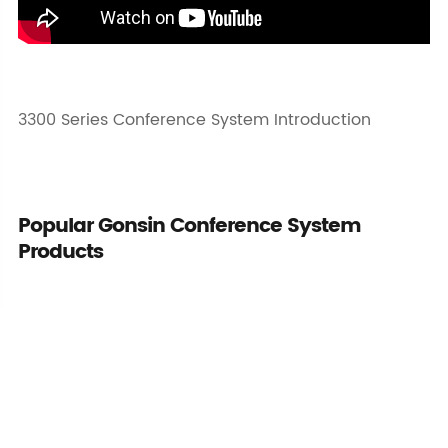
3300 Series Conference System Introduction
Popular Gonsin Conference System
Products