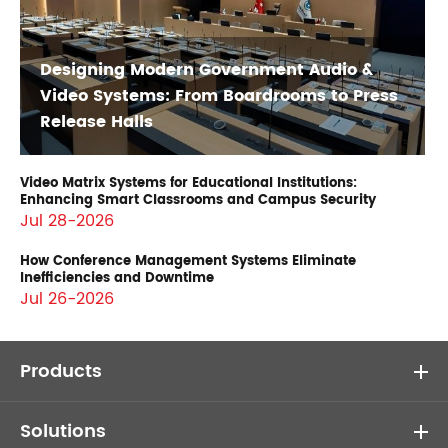
Designing Modern Government Audio &
Video Systems: From Boardrooms to Press
Release Halls
Video Matrix Systems for Educational Institutions:
Enhancing Smart Classrooms and Campus Security
Jul 28-2026
How Conference Management Systems Eliminate
Inefficiencies and Downtime
Jul 26-2026
Products
Solutions