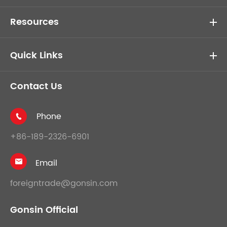
Resources
Quick Links
Contact Us
Phone

+86-189-2326-6901
Email

foreigntrade@gonsin.com
Gonsin Official