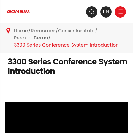
EN


Home
Resources
Gonsin Institute

Product Demo
3300 Series Conference System Introduction
3300 Series Conference System
Introduction