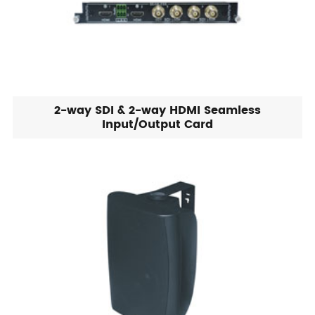
2-way SDI & 2-way HDMI Seamless
Input/Output Card