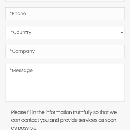
Please fill in the information truthfully so that we
can contact you and provide services as soon
as possible.