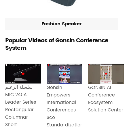
Fashion Speaker
Popular Videos of Gonsin Conference
System
سلسلة الزعيم
Gonsin
GONSIN AI
MIC 240A
Empowers
Conference
Leader Series
International
Ecosystem
Rectangular
Conferences
Solution Center
Columnar
Sco
Short
Standardization