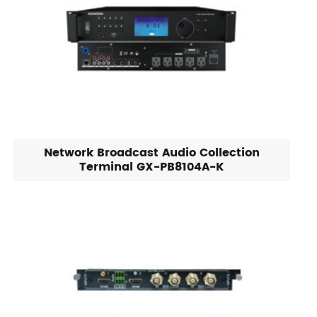
Network Broadcast Audio Collection
Terminal GX-PB8104A-K