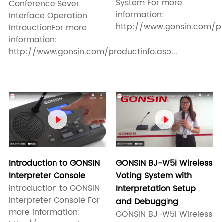
System For more
Conference Sever
information:
Interface Operation
http://www.gonsin.com/pro
IntrouctionFor more
information:
http://www.gonsin.com/productinfo.asp...


Introduction to GONSIN
GONSIN BJ-W5i Wireless
Interpreter Console
Voting System with
Introduction to GONSIN
Interpretation Setup
Interpreter Console For
and Debugging
more information:
GONSIN BJ-W5i Wireless