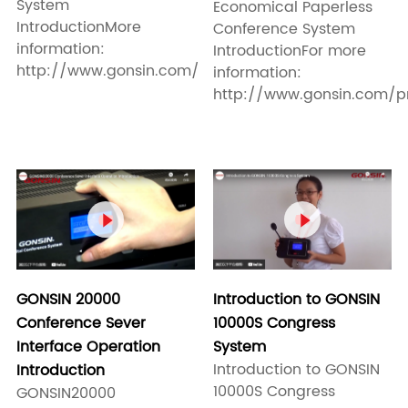
System
Economical Paperless
IntroductionMore
Conference System
information:
IntroductionFor more
http://www.gonsin.com/
information:
http://www.gonsin.com/pro


Introduction to GONSIN
GONSIN 20000
10000S Congress
Conference Sever
System
Interface Operation
Introduction to GONSIN
Introduction
10000S Congress
GONSIN20000