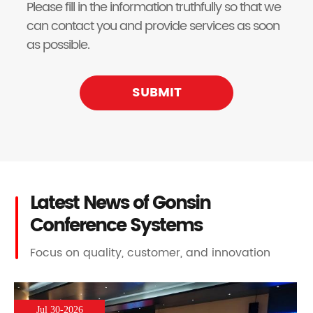
Please fill in the information truthfully so that we
can contact you and provide services as soon
as possible.
SUBMIT
Latest News of Gonsin
Conference Systems
Focus on quality, customer, and innovation
Jul 30-2026