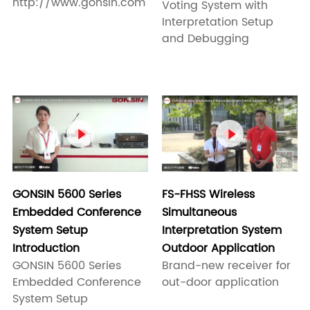
http://www.gonsin.com
Voting System with
Interpretation Setup
and Debugging


FS-FHSS Wireless
GONSIN 5600 Series
Simultaneous
Embedded Conference
Interpretation System
System Setup
Outdoor Application
Introduction
Brand-new receiver for
GONSIN 5600 Series
out-door application
Embedded Conference
System Setup