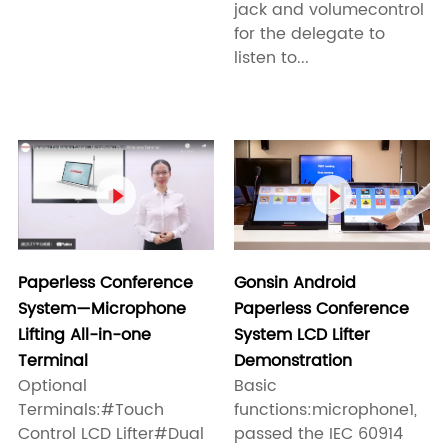
jack and volumecontrol
for the delegate to
listen to...


Paperless Conference
Gonsin Android
System—Microphone
Paperless Conference
Lifting All-in-one
System LCD Lifter
Terminal
Demonstration
Optional
Basic
Terminals:#Touch
functions:microphone1,
Control LCD Lifter#Dual
passed the IEC 60914