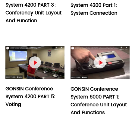
System 4200 PART 3 :
System 4200 Part 1:
Conferency Unit Layout
System Connection
And Function


GONSIN Conference
GONSIN Conference
System 4200 PART 5:
System 6000 PART 1:
Voting
Conference Unit Layout
And Functions