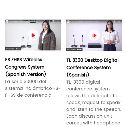


FS FHSS Wireless
TL 3300 Desktop Digital
Congress System
Conference System
(Spanish Version)
(Spanish)
La serie 30000 del
TL-3300 digital
sistema inalámbrico FS-
conference system
FHSS de conferencia
allows the delegate to
speak, request to speak
andlisten to the speech.
Each discussion unit
comes with headphone