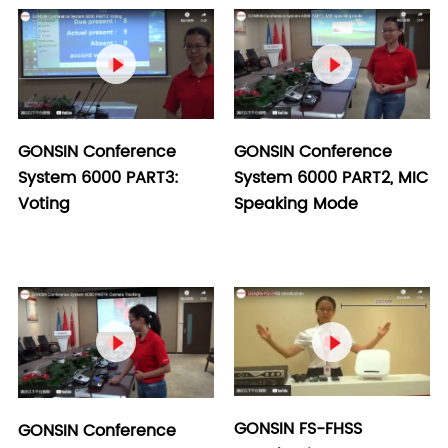


GONSIN Conference
GONSIN Conference
System 6000 PART2, MIC
System 6000 PART3:
Speaking Mode
Voting


GONSIN FS-FHSS
GONSIN Conference