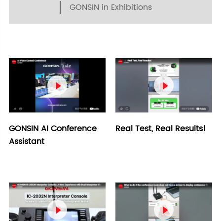
GONSIN in Exhibitions


GONSIN AI Conference
Real Test, Real Results!
Assistant

