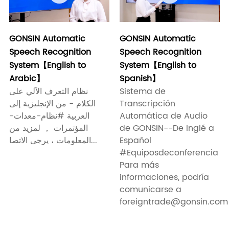
GONSIN Automatic
GONSIN Automatic
Speech Recognition
Speech Recognition
System【English to
System【English to
Arabic】
Spanish】
نظام التعرف الآلي على
Sistema de
الكلام - من الإنجليزية إلى
Transcripción
العربية #نظام-معدات-
Automática de Audio
المؤتمرات ， لمزيد من
de GONSIN--De Inglé a
المعلومات ، يرجى الاتصا...
Español
#Equiposdeconferencia
Para más
informaciones, podría
comunicarse a
foreigntrade@gonsin.com