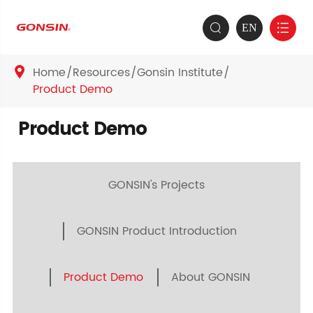
EN


Home
Resources
Gonsin Institute

Product Demo
Product Demo
GONSIN's Projects
GONSIN Product Introduction
Product Demo
About GONSIN