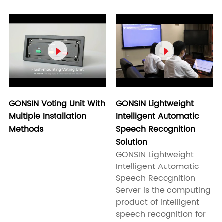


GONSIN Voting Unit With
GONSIN Lightweight
Multiple Installation
Intelligent Automatic
Methods
Speech Recognition
Solution
GONSIN Lightweight
Intelligent Automatic
Speech Recognition
Server is the computing
product of intelligent
speech recognition for