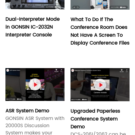
Dual-Interpreter Mode
What To Do If The
in GONSIN IC-2032N
Conference Room Does
Interpreter Console
Not Have A Screen To
Display Conference Files


ASR System Demo
Upgraded Paperless
GONSIN ASR System with
Conference System
20000S Discussion
Demo
System makes your
DCS-2061/2062 can be