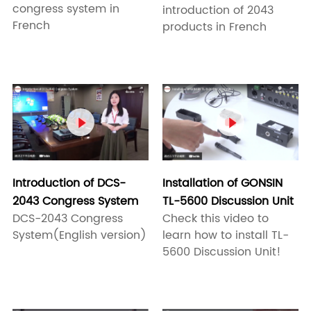
congress system in
introduction of 2043
French
products in French


Introduction of DCS-
Installation of GONSIN
2043 Congress System
TL-5600 Discussion Unit
DCS-2043 Congress
Check this video to
System(English version)
learn how to install TL-
5600 Discussion Unit!