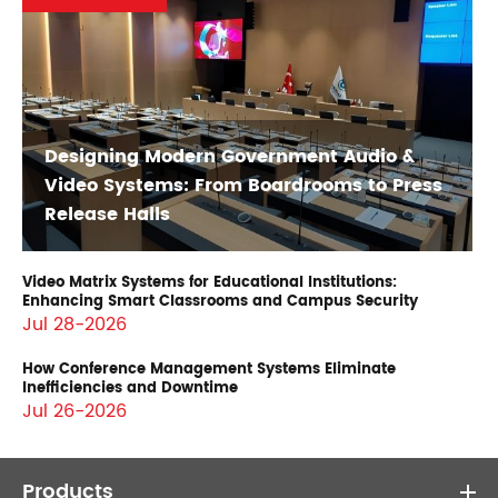
Designing Modern Government Audio &
Video Systems: From Boardrooms to Press
Release Halls
Video Matrix Systems for Educational Institutions:
Enhancing Smart Classrooms and Campus Security
Jul 28-2026
How Conference Management Systems Eliminate
Inefficiencies and Downtime
Jul 26-2026
Products