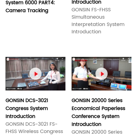
Introduction
System 6000 PART4:
GONSIN FS-FHSS
Camera Tracking
Simultaneous
Interpretation System
Introduction


GONSIN 20000 Series
GONSIN DCS-3021
Economical Paperless
Congress System
Conference System
Introduction
GONSIN DCS-3021 FS-
Introduction
FHSS Wireless Congress
GONSIN 20000 Series