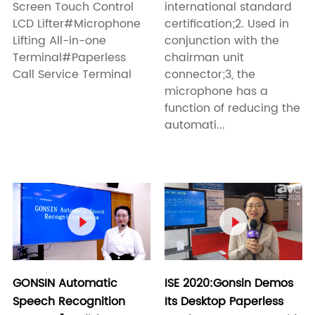
Screen Touch Control
international standard
LCD Lifter#Microphone
certification;2. Used in
Lifting All-in-one
conjunction with the
Terminal#Paperless
chairman unit
Call Service Terminal
connector;3, the
microphone has a
function of reducing the
automati...


GONSIN Automatic
ISE 2020:Gonsin Demos
Speech Recognition
Its Desktop Paperless