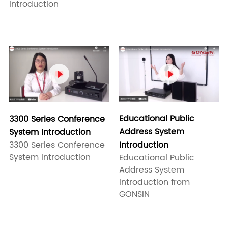
Introduction


Educational Public
3300 Series Conference
Address System
System Introduction
3300 Series Conference
Introduction
System Introduction
Educational Public
Address System
Introduction from
GONSIN