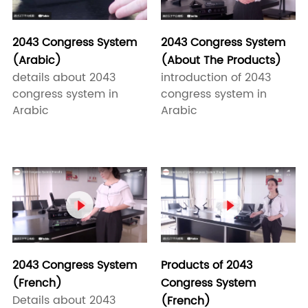
2043 Congress System
2043 Congress System
(About The Products)
(Arabic)
introduction of 2043
details about 2043
congress system in
congress system in
Arabic
Arabic


2043 Congress System
Products of 2043
(French)
Congress System
Details about 2043
(French)