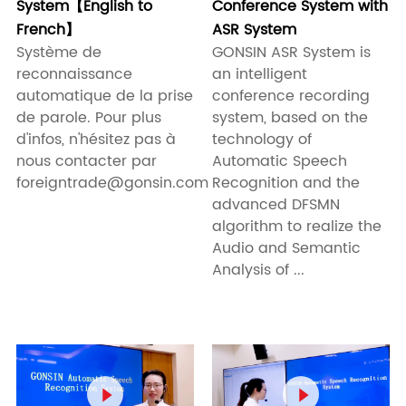
System【English to
Conference System with
French】
ASR System
Système de
GONSIN ASR System is
reconnaissance
an intelligent
automatique de la prise
conference recording
de parole. Pour plus
system, based on the
d'infos, n'hésitez pas à
technology of
nous contacter par
Automatic Speech
foreigntrade@gonsin.com
Recognition and the
advanced DFSMN
algorithm to realize the
Audio and Semantic
Analysis of ...

