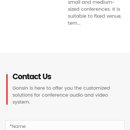
small and medium-
sized conferences. It is
suitable to fixed venue,
tem...
Contact Us
Gonsin is here to offer you the customized
solutions for conference audio and video
system.