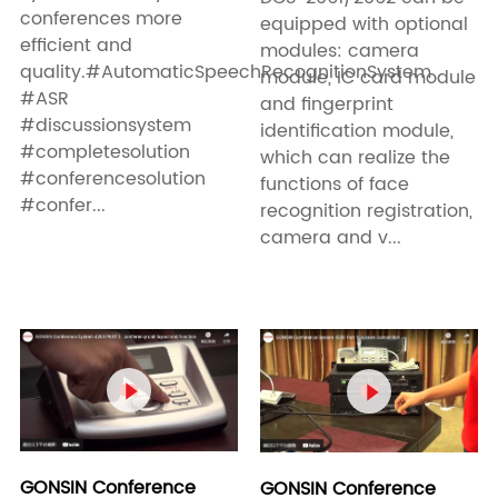
conferences more
equipped with optional
efficient and
modules: camera
quality.#AutomaticSpeechRecognitionSystem
module, IC card module
#ASR
and fingerprint
#discussionsystem
identification module,
#completesolution
which can realize the
#conferencesolution
functions of face
#confer...
recognition registration,
camera and v...


GONSIN Conference
GONSIN Conference