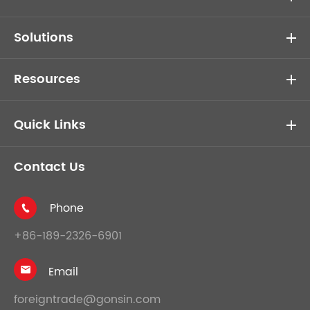
Solutions
Resources
Quick Links
Contact Us
Phone

+86-189-2326-6901
Email

foreigntrade@gonsin.com