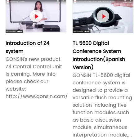


Introduction of Z4
TL 5600 Digital
system
Conference System
GONSIN's new product
Introduction(Spanish
Z4 Central Control Unit
Version)
is coming. More info
GONSIN TL-5600 digital
please check our
conference system is
website:
designed to provide a
http://www.gonsin.com/
versatile flush mounting
solution including five
function modules such
as basic discussion
module, simultaneous
interpretation module,...