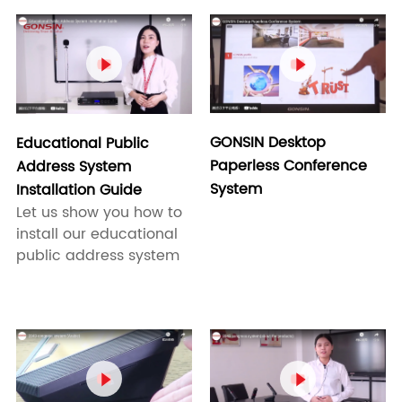


GONSIN Desktop
Educational Public
Paperless Conference
Address System
System
Installation Guide
Let us show you how to
install our educational
public address system

