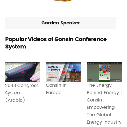
Garden Speaker
Popular Videos of Gonsin Conference
System
Gonsin In
The Energy
2043 Congress
Europe
Behind Energy |
System
Gonsin
(Arabic)
Empowering
The Global
Energy Industry