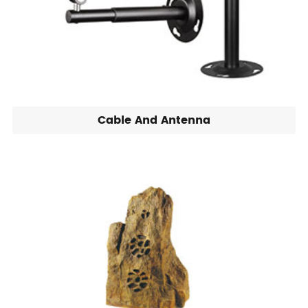
Cable And Antenna