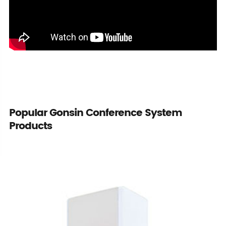
Popular Gonsin Conference System
Products