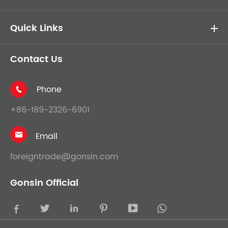
Quick Links
Contact Us
Phone

+86-189-2326-6901
Email

foreigntrade@gonsin.com
Gonsin Official




