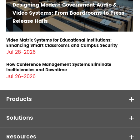
Designing Modern Government Audio &
Video Systems: From Boardrooms to Press
Release Halls
Video Matrix Systems for Educational Institutions:
Enhancing Smart Classrooms and Campus Security
Jul 28-2026
How Conference Management Systems Eliminate
Inefficiencies and Downtime
Jul 26-2026
Products
Solutions
Resources