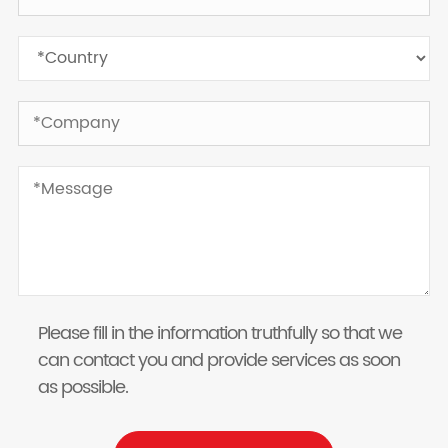
Please fill in the information truthfully so that we
can contact you and provide services as soon
as possible.