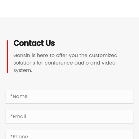
Contact Us
Gonsin is here to offer you the customized
solutions for conference audio and video
system.