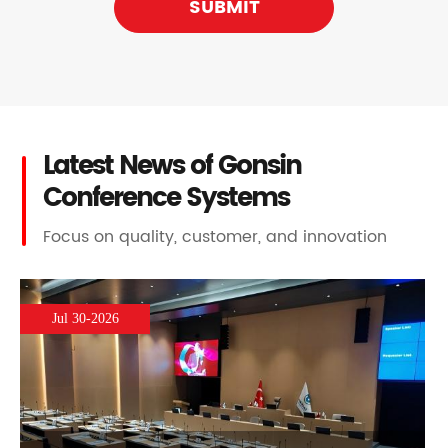
SUBMIT
Latest News of Gonsin
Conference Systems
Focus on quality, customer, and innovation
Jul 30-2026