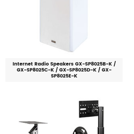
Internet Radio Speakers GX-SP8025B-K /
GX-SP8025C-K / GX-SP8025D-K / GX-
SP8025E-K