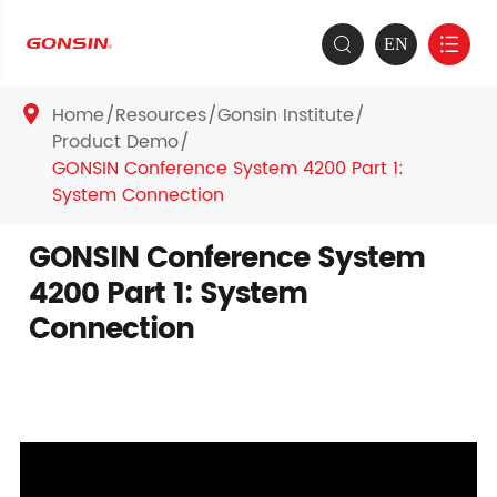
EN


Home
Resources
Gonsin Institute

Product Demo
GONSIN Conference System 4200 Part 1:
System Connection
GONSIN Conference System
4200 Part 1: System
Connection