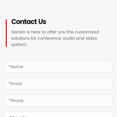
Contact Us
Gonsin is here to offer you the customized
solutions for conference audio and video
system.