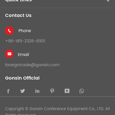
Contact Us
Phone

+86-189-2326-6901
Email

foreigntrade@gonsin.com
Gonsin Official





Copyright ©
Gonsin Conference Equipment Co., LTD.
All