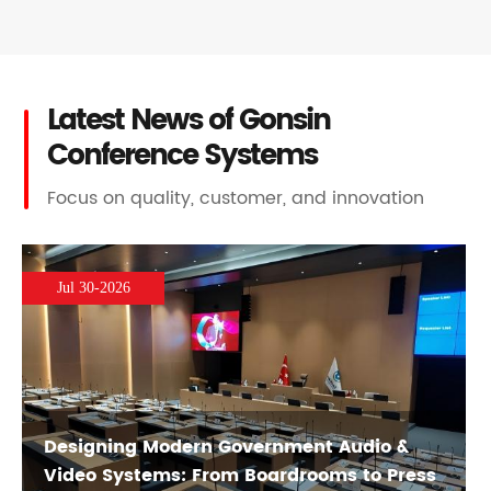
Latest News of Gonsin
Conference Systems
Focus on quality, customer, and innovation
Jul 30-2026
Designing Modern Government Audio &
Video Systems: From Boardrooms to Press