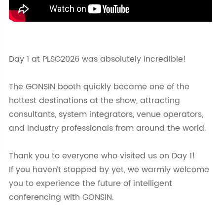
Day 1 at PLSG2026 was absolutely incredible!
The GONSIN booth quickly became one of the
hottest destinations at the show, attracting
consultants, system integrators, venue operators,
and industry professionals from around the world.
Thank you to everyone who visited us on Day 1!
If you haven’t stopped by yet, we warmly welcome
you to experience the future of intelligent
conferencing with GONSIN.