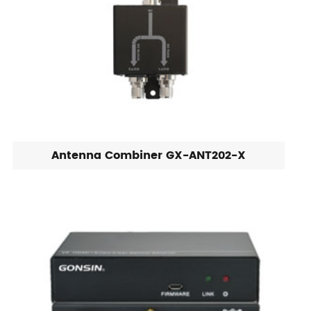
Antenna Combiner GX-ANT202-X