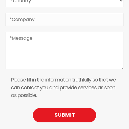
Please fill in the information truthfully so that we
can contact you and provide services as soon
as possible.
SUBMIT