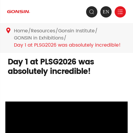
EN


Home
Resources
Gonsin Institute

GONSIN in Exhibitions
Day 1 at PLSG2026 was absolutely incredible!
Day 1 at PLSG2026 was
absolutely incredible!