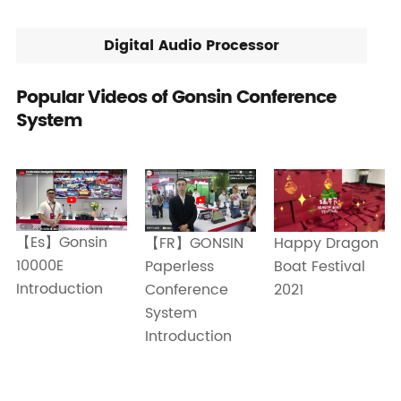
Digital Audio Processor
Popular Videos of Gonsin Conference
System
【Es】Gonsin
Happy Dragon
【FR】GONSIN
10000E
Boat Festival
Paperless
Introduction
2021
Conference
System
Introduction