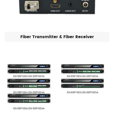
Fiber Transmitter & Fiber Receiver