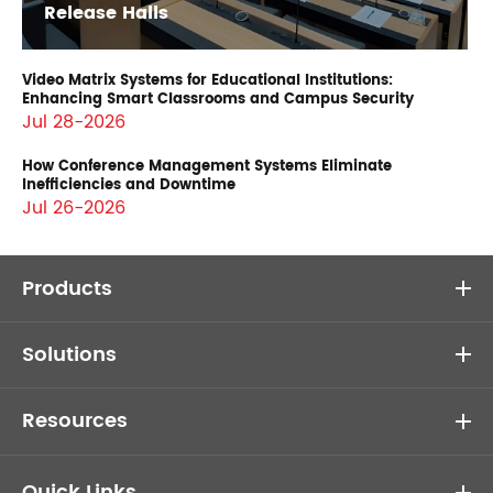
Release Halls
Video Matrix Systems for Educational Institutions:
Enhancing Smart Classrooms and Campus Security
Jul 28-2026
How Conference Management Systems Eliminate
Inefficiencies and Downtime
Jul 26-2026
Products
Solutions
Resources
Quick Links