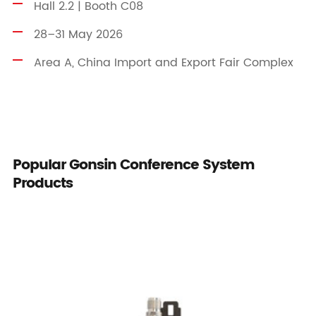
Hall 2.2 | Booth C08
28–31 May 2026
Area A, China Import and Export Fair Complex
Popular Gonsin Conference System
Products