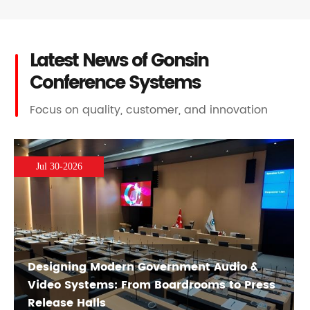
Latest News of Gonsin
Conference Systems
Focus on quality, customer, and innovation
Jul 30-2026
Designing Modern Government Audio &
Video Systems: From Boardrooms to Press
Release Halls