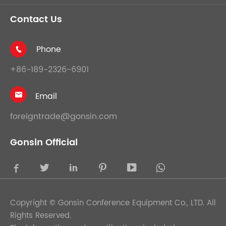
Contact Us
Phone

+86-189-2326-6901
Email

foreigntrade@gonsin.com
Gonsin Official





Copyright ©
Gonsin Conference Equipment Co., LTD.
All
Rights Reserved.