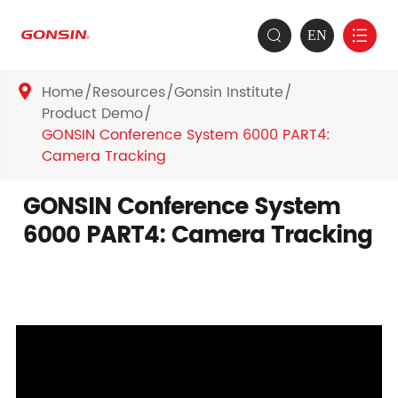
EN


Home
Resources
Gonsin Institute

Product Demo
GONSIN Conference System 6000 PART4:
Camera Tracking
GONSIN Conference System
6000 PART4: Camera Tracking