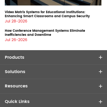
Video Matrix Systems for Educational Institutions:
Enhancing Smart Classrooms and Campus Security
Jul 28-2026
How Conference Management Systems Eliminate
Inefficiencies and Downtime
Jul 26-2026
Products
Solutions
Resources
Quick Links