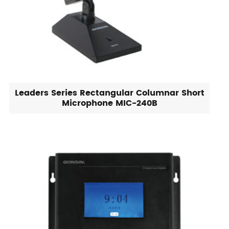
Leaders Series Rectangular Columnar Short
Microphone MIC-240B