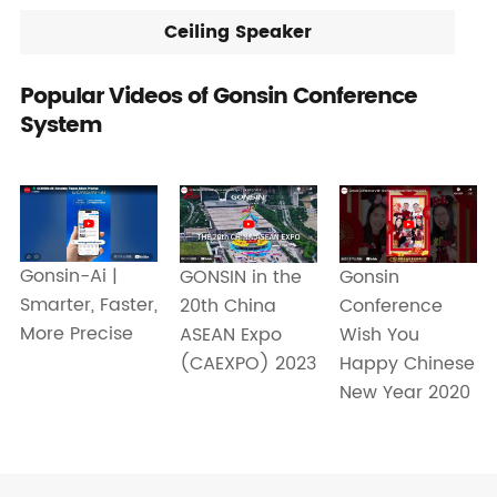
Ceiling Speaker
Popular Videos of Gonsin Conference
System
Gonsin-Ai |
GONSIN in the
Gonsin
Smarter, Faster,
20th China
Conference
More Precise
ASEAN Expo
Wish You
(CAEXPO) 2023
Happy Chinese
New Year 2020