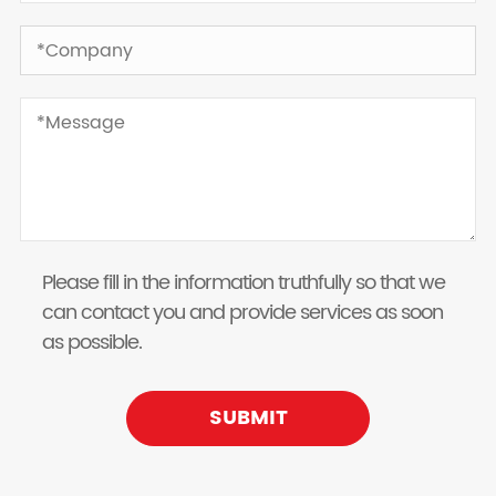
Please fill in the information truthfully so that we
can contact you and provide services as soon
as possible.
SUBMIT