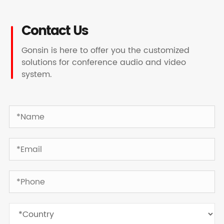
Contact Us
Gonsin is here to offer you the customized
solutions for conference audio and video
system.