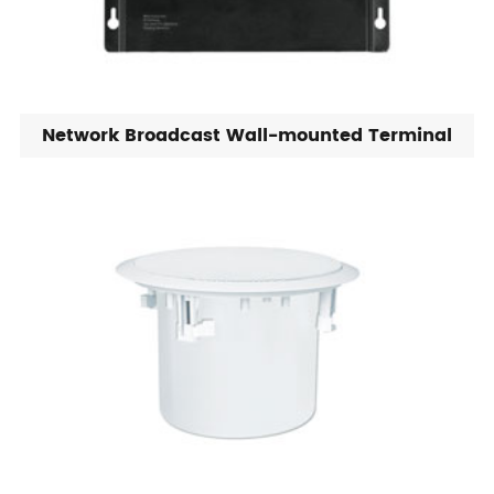
Network Broadcast Wall-mounted Terminal