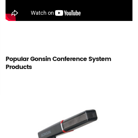
Popular Gonsin Conference System
Products