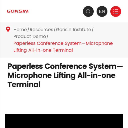
EN


Home
Resources
Gonsin Institute

Product Demo
Paperless Conference System—Microphone
Lifting All-in-one Terminal
Paperless Conference System—
Microphone Lifting All-in-one
Terminal