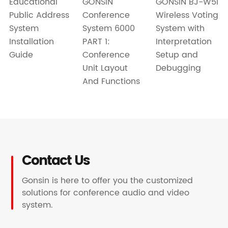
GONSIN BJ-W5i
GONSIN
Educational
Wireless Voting
Conference
Public Address
System with
System 6000
System
Interpretation
PART 1:
Installation
Setup and
Conference
Guide
Debugging
Unit Layout
And Functions
Contact Us
Gonsin is here to offer you the customized
solutions for conference audio and video
system.