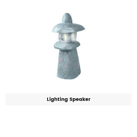
Lighting Speaker