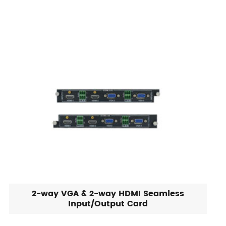
2-way VGA & 2-way HDMI Seamless
Input/Output Card