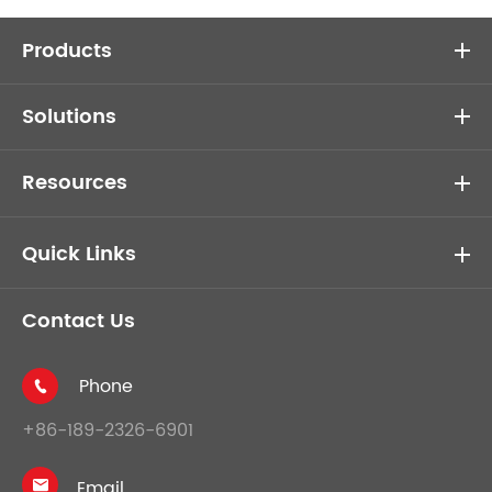
Products
Solutions
Resources
Quick Links
Contact Us
Phone

+86-189-2326-6901
Email
