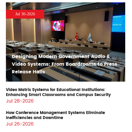
Jul 30-2026
Designing Modern Government Audio &
Video Systems: From Boardrooms to Press
Release Halls
Video Matrix Systems for Educational Institutions:
Enhancing Smart Classrooms and Campus Security
Jul 28-2026
How Conference Management Systems Eliminate
Inefficiencies and Downtime
Jul 26-2026