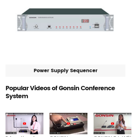
Power Supply Sequencer
Popular Videos of Gonsin Conference
System