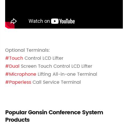
Optional Terminals:
#Touch
Control LCD Lifter
#Dual
Screen Touch Control LCD Lifter
#Microphone
Lifting All-in-one Terminal
#Paperless
Call Service Terminal
Popular Gonsin Conference System
Products