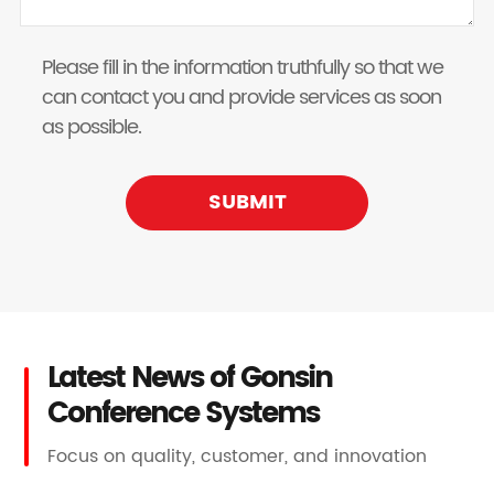
Please fill in the information truthfully so that we
can contact you and provide services as soon
as possible.
SUBMIT
Latest News of Gonsin
Conference Systems
Focus on quality, customer, and innovation