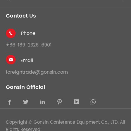
Contact Us
Phone

+86-189-2326-6901
Email

foreigntrade@gonsin.com
Gonsin Official





Copyright ©
Gonsin Conference Equipment Co., LTD.
All
Rights Reserved.