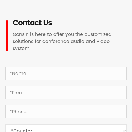
Contact Us
Gonsin is here to offer you the customized
solutions for conference audio and video
system.