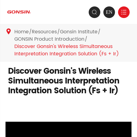
EN


Home
Resources
Gonsin Institute

GONSIN Product Introduction
Discover Gonsin's Wireless Simultaneous
Interpretation Integration Solution (Fs + Ir)
Discover Gonsin's Wireless
Simultaneous Interpretation
Integration Solution (Fs + Ir)