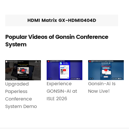
HDMI Matrix GX-HDMI0404D
Popular Videos of Gonsin Conference
System
Experience
Gonsin-Ai Is
Upgraded
GONSIN-AI at
Now Live!
Paperless
ISLE 2026
Conference
System Demo