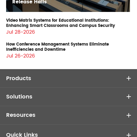
Release Halls
Video Matrix Systems for Educational Institutions:
Enhancing Smart Classrooms and Campus Security
Jul 28-2026
How Conference Management Systems Eliminate
Inefficiencies and Downtime
Jul 26-2026
Products
Solutions
Resources
Quick Links