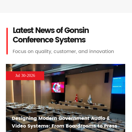
Latest News of Gonsin
Conference Systems
Focus on quality, customer, and innovation
Jul 30-2026
Designing Modern Government Audio &
Video Systems: From Boardrooms to Press