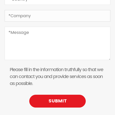
Please fill in the information truthfully so that we
can contact you and provide services as soon
as possible.
SUBMIT