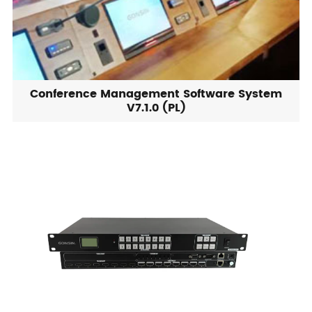
Conference Management Software System
V7.1.0 (PL)