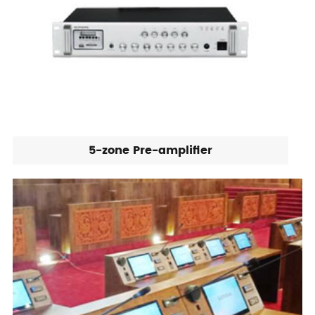
5-zone Pre-amplifier