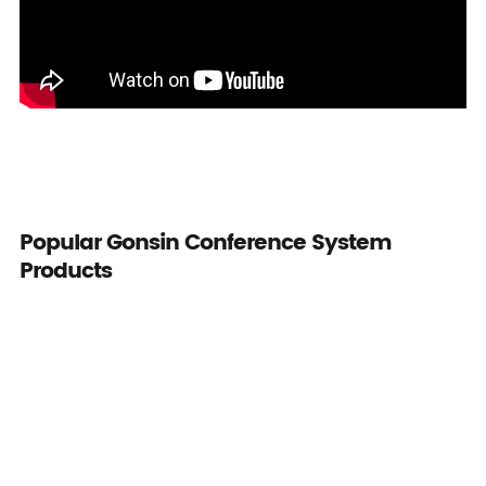
Popular Gonsin Conference System
Products