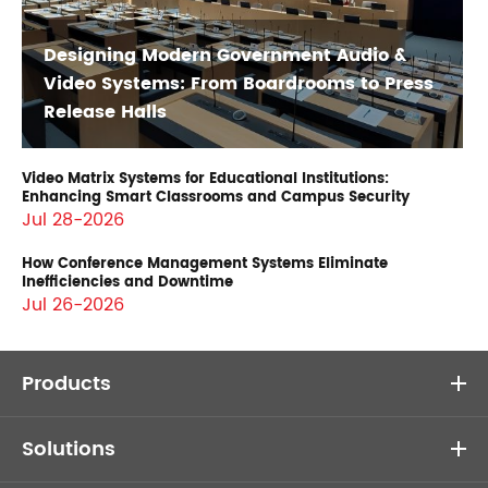
Designing Modern Government Audio &
Video Systems: From Boardrooms to Press
Release Halls
Video Matrix Systems for Educational Institutions:
Enhancing Smart Classrooms and Campus Security
Jul 28-2026
How Conference Management Systems Eliminate
Inefficiencies and Downtime
Jul 26-2026
Products
Solutions