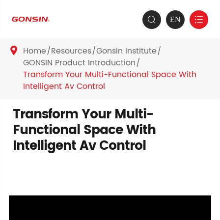
EN


Home
Resources
Gonsin Institute

GONSIN Product Introduction
Transform Your Multi-Functional Space With
Intelligent Av Control
Transform Your Multi-
Functional Space With
Intelligent Av Control