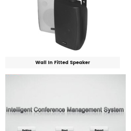
Wall In Fitted Speaker