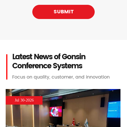
SUBMIT
Latest News of Gonsin
Conference Systems
Focus on quality, customer, and innovation
Jul 30-2026