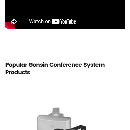
Popular Gonsin Conference System
Products