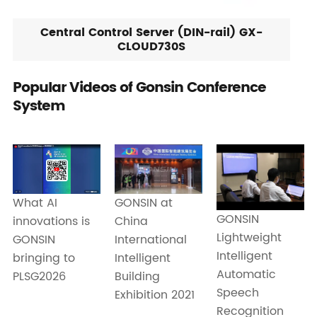
Central Control Server (DIN-rail) GX-
CLOUD730S
Popular Videos of Gonsin Conference
System
What AI
GONSIN at
GONSIN
innovations is
China
Lightweight
GONSIN
International
Intelligent
bringing to
Intelligent
Automatic
PLSG2026
Building
Speech
Exhibition 2021
Recognition