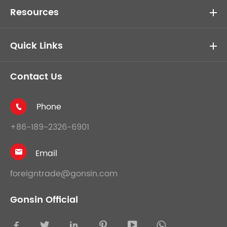
Resources
Quick Links
Contact Us
Phone

+86-189-2326-6901
Email

foreigntrade@gonsin.com
Gonsin Official




