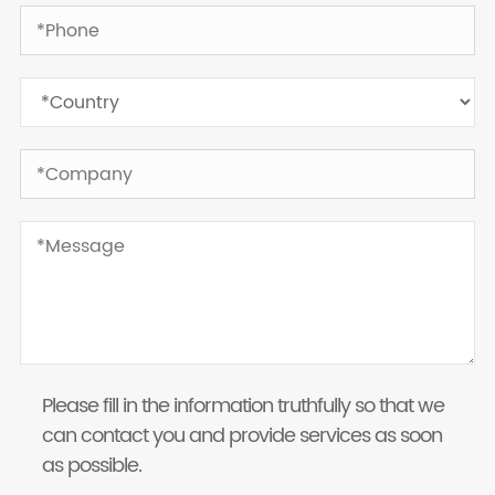
Please fill in the information truthfully so that we
can contact you and provide services as soon
as possible.