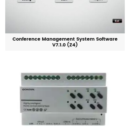
Conference Management System Software
V7.1.0 (Z4)