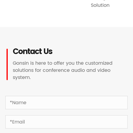
Solution
Contact Us
Gonsin is here to offer you the customized
solutions for conference audio and video
system.