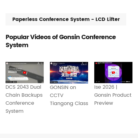
Paperless Conference System - LCD Lifter
Popular Videos of Gonsin Conference
System
Ise 2026 |
DCS 2043 Dual
GONSIN on
Gonsin Product
Chain Backups
CCTV
Preview
Conference
Tiangong Class
System