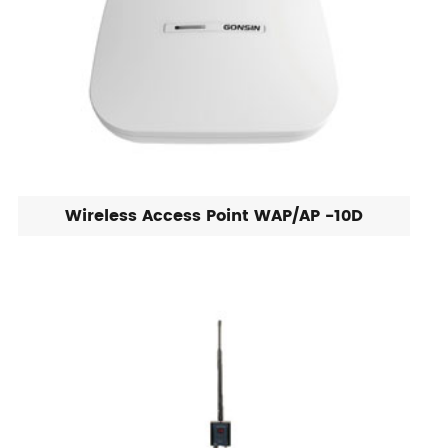
Wireless Access Point WAP/AP -10D