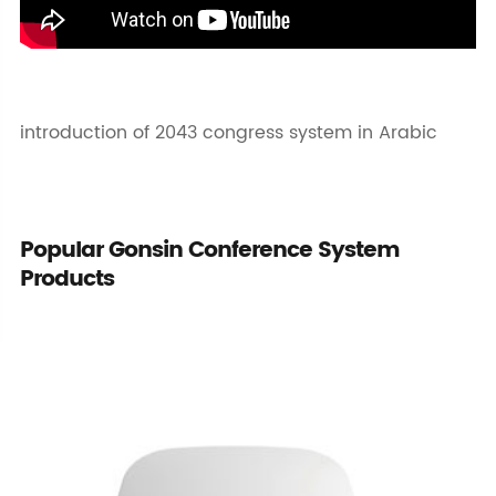
introduction of 2043 congress system in Arabic
Popular Gonsin Conference System
Products