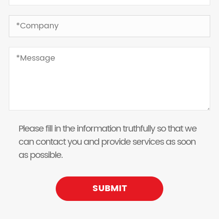
Please fill in the information truthfully so that we
can contact you and provide services as soon
as possible.
SUBMIT