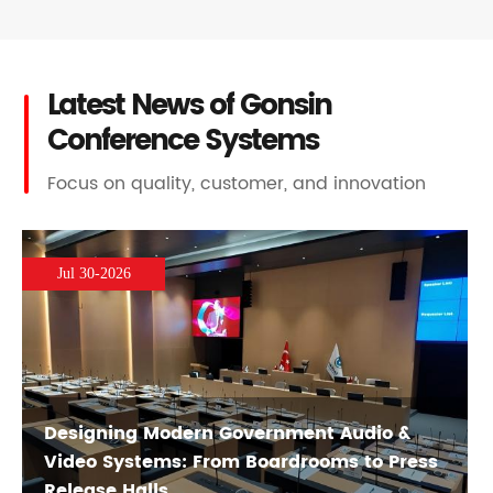
Latest News of Gonsin
Conference Systems
Focus on quality, customer, and innovation
Jul 30-2026
Designing Modern Government Audio &
Video Systems: From Boardrooms to Press
Release Halls