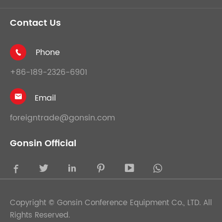
Contact Us
Phone

+86-189-2326-6901
Email

foreigntrade@gonsin.com
Gonsin Official





Copyright ©
Gonsin Conference Equipment Co., LTD.
All
Rights Reserved.