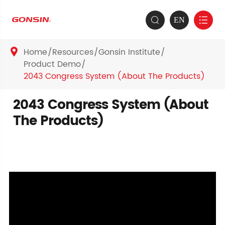
EN


Home
Resources
Gonsin Institute

Product Demo
2043 Congress System (About The Products)
2043 Congress System (About
The Products)