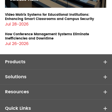
Video Matrix Systems for Educational Institutions:
Enhancing Smart Classrooms and Campus Security
Jul 28-2026
How Conference Management Systems Eliminate
Inefficiencies and Downtime
Jul 26-2026
Products
Solutions
Resources
Quick Links