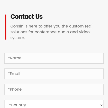
Contact Us
Gonsin is here to offer you the customized
solutions for conference audio and video
system.