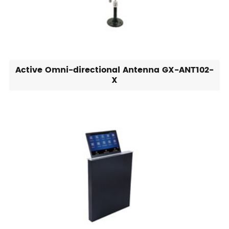
Active Omni-directional Antenna GX-ANT102-
X