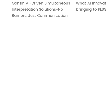
Gonsin Ai-Driven Simultaneous
What AI innovat
Interpretation Solutions-No
bringing to PLS
Barriers, Just Communication