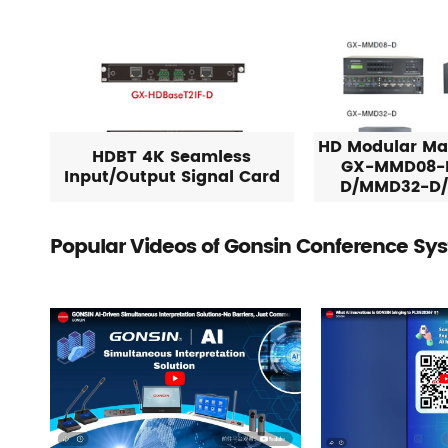
HD Modular Mat
HDBT 4K Seamless
GX-MMD08-
Input/Output Signal Card
D/MMD32-D
Popular Videos of Gonsin Conference Sy