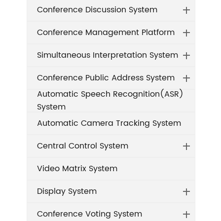
Conference Discussion System
Conference Management Platform
Simultaneous Interpretation System
Conference Public Address System
Automatic Speech Recognition(ASR)
System
Automatic Camera Tracking System
Central Control System
Video Matrix System
Display System
Conference Voting System