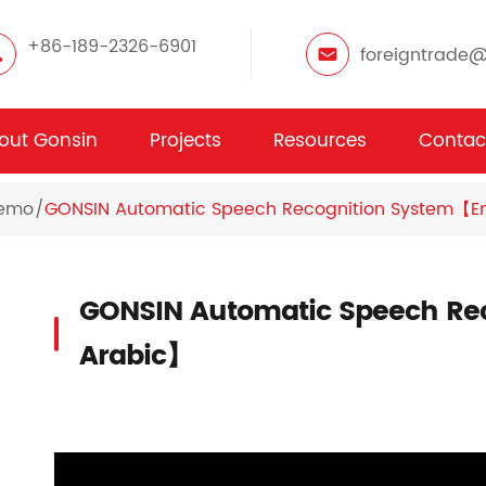
+86-189-2326-6901
foreigntrade
out Gonsin
Projects
Resources
Contac
Demo
GONSIN Automatic Speech Recognition System【En
GONSIN Automatic Speech Rec
Arabic】