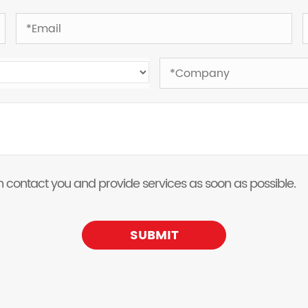
 can contact you and provide services as soon as possible.
SUBMIT