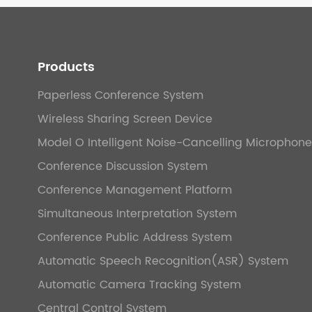
Products
Paperless Conference System
Wireless Sharing Screen Device
Model O Intelligent Noise-Cancelling Microphone
Conference Discussion System
Conference Management Platform
Simultaneous Interpretation System
Conference Public Address System
Automatic Speech Recognition(ASR) System
Automatic Camera Tracking System
Central Control System