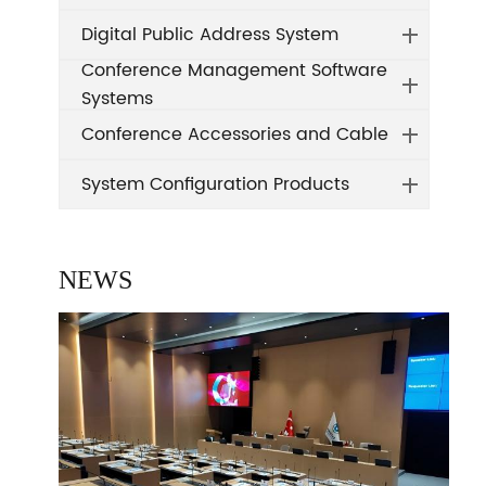
Digital Public Address System
Conference Management Software
Systems
Conference Accessories and Cable
System Configuration Products
NEWS