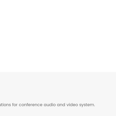
lutions for conference audio and video system.