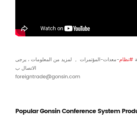
-معدات-المؤتمرات ， لمزيد من المعلومات ، يرجى
#نظام
ن
الاتصال ب
foreigntrade@gonsin.com
Popular Gonsin Conference System Prod