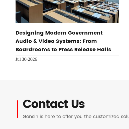
Designing Modern Government
Audio & Video Systems: From
Boardrooms to Press Release Halls
Jul 30-2026
Contact Us
Gonsin is here to offer you the customized so