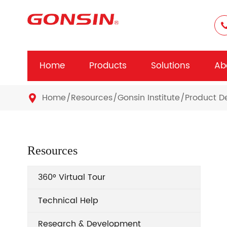
Home
Products
Solutions
Ab
Home
Resources
Gonsin Institute
Product 

Resources
360° Virtual Tour
Technical Help
Research & Development