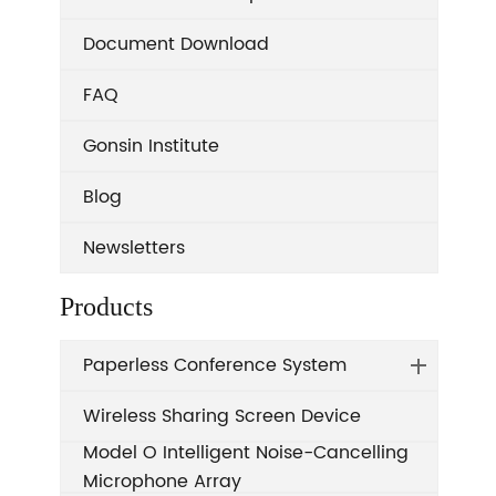
Document Download
FAQ
Gonsin Institute
Blog
Newsletters
Products
Paperless Conference System
Wireless Sharing Screen Device
Model O Intelligent Noise-Cancelling
Microphone Array