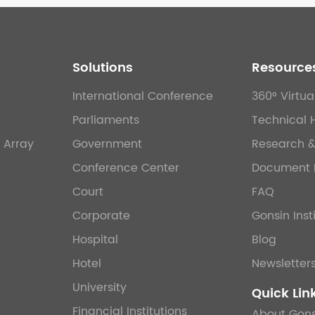
Solutions
Resource
International Conference
360° Virtua
Parliaments
Technical 
 Array
Government
Research 
Conference Center
Document 
Court
FAQ
Corporate
Gonsin Inst
Hospital
Blog
Hotel
Newsletter
University
Quick Lin
Financial Institutions
About Gons