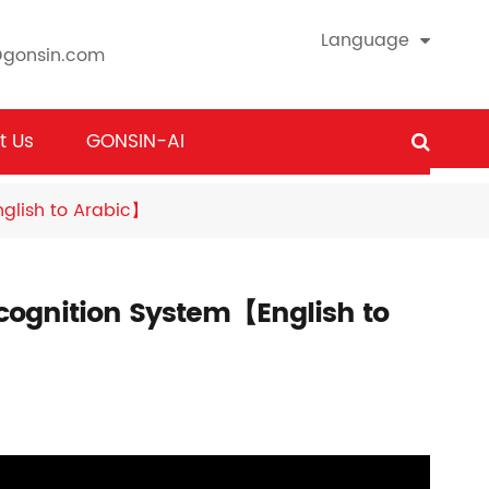
Language
@gonsin.com
t Us
GONSIN-AI
glish to Arabic】
ognition System【English to