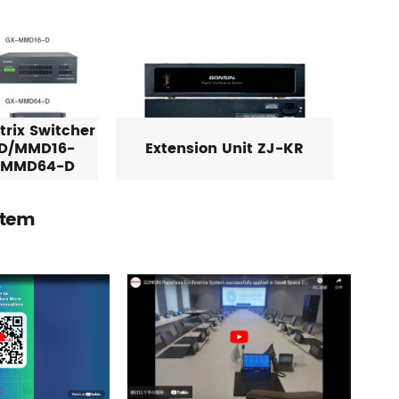
rix Switcher
D/MMD16-
Extension Unit ZJ-KR
/MMD64-D
stem