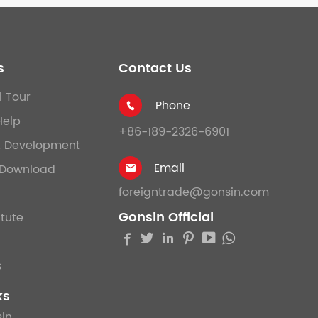
s
Contact Us
l Tour
Phone

Help
+86-189-2326-6901
& Development
Email
Download

foreigntrade@gonsin.com
Gonsin Official
itute





s
ks
in