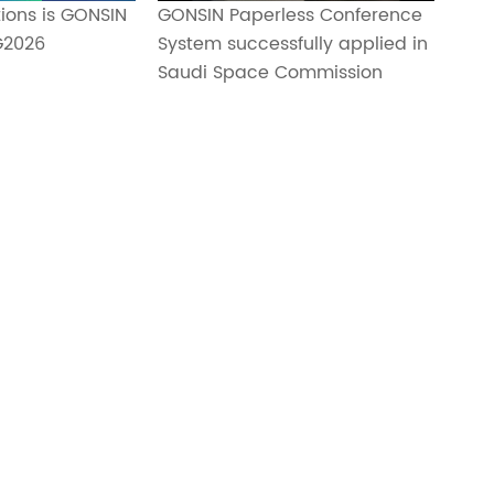
ions is GONSIN
GONSIN Paperless Conference
G2026
System successfully applied in
Saudi Space Commission