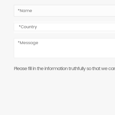
Please fill in the information truthfully so that we