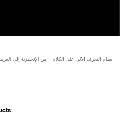
ظام التعرف الآلي على الكلام - من الإنجليزية إلى العربية
ucts