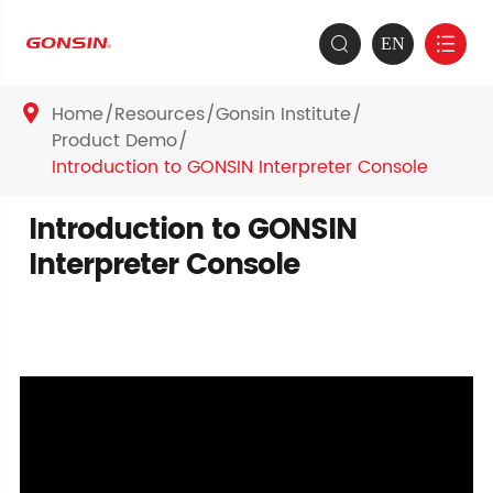
EN


Home
Resources
Gonsin Institute

Product Demo
Introduction to GONSIN Interpreter Console
Introduction to GONSIN
Interpreter Console