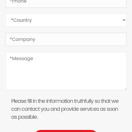
Please fill in the information truthfully so that we
can contact you and provide services as soon
as possible.