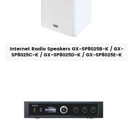
Internet Radio Speakers GX-SP8025B-K / GX-
SP8025C-K / GX-SP8025D-K / GX-SP8025E-K