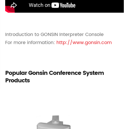
Introduction to GONSIN Interpreter Console
For more information:
http://www.gonsin.com
Popular Gonsin Conference System
Products