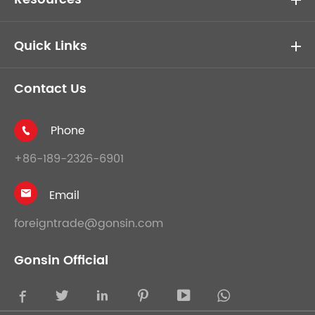
Quick Links
Contact Us
Phone

+86-189-2326-6901
Email

foreigntrade@gonsin.com
Gonsin Official




