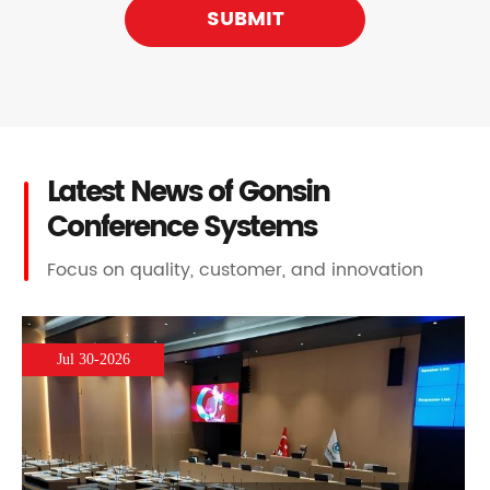
SUBMIT
Latest News of Gonsin
Conference Systems
Focus on quality, customer, and innovation
Jul 30-2026