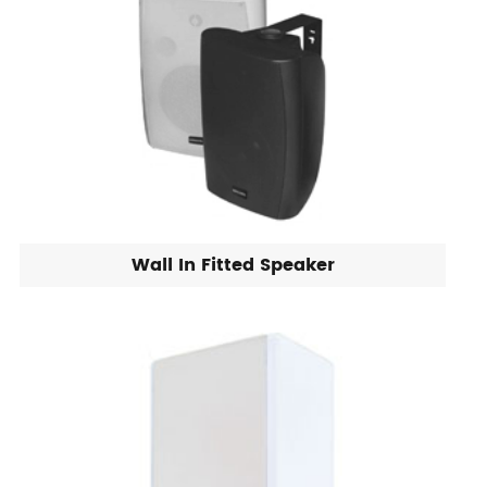
Wall In Fitted Speaker