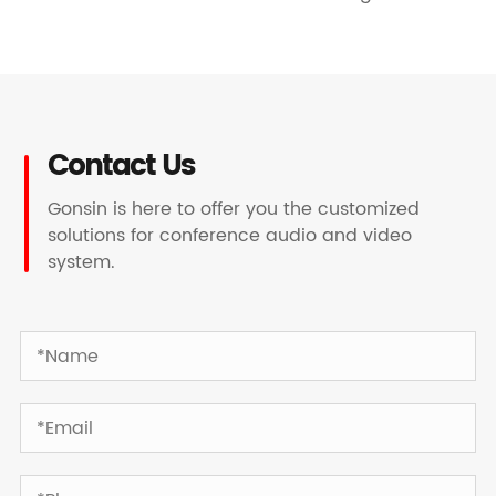
Contact Us
Gonsin is here to offer you the customized
solutions for conference audio and video
system.