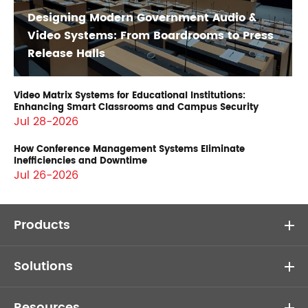
Designing Modern Government Audio &
Video Systems: From Boardrooms to Press
Release Halls
Video Matrix Systems for Educational Institutions:
Enhancing Smart Classrooms and Campus Security
Jul 28-2026
How Conference Management Systems Eliminate
Inefficiencies and Downtime
Jul 26-2026
Products
Solutions
Resources