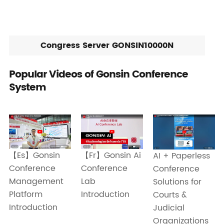
Congress Server GONSIN10000N
Popular Videos of Gonsin Conference
System
【Es】Gonsin
【Fr】Gonsin Ai
AI + Paperless
Conference
Conference
Conference
Management
Lab
Solutions for
Platform
Introduction
Courts &
Introduction
Judicial
Organizations