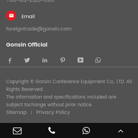
+86-189-2326-6901
Email

foreigntrade@gonsin.com
Gonsin Official





Copyright ©
Gonsin Conference Equipment Co., LTD.
All
Rights Reserved.
The information and specifications included are
subject tochange without prior notice.
Sitemap
Privacy Policy