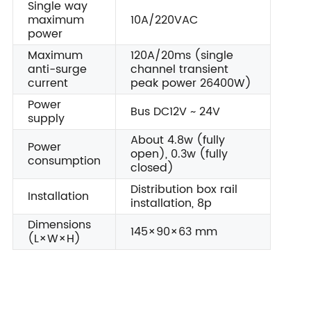
Single way
maximum
10A/220VAC
power
Maximum
120A/20ms (single
anti-surge
channel transient
current
peak power 26400W)
Power
Bus DC12V ~ 24V
supply
About 4.8w (fully
Power
open), 0.3w (fully
consumption
closed)
Distribution box rail
Installation
installation, 8p
Dimensions
145×90×63 mm
(L×W×H)