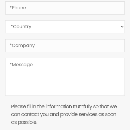
Please fill in the information truthfully so that we
can contact you and provide services as soon
as possible.