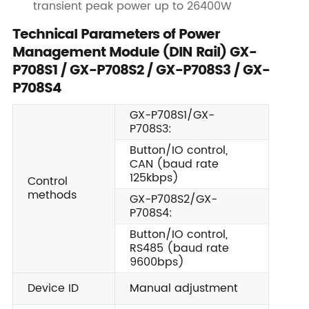
transient peak power up to 26400W
Technical Parameters of Power
Management Module (DIN Rail) GX-
P708S1 / GX-P708S2 / GX-P708S3 / GX-
P708S4
GX-P708S1/GX-
P708S3:
Button/IO control,
CAN (baud rate
125kbps)
Control
methods
GX-P708S2/GX-
P708S4:
Button/IO control,
RS485 (baud rate
9600bps)
Device ID
Manual adjustment