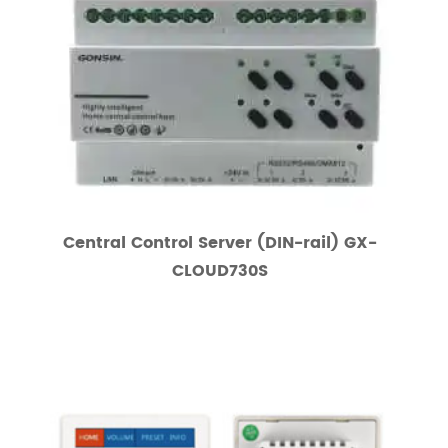
Central Control Server (DIN-rail) GX-
CLOUD730S