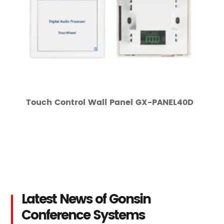
Touch Control Wall Panel GX-PANEL40D
Latest News of Gonsin
Conference Systems