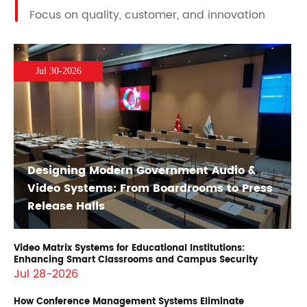
Focus on quality, customer, and innovation
Jul 30-2026
Designing Modern Government Audio &
Video Systems: From Boardrooms to Press
Release Halls
Video Matrix Systems for Educational Institutions:
Enhancing Smart Classrooms and Campus Security
Jul 28-2026
How Conference Management Systems Eliminate