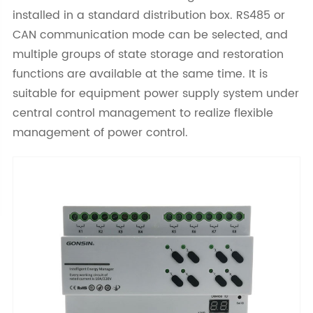
installed in a standard distribution box. RS485 or
CAN communication mode can be selected, and
multiple groups of state storage and restoration
functions are available at the same time. It is
suitable for equipment power supply system under
central control management to realize flexible
management of power control.