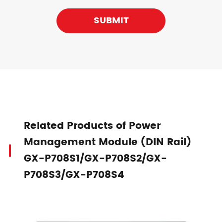
SUBMIT
Related Products of Power
Management Module (DIN Rail)
GX-P708S1/GX-P708S2/GX-
P708S3/GX-P708S4