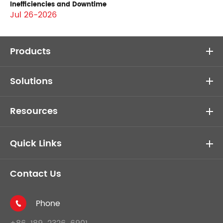
Inefficiencies and Downtime
Jul 26-2026
Products
Solutions
Resources
Quick Links
Contact Us
Phone
