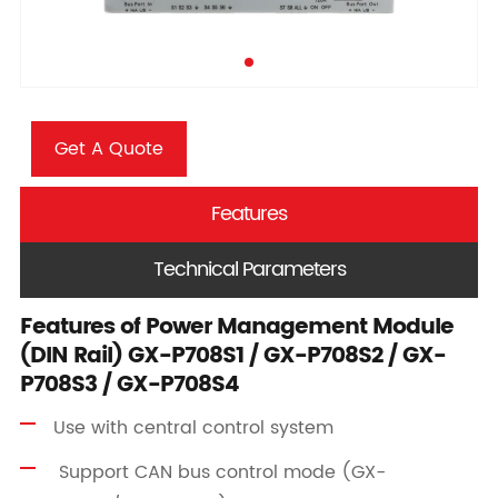
Get A Quote
Features
Technical Parameters
Features of Power Management Module
(DIN Rail) GX-P708S1 / GX-P708S2 / GX-
P708S3 / GX-P708S4
Use with central control system
Support CAN bus control mode (GX-