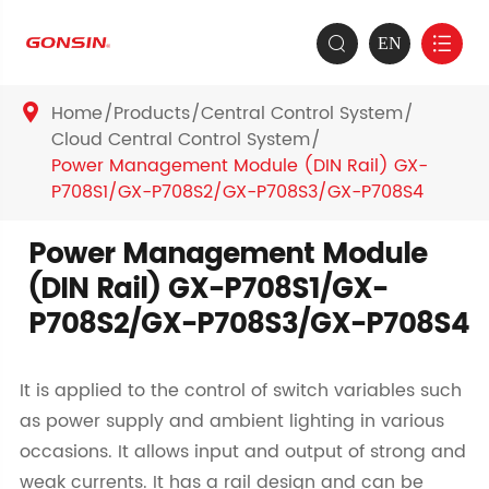
EN


Home
Products
Central Control System

Cloud Central Control System
Power Management Module (DIN Rail) GX-
P708S1/GX-P708S2/GX-P708S3/GX-P708S4
Power Management Module
(DIN Rail) GX-P708S1/GX-
P708S2/GX-P708S3/GX-P708S4
It is applied to the control of switch variables such
as power supply and ambient lighting in various
occasions. It allows input and output of strong and
weak currents. It has a rail design and can be