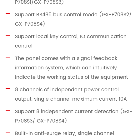
P708S1/GX-P708S3)
Support RS485 bus control mode (GX-P708S2/
GX-P708S4)
Support local key control, IO communication
control
The panel comes with a signal feedback
information system, which can intuitively
indicate the working status of the equipment
8 channels of independent power control
output, single channel maximum current 10A
Support 8 independent current detection (GX-
P708S3/ GX-P708S4)
Built-in anti-surge relay, single channel