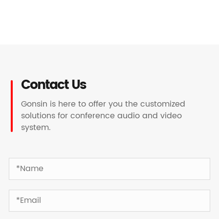
Contact Us
Gonsin is here to offer you the customized
solutions for conference audio and video
system.