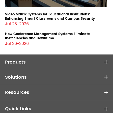
Video Matrix Systems for Educational Institutions:
Enhancing Smart Classrooms and Campus Security
Jul 28-2026
How Conference Management Systems Eliminate
Inefficiencies and Downtime
Jul 26-2026
Products
Solutions
Resources
Quick Links