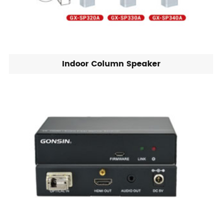
Indoor Column Speaker