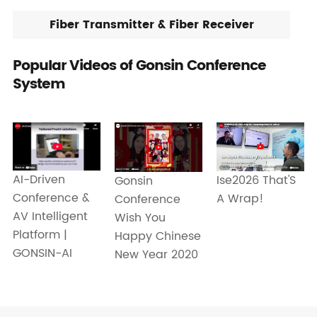
Fiber Transmitter & Fiber Receiver
Popular Videos of Gonsin Conference
System
AI-Driven
Ise2026 That'S
Gonsin
Conference &
A Wrap!
Conference
AV Intelligent
Wish You
Platform |
Happy Chinese
GONSIN-AI
New Year 2020