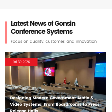
Latest News of Gonsin
Conference Systems
Focus on quality, customer, and innovation
Jul 30-2026
Designing Modern Government Audio &
Video Systems: From Boardrooms to Press
Release Halls