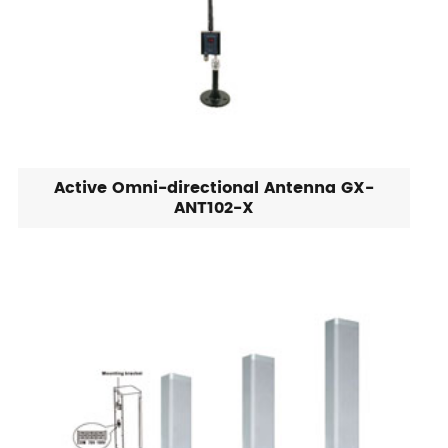
Active Omni-directional Antenna GX-
ANT102-X