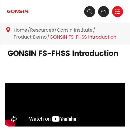
EN


Home
Resources
Gonsin Institute

Product Demo
GONSIN FS-FHSS Introduction
GONSIN FS-FHSS Introduction