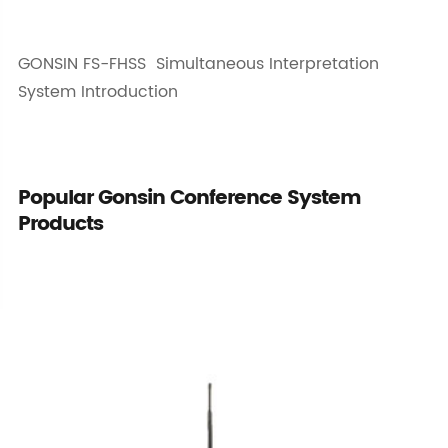
GONSIN FS-FHSS Simultaneous Interpretation
System Introduction
Popular Gonsin Conference System
Products