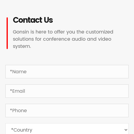
Contact Us
Gonsin is here to offer you the customized
solutions for conference audio and video
system.