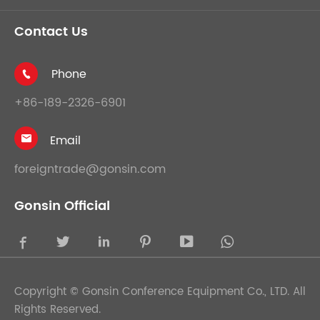
Contact Us
Phone

+86-189-2326-6901
Email

foreigntrade@gonsin.com
Gonsin Official





Copyright ©
Gonsin Conference Equipment Co., LTD.
All
Rights Reserved.