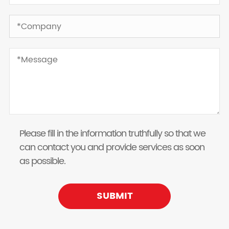
Please fill in the information truthfully so that we
can contact you and provide services as soon
as possible.
SUBMIT