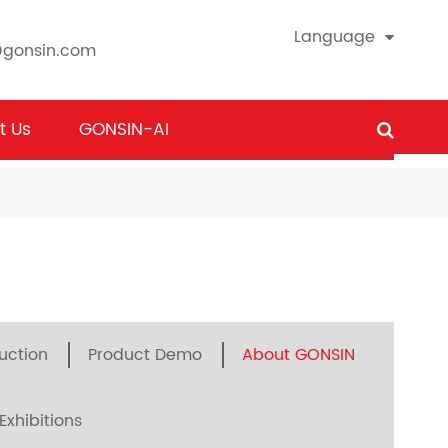
Language
@gonsin.com
t Us
GONSIN-AI
uction
Product Demo
About GONSIN
Exhibitions