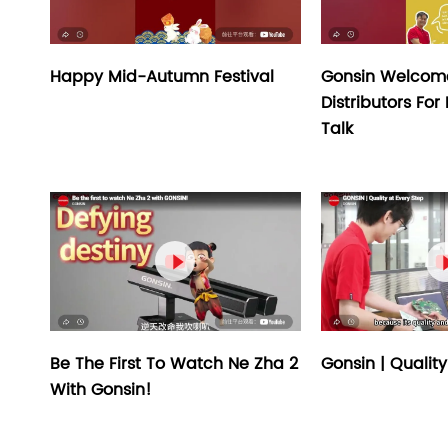
Happy Mid-Autumn Festival
Gonsin Welcom
Distributors For
Talk

Be The First To Watch Ne Zha 2
Gonsin | Quality
With Gonsin!