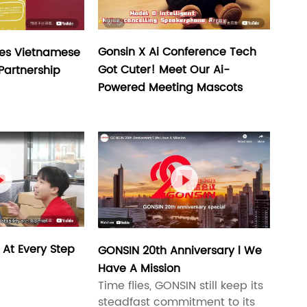
Gonsin X Ai Conference Tech
es Vietnamese
Got Cuter! Meet Our Ai-
 Partnership
Powered Meeting Mascots


 At Every Step
GONSIN 20th Anniversary l We
Have A Mission
Time flies, GONSIN still keep its
steadfast commitment to its