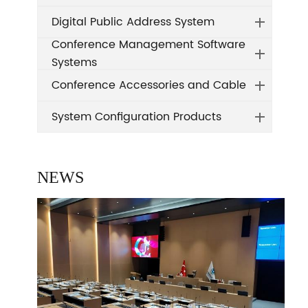
Digital Public Address System
Conference Management Software
Systems
Conference Accessories and Cable
System Configuration Products
NEWS