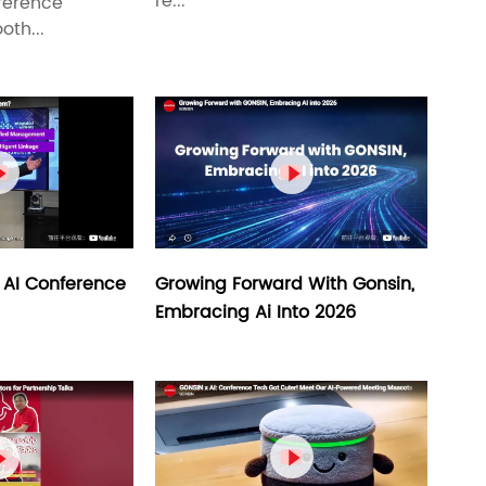
re...
ference
oth...


Growing Forward With Gonsin,
 AI Conference
Embracing Ai Into 2026

