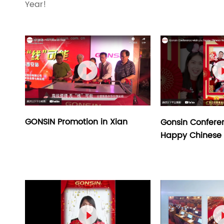
Year!

GONSIN Promotion in Xian
Gonsin Confere
Happy Chinese 
