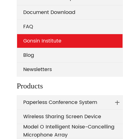
Document Download
FAQ
Gonsin Institute
Blog
Newsletters
Products
Paperless Conference System
Wireless Sharing Screen Device
Model O Intelligent Noise-Cancelling
Microphone Array