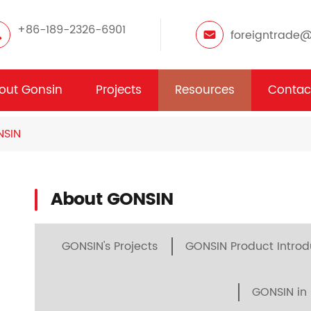
+86-189-2326-6901
foreigntrade
out Gonsin
Projects
Resources
Contac
NSIN
About GONSIN
GONSIN's Projects
GONSIN Product Introd
GONSIN in 