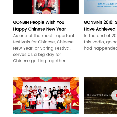
GONSIN People Wish You
GONSIN's 2018:
Happy Chinese New Year
Have Achieved
As one of the most important
In the end of 2
festivals for Chinese, Chinese
this vedio, goi
New Year, or Spring Festival,
had happended i
serves as a big day for
Chinese getting together.
