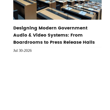
Designing Modern Government
Audio & Video Systems: From
Boardrooms to Press Release Halls
Jul 30-2026