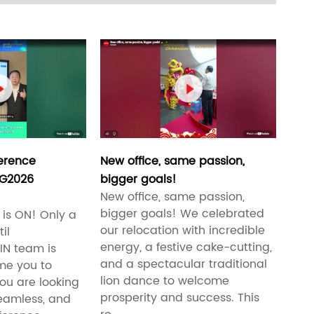


erence
New office, same passion,
SG2026
bigger goals!
New office, same passion,
bigger goals! We celebrated
is ON! Only a
our relocation with incredible
il
energy, a festive cake-cutting,
N team is
and a spectacular traditional
me you to
lion dance to welcome
ou are looking
prosperity and success. This
 seamless, and