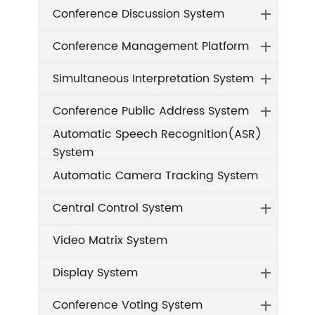
Conference Discussion System
Conference Management Platform
Simultaneous Interpretation System
Conference Public Address System
Automatic Speech Recognition(ASR)
System
Automatic Camera Tracking System
Central Control System
Video Matrix System
Display System
Conference Voting System