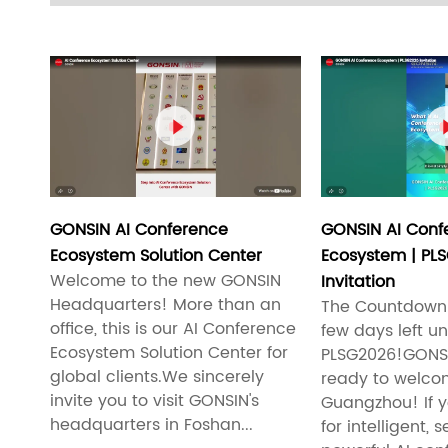

GONSIN AI Conference
GONSIN AI Conf
Ecosystem Solution Center
Ecosystem | PL
Welcome to the new GONSIN
Invitation
Headquarters! More than an
The Countdown 
office, this is our AI Conference
few days left unt
Ecosystem Solution Center for
PLSG2026!GONSI
global clients.We sincerely
ready to welco
invite you to visit GONSIN's
Guangzhou! If y
headquarters in Foshan...
for intelligent,