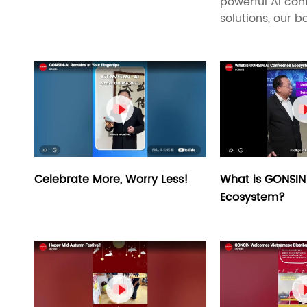
powerful AI con
solutions, our bo

What is GONSIN
Celebrate More, Worry Less!
Ecosystem?
