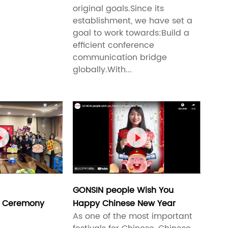
original goals.Since its
establishment, we have set a
goal to work towards:Build a
efficient conference
communication bridge
globally.With...


GONSIN people Wish You
 Ceremony
Happy Chinese New Year
As one of the most important