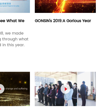
 See What We
GONSIN's 2019:A Gorious Year
018, we made
ng through what
n this year.

