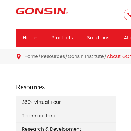
Home
Products
Solutions
Ab
Home
Resources
Gonsin Institute
About GO

Resources
360° Virtual Tour
Technical Help
Research & Development