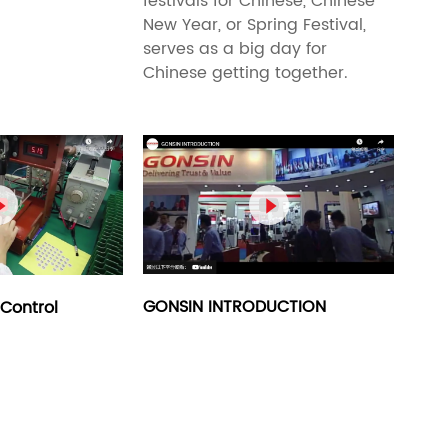
festivals for Chinese, Chinese
New Year, or Spring Festival,
serves as a big day for
Chinese getting together.


GONSIN INTRODUCTION
Control