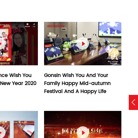


Gonsin Wish You And Your
nce Wish You
Family Happy Mid-autumn
New Year 2020
Festival And A Happy Life


