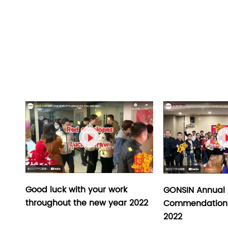

Good luck with your work
GONSIN Annual
throughout the new year 2022
Commendation
2022