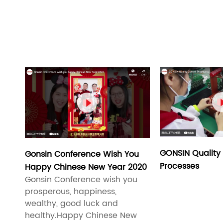

GONSIN Quality 
Gonsin Conference Wish You
Processes
Happy Chinese New Year 2020
Gonsin Conference wish you
prosperous, happiness,
wealthy, good luck and
healthy.Happy Chinese New