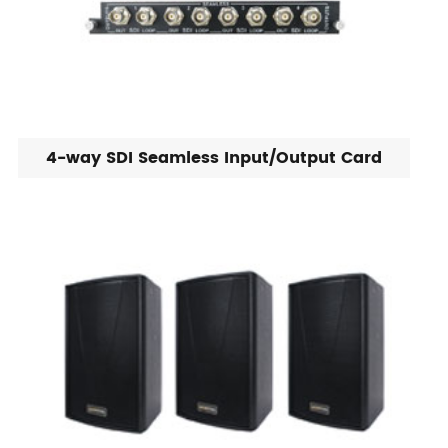
4-way SDI Seamless Input/Output Card