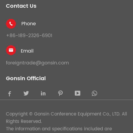
Contact Us
Phone

+86-189-2326-6901
Email

foreigntrade@gonsin.com
Gonsin Official





Copyright ©
Gonsin Conference Equipment Co., LTD.
All
Rights Reserved.
The information and specifications included are