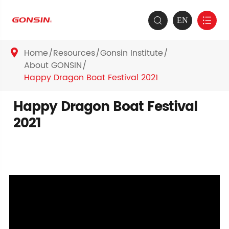
EN


Home
Resources
Gonsin Institute

About GONSIN
Happy Dragon Boat Festival 2021
Happy Dragon Boat Festival
2021