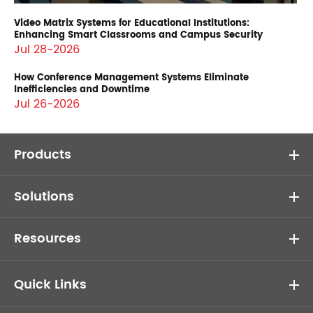
Video Matrix Systems for Educational Institutions:
Enhancing Smart Classrooms and Campus Security
Jul 28-2026
How Conference Management Systems Eliminate
Inefficiencies and Downtime
Jul 26-2026
Products
Solutions
Resources
Quick Links