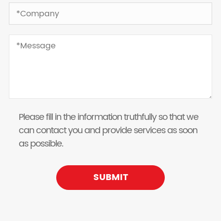
Please fill in the information truthfully so that we
can contact you and provide services as soon
as possible.
SUBMIT