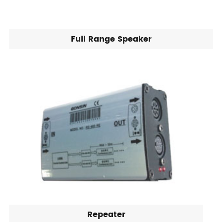
Full Range Speaker
Repeater