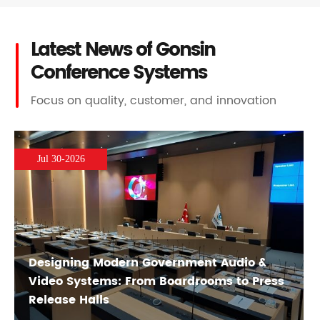
Latest News of Gonsin
Conference Systems
Focus on quality, customer, and innovation
Jul 30-2026
Designing Modern Government Audio &
Video Systems: From Boardrooms to Press
Release Halls