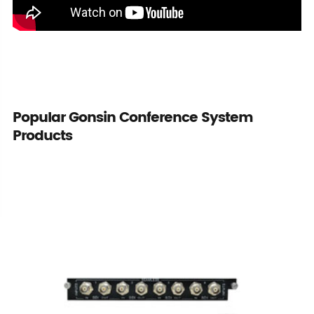
Popular Gonsin Conference System
Products