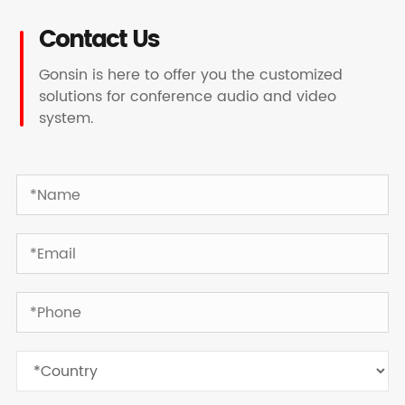
Contact Us
Gonsin is here to offer you the customized
solutions for conference audio and video
system.