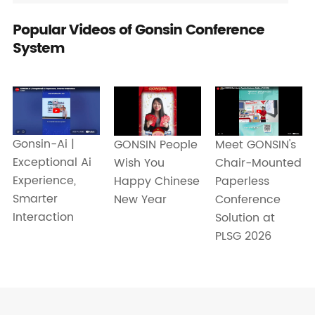
Popular Videos of Gonsin Conference
System
Gonsin-Ai |
Meet GONSIN's
GONSIN People
Exceptional Ai
Chair-Mounted
Wish You
Experience,
Paperless
Happy Chinese
Smarter
Conference
New Year
Interaction
Solution at
PLSG 2026