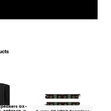
ucts
 Speakers GX-