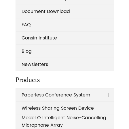
Document Download
FAQ
Gonsin Institute
Blog
Newsletters
Products
Paperless Conference System
Wireless Sharing Screen Device
Model O Intelligent Noise-Cancelling
Microphone Array