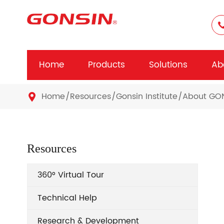
Home
Products
Solutions
Ab
Home
Resources
Gonsin Institute
About GO

Resources
360° Virtual Tour
Technical Help
Research & Development