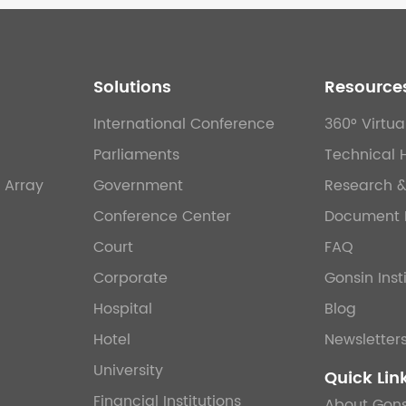
Solutions
Resource
International Conference
360° Virtua
Parliaments
Technical 
 Array
Government
Research 
Conference Center
Document 
Court
FAQ
Corporate
Gonsin Inst
Hospital
Blog
Hotel
Newsletter
University
Quick Lin
Financial Institutions
About Gons