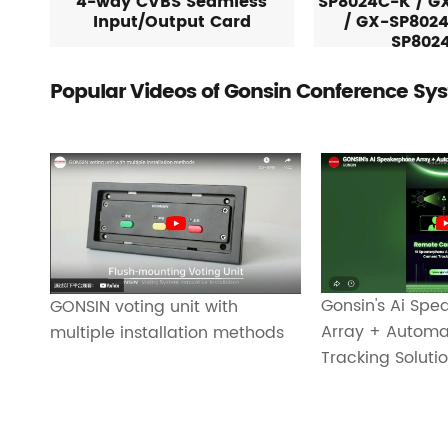
4-way CVBS Seamless
SP8024C-K / G
Input/Output Card
/ GX-SP8024
SP802
Popular Videos of Gonsin Conference Sy
Gonsin's Ai Sp
GONSIN voting unit with
Array + Autom
multiple installation methods
Tracking Soluti