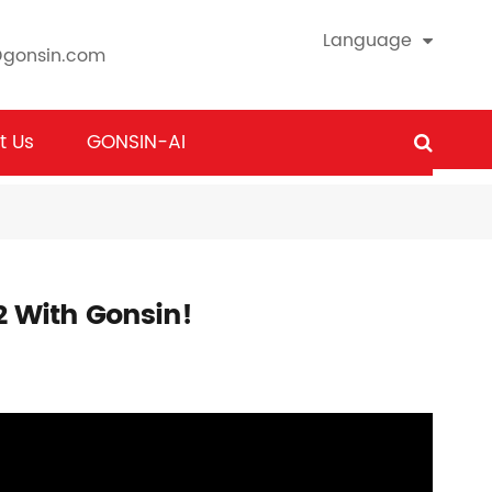
Language
@gonsin.com
t Us
GONSIN-AI
2 With Gonsin!