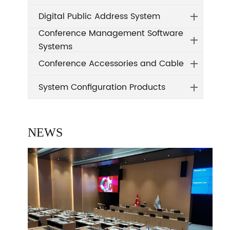
Digital Public Address System
Conference Management Software
Systems
Conference Accessories and Cable
System Configuration Products
NEWS