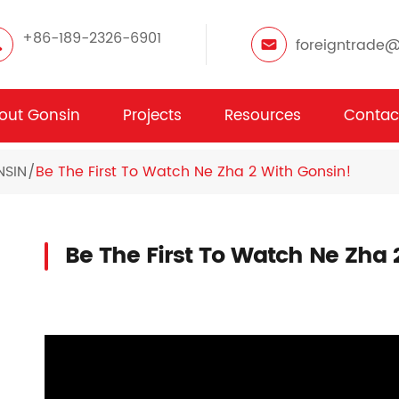
+86-189-2326-6901
foreigntrade
out Gonsin
Projects
Resources
Contac
NSIN
Be The First To Watch Ne Zha 2 With Gonsin!
Be The First To Watch Ne Zha 