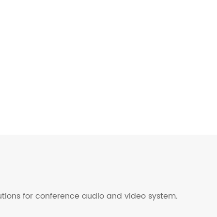
lutions for conference audio and video system.