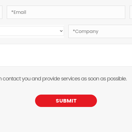
 can contact you and provide services as soon as possible.
SUBMIT