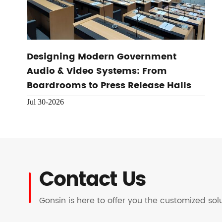
Designing Modern Government
Audio & Video Systems: From
Boardrooms to Press Release Halls
Jul 30-2026
Contact Us
Gonsin is here to offer you the customized so