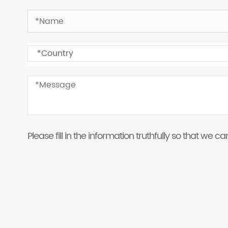
Please fill in the information truthfully so that we