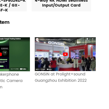
X-SP8024D-K
4-way 4K HDMI Seamless
E-K / GX-
Input/Output Card
4F-K
stem
GONSIN at Prolight+sound
eakerphone
Guangzhou Exhibition 2022
atic Camera
on