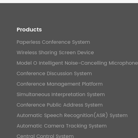
Products
Paperless Conference System
Wireless Sharing Screen Device
Model O Intelligent Noise-Cancelling Microphone
Conference Discussion System
Conference Management Platform
Simultaneous Interpretation System
Conference Public Address System
Automatic Speech Recognition(ASR) System
Automatic Camera Tracking System
Central Control System