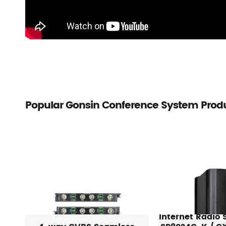
Popular Gonsin Conference System Prod
Internet Radio