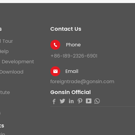
s
Contact Us
l Tour
Phone

Help
+86-189-2326-6901
& Development
Email
Download

foreigntrade@gonsin.com
Gonsin Official
itute





s
ks
in