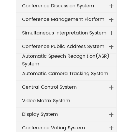
Conference Discussion System
Conference Management Platform
Simultaneous Interpretation System
Conference Public Address System
Automatic Speech Recognition(ASR)
System
Automatic Camera Tracking System
Central Control System
Video Matrix System
Display System
Conference Voting System