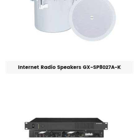
Internet Radio Speakers GX-SP8027A-K