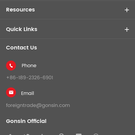
Resources
Quick Links
Contact Us
Phone

+86-189-2326-6901
Email

foreigntrade@gonsin.com
Gonsin Official