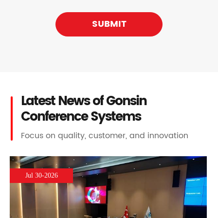
SUBMIT
Latest News of Gonsin
Conference Systems
Focus on quality, customer, and innovation
Jul 30-2026