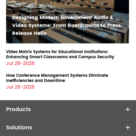
Designing Modern Government Audio &
Video Systems: From Boardrooms to Press
Release Halls
Video Matrix Systems for Educational Institutions:
Enhancing Smart Classrooms and Campus Security
Jul 28-2026
How Conference Management Systems Eliminate
Inefficiencies and Downtime
Jul 26-2026
Products
Solutions