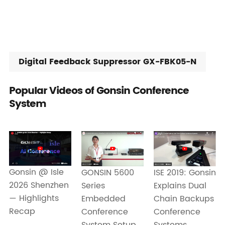
Digital Feedback Suppressor GX-FBK05-N
Popular Videos of Gonsin Conference
System
Gonsin @ Isle
ISE 2019: Gonsin
GONSIN 5600
2026 Shenzhen
Explains Dual
Series
— Highlights
Chain Backups
Embedded
Recap
Conference
Conference
Systems
System Setup