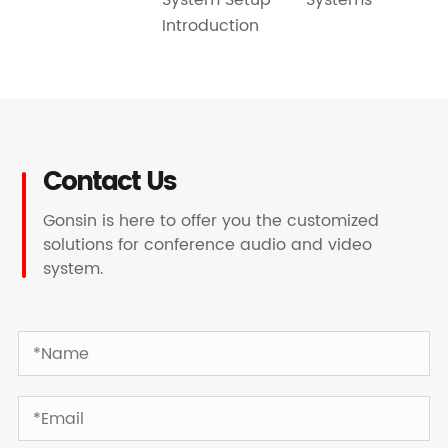
Introduction
Contact Us
Gonsin is here to offer you the customized
solutions for conference audio and video
system.