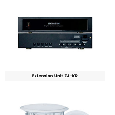
Extension Unit ZJ-KR