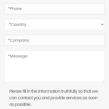
Please fill in the information truthfully so that we
can contact you and provide services as soon
as possible.