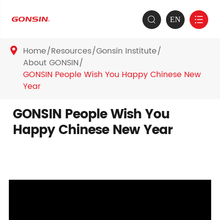
EN


Home
Resources
Gonsin Institute

About GONSIN
GONSIN People Wish You Happy Chinese New
Year
GONSIN People Wish You
Happy Chinese New Year