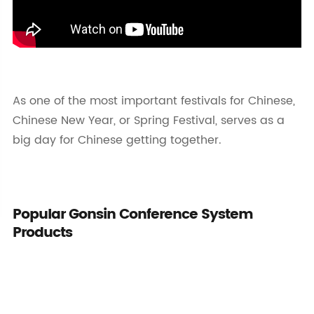
As one of the most important festivals for Chinese,
Chinese New Year, or Spring Festival, serves as a
big day for Chinese getting together.
Popular Gonsin Conference System
Products