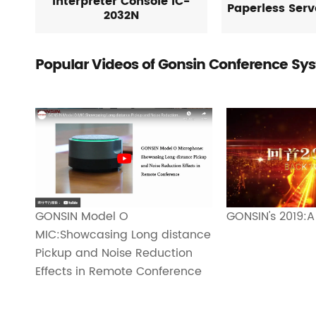
Interpreter Console IC-
Paperless Ser
2032N
Popular Videos of Gonsin Conference Sy
GONSIN's 2019:A
GONSIN Model O
MIC:Showcasing Long distance
Pickup and Noise Reduction
Effects in Remote Conference