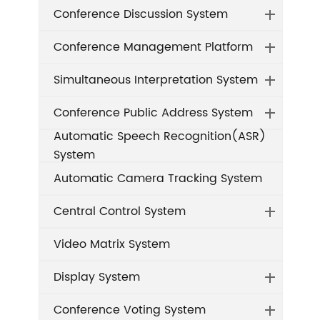
Conference Discussion System
Conference Management Platform
Simultaneous Interpretation System
Conference Public Address System
Automatic Speech Recognition(ASR)
System
Automatic Camera Tracking System
Central Control System
Video Matrix System
Display System
Conference Voting System