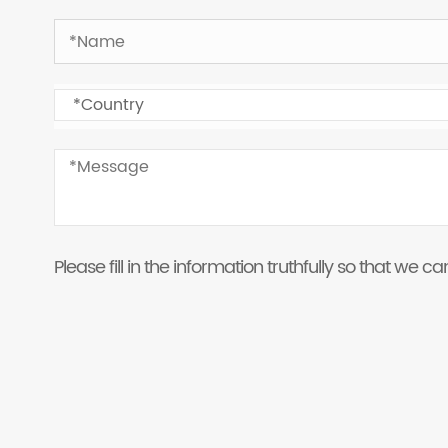
Please fill in the information truthfully so that we