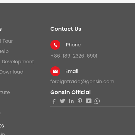
s
Contact Us
l Tour
Phone

Help
+86-189-2326-6901
& Development
Email
Download

foreigntrade@gonsin.com
Gonsin Official
itute





s
ks
in