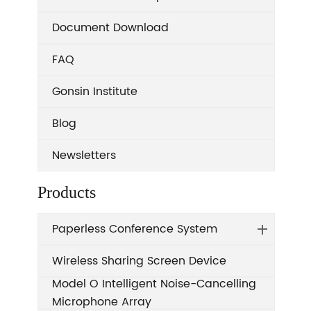
Document Download
FAQ
Gonsin Institute
Blog
Newsletters
Products
Paperless Conference System
Wireless Sharing Screen Device
Model O Intelligent Noise-Cancelling
Microphone Array