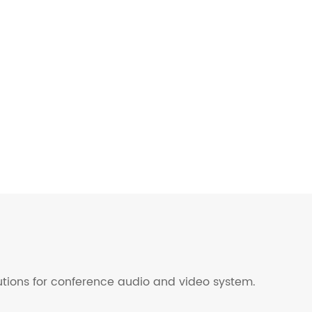
lutions for conference audio and video system.