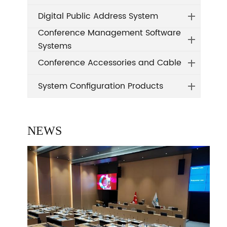
Digital Public Address System
Conference Management Software
Systems
Conference Accessories and Cable
System Configuration Products
NEWS