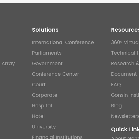
Solutions
Resource
International Conference
360° Virtua
Parliaments
Technical 
 Array
Government
Research 
Conference Center
Document 
Court
FAQ
Corporate
Gonsin Inst
Hospital
Blog
Hotel
Newsletter
University
Quick Lin
Financial Institutions
About Gons