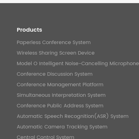
Products
Paperless Conference System
Wireless Sharing Screen Device
Model O Intelligent Noise-Cancelling Microphone
Conference Discussion System
Conference Management Platform
Simultaneous Interpretation System
Conference Public Address System
Automatic Speech Recognition(ASR) System
Automatic Camera Tracking System
Central Control System