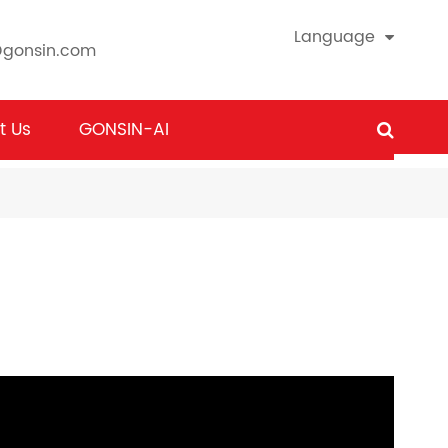
Language
@gonsin.com
t Us
GONSIN-AI