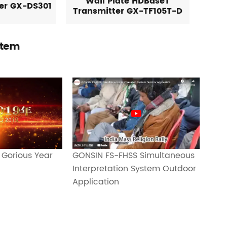
Wall Plate HDBaseT
ver GX-DS301
Transmitter GX-TF105T-D
stem
GONSIN FS-FHSS Simultaneous
 Gorious Year
Interpretation System Outdoor
Application