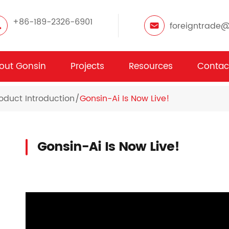
+86-189-2326-6901
foreigntrade
out Gonsin
Projects
Resources
Contac
oduct Introduction
Gonsin-Ai Is Now Live!
Gonsin-Ai Is Now Live!