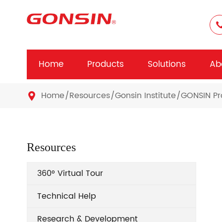
Home
Products
Solutions
Ab
Home
Resources
Gonsin Institute
GONSIN Pr

Resources
360° Virtual Tour
Technical Help
Research & Development