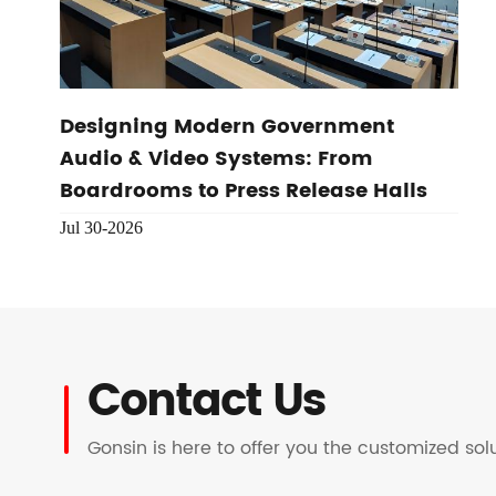
Designing Modern Government
Audio & Video Systems: From
Boardrooms to Press Release Halls
Jul 30-2026
Contact Us
Gonsin is here to offer you the customized so