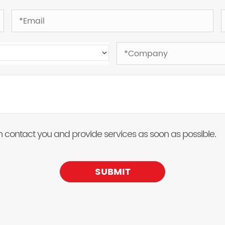
 can contact you and provide services as soon as possible.
SUBMIT