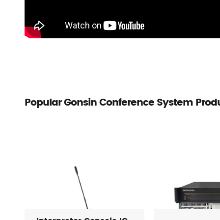
Popular Gonsin Conference System Prod