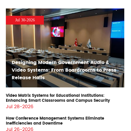
Jul 30-2026
Designing Modern Government Audio &
Video Systems: From Boardrooms to Press
Release Halls
Video Matrix Systems for Educational Institutions:
Enhancing Smart Classrooms and Campus Security
Jul 28-2026
How Conference Management Systems Eliminate
Inefficiencies and Downtime
Jul 26-2026