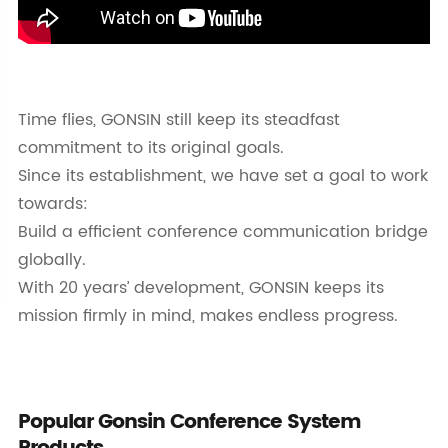
Time flies, GONSIN still keep its steadfast
commitment to its original goals.
Since its establishment, we have set a goal to work
towards:
Build a efficient conference communication bridge
globally.
With 20 years’ development, GONSIN keeps its
mission firmly in mind, makes endless progress.
Popular Gonsin Conference System