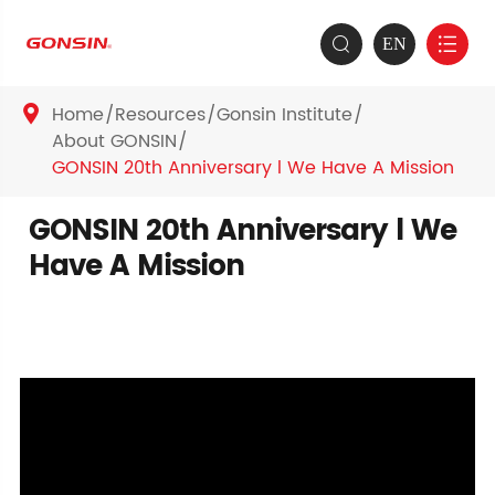
EN


Home
Resources
Gonsin Institute

About GONSIN
GONSIN 20th Anniversary l We Have A Mission
GONSIN 20th Anniversary l We
Have A Mission