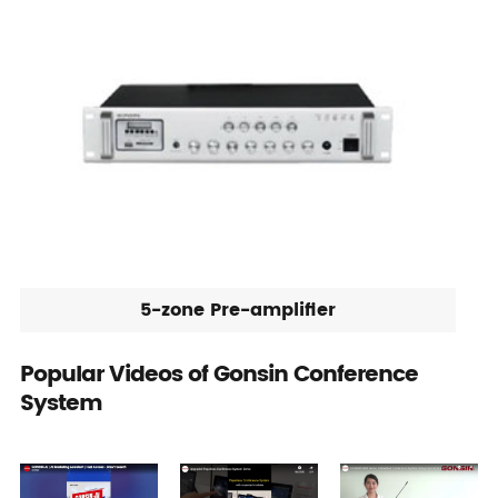
5-zone Pre-amplifier
Popular Videos of Gonsin Conference
System