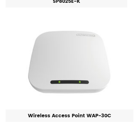
SP8025E-K
Wireless Access Point WAP-30C