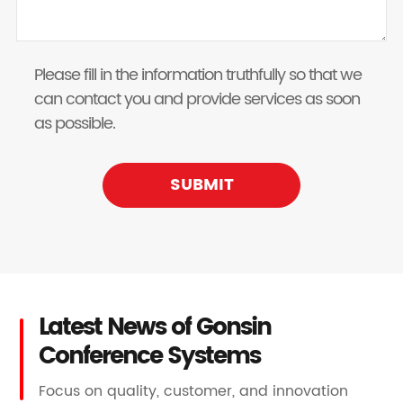
Please fill in the information truthfully so that we
can contact you and provide services as soon
as possible.
SUBMIT
Latest News of Gonsin
Conference Systems
Focus on quality, customer, and innovation