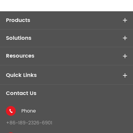
Products
Solutions
Resources
Quick Links
Contact Us
Phone

+86-189-2326-6901