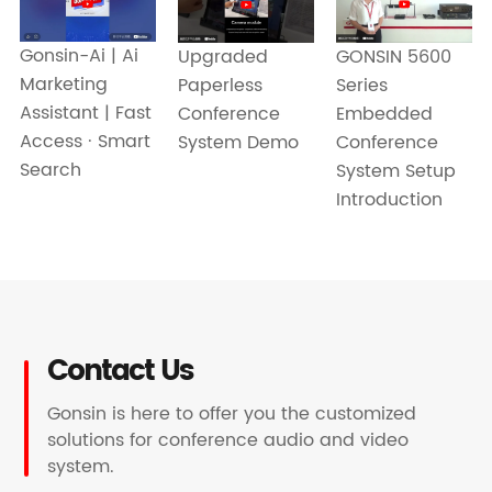
Gonsin-Ai | Ai
GONSIN 5600
Upgraded
Marketing
Series
Paperless
Assistant | Fast
Embedded
Conference
Access · Smart
Conference
System Demo
Search
System Setup
Introduction
Contact Us
Gonsin is here to offer you the customized
solutions for conference audio and video
system.