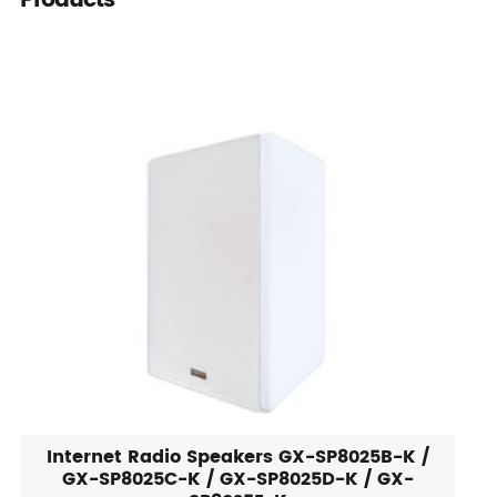
Products
Internet Radio Speakers GX-SP8025B-K /
GX-SP8025C-K / GX-SP8025D-K / GX-