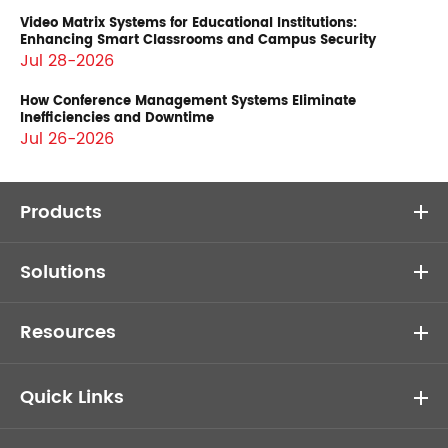
Video Matrix Systems for Educational Institutions:
Enhancing Smart Classrooms and Campus Security
Jul 28-2026
How Conference Management Systems Eliminate
Inefficiencies and Downtime
Jul 26-2026
Products
Solutions
Resources
Quick Links