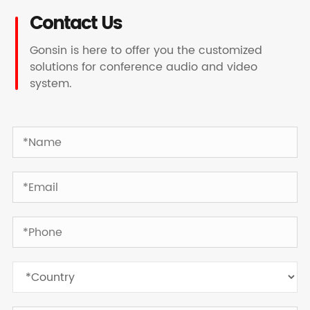
Contact Us
Gonsin is here to offer you the customized
solutions for conference audio and video
system.