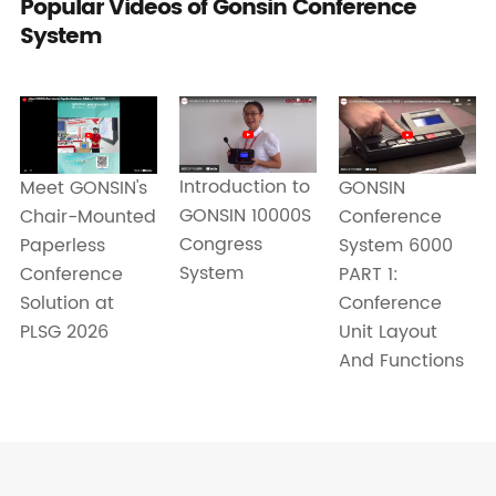
Popular Videos of Gonsin Conference
System
Introduction to
Meet GONSIN's
GONSIN
GONSIN 10000S
Chair-Mounted
Conference
Congress
Paperless
System 6000
System
Conference
PART 1:
Solution at
Conference
PLSG 2026
Unit Layout
And Functions