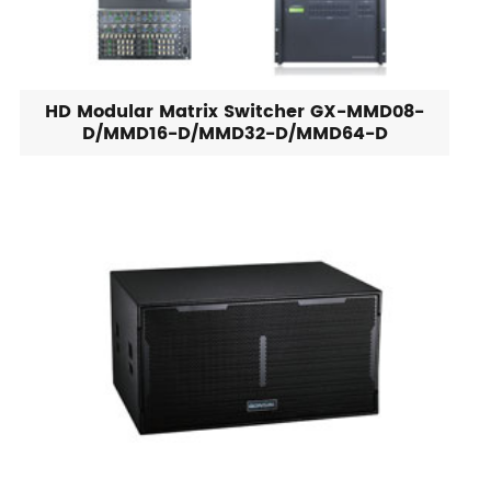
HD Modular Matrix Switcher GX-MMD08-
D/MMD16-D/MMD32-D/MMD64-D