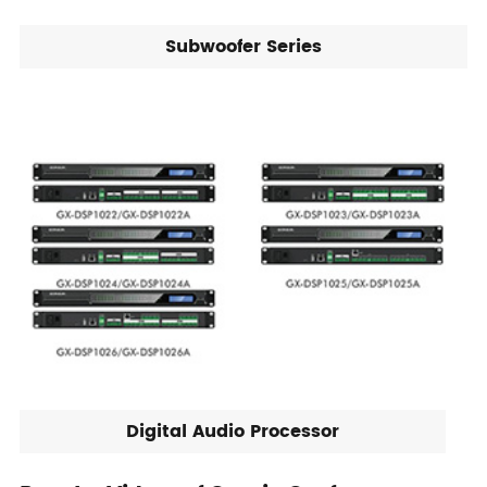
Subwoofer Series
Digital Audio Processor