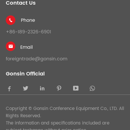
Contact Us
Phone

+86-189-2326-6901
Email

foreigntrade@gonsin.com
Gonsin Official





Copyright ©
Gonsin Conference Equipment Co., LTD.
All
Rights Reserved.
The information and specifications included are