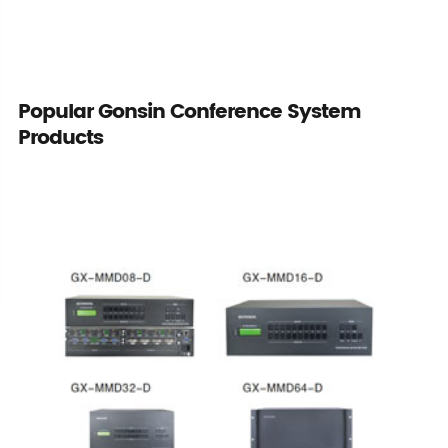
Popular Gonsin Conference System
Products