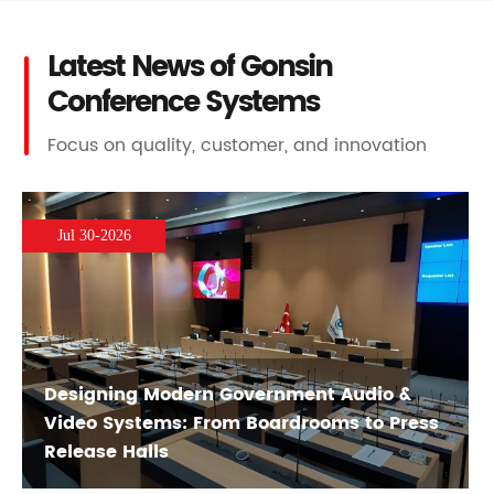
Latest News of Gonsin
Conference Systems
Focus on quality, customer, and innovation
Jul 30-2026
Designing Modern Government Audio &
Video Systems: From Boardrooms to Press
Release Halls