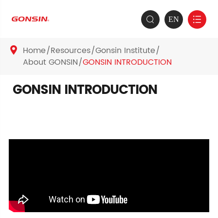
EN


Home
Resources
Gonsin Institute

About GONSIN
GONSIN INTRODUCTION
GONSIN INTRODUCTION