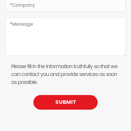
Please fill in the information truthfully so that we
can contact you and provide services as soon
as possible.
SUBMIT