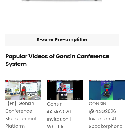
5-zone Pre-amplifier
Popular Videos of Gonsin Conference
System
【Fr】Gonsin
GONSIN
Gonsin
Conference
@PLSG2026
@Isle2026
Management
Invitation AI
Invitation |
Platform
Speakerphone
What Is