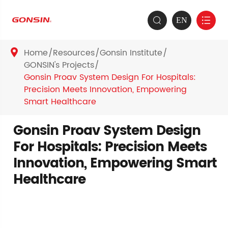
EN


Home
Resources
Gonsin Institute

GONSIN's Projects
Gonsin Proav System Design For Hospitals:
Precision Meets Innovation, Empowering
Smart Healthcare
Gonsin Proav System Design
For Hospitals: Precision Meets
Innovation, Empowering Smart
Healthcare