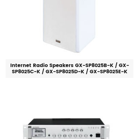
Internet Radio Speakers GX-SP8025B-K / GX-
SP8025C-K / GX-SP8025D-K / GX-SP8025E-K