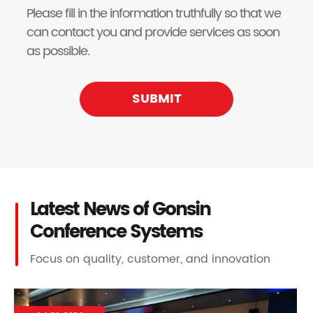
Please fill in the information truthfully so that we
can contact you and provide services as soon
as possible.
SUBMIT
Latest News of Gonsin
Conference Systems
Focus on quality, customer, and innovation