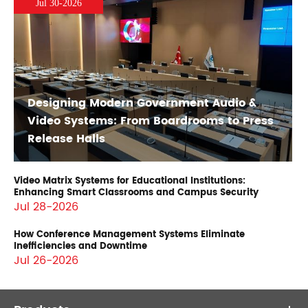
Jul 30-2026
Designing Modern Government Audio &
Video Systems: From Boardrooms to Press
Release Halls
Video Matrix Systems for Educational Institutions:
Enhancing Smart Classrooms and Campus Security
Jul 28-2026
How Conference Management Systems Eliminate
Inefficiencies and Downtime
Jul 26-2026