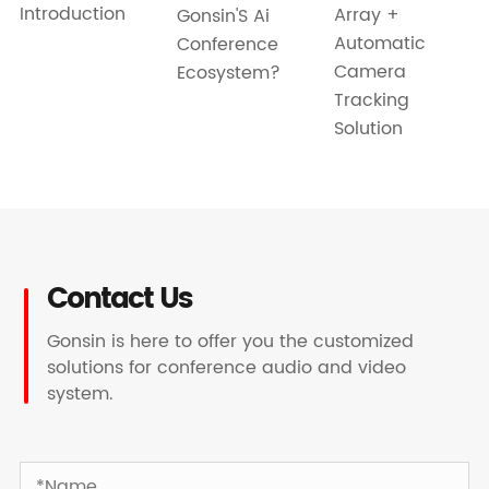
Introduction
Array +
Gonsin'S Ai
Automatic
Conference
Camera
Ecosystem?
Tracking
Solution
Contact Us
Gonsin is here to offer you the customized
solutions for conference audio and video
system.