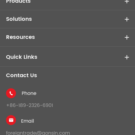
Products
Solutions
Resources
Quick Links
Contact Us
Phone

+86-189-2326-6901
Email

foreigntrade@gonsin.com