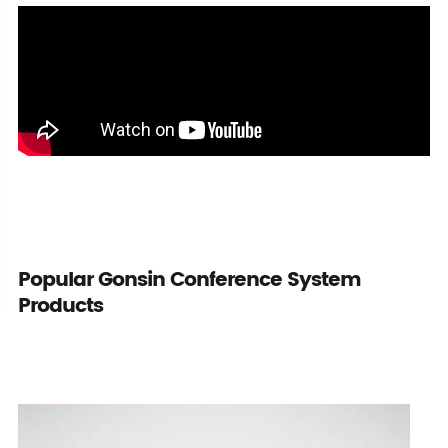
Popular Gonsin Conference System
Products