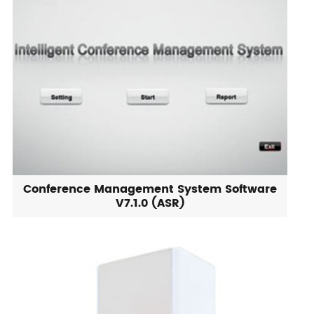
Conference Management System Software
V7.1.0 (ASR)