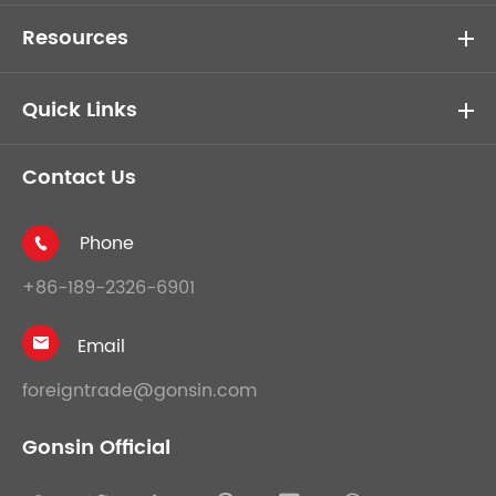
Resources
Quick Links
Contact Us
Phone

+86-189-2326-6901
Email

foreigntrade@gonsin.com
Gonsin Official