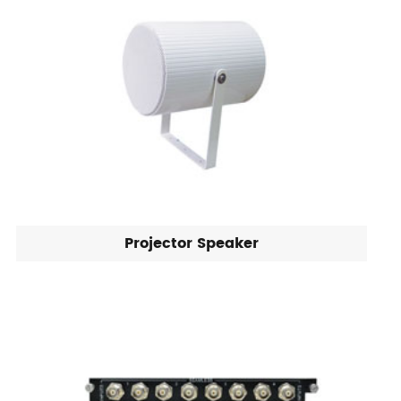
Projector Speaker