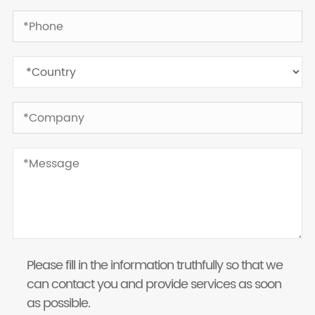
Please fill in the information truthfully so that we
can contact you and provide services as soon
as possible.