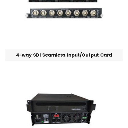
4-way SDI Seamless Input/Output Card