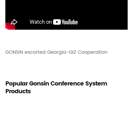
GONSIN escorted Georgia-GIZ Cooperation
Popular Gonsin Conference System
Products