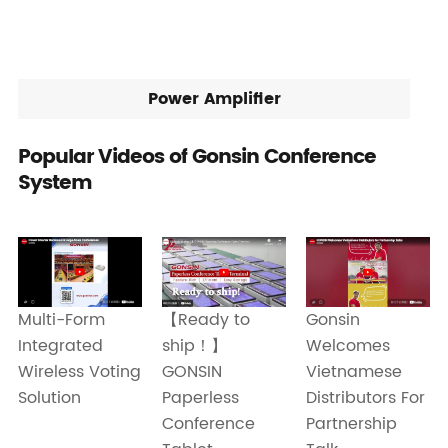
Power Amplifier
Popular Videos of Gonsin Conference
System
Gonsin
Multi-Form
【Ready to
Welcomes
Integrated
ship！】
Vietnamese
Wireless Voting
GONSIN
Distributors For
Solution
Paperless
Partnership
Conference