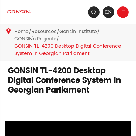
EN


Home
Resources
Gonsin Institute

GONSIN's Projects
GONSIN TL-4200 Desktop Digital Conference
System in Georgian Parliament
GONSIN TL-4200 Desktop
Digital Conference System in
Georgian Parliament