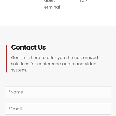
Talk
Tablet
Terminal
Contact Us
Gonsin is here to offer you the customized
solutions for conference audio and video
system.