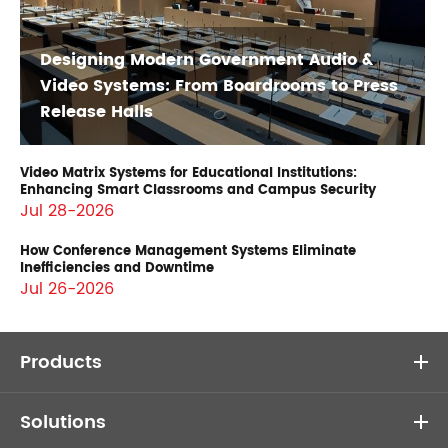
Designing Modern Government Audio &
Video Systems: From Boardrooms to Press
Release Halls
Video Matrix Systems for Educational Institutions:
Enhancing Smart Classrooms and Campus Security
Jul 28-2026
How Conference Management Systems Eliminate
Inefficiencies and Downtime
Jul 26-2026
Products
Solutions