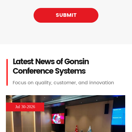
SUBMIT
Latest News of Gonsin
Conference Systems
Focus on quality, customer, and innovation
Jul 30-2026