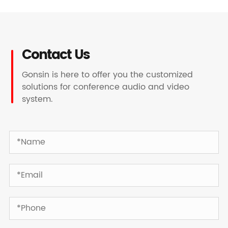
Contact Us
Gonsin is here to offer you the customized
solutions for conference audio and video
system.