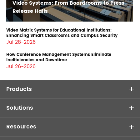
Video Systems: From Boardrooms to Press
Release Halls
Video Matrix Systems for Educational Institutions:
Enhancing Smart Classrooms and Campus Security
Jul 28-2026
How Conference Management Systems Eliminate
Inefficiencies and Downtime
Jul 26-2026
Products
Solutions
Resources