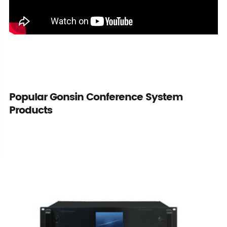
Popular Gonsin Conference System
Products