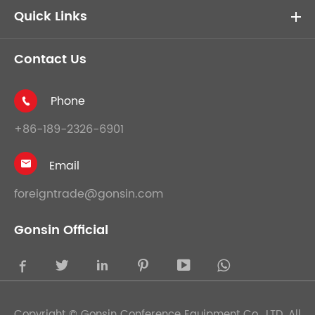
Quick Links
Contact Us
Phone

+86-189-2326-6901
Email

foreigntrade@gonsin.com
Gonsin Official





Copyright ©
Gonsin Conference Equipment Co., LTD.
All