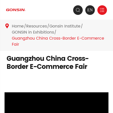
EN


Home
Resources
Gonsin Institute

GONSIN in Exhibitions
Guangzhou China Cross-Border E-Commerce
Fair
Guangzhou China Cross-
Border E-Commerce Fair