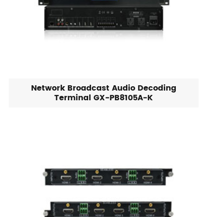
Network Broadcast Audio Decoding
Terminal GX-PB8105A-K