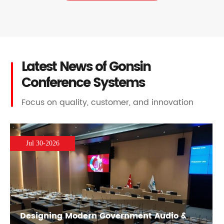
Latest News of Gonsin
Conference Systems
Focus on quality, customer, and innovation
Jul 30-2026
Designing Modern Government Audio &