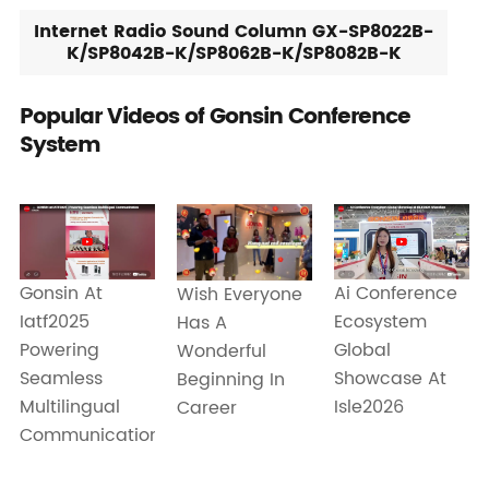
Internet Radio Sound Column GX-SP8022B-
K/SP8042B-K/SP8062B-K/SP8082B-K
Popular Videos of Gonsin Conference
System
Gonsin At
Ai Conference
Wish Everyone
Iatf2025
Ecosystem
Has A
Powering
Global
Wonderful
Seamless
Showcase At
Beginning In
Multilingual
Isle2026
Career
Communication