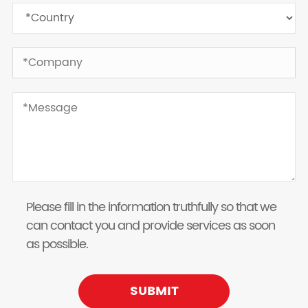
Please fill in the information truthfully so that we
can contact you and provide services as soon
as possible.
SUBMIT