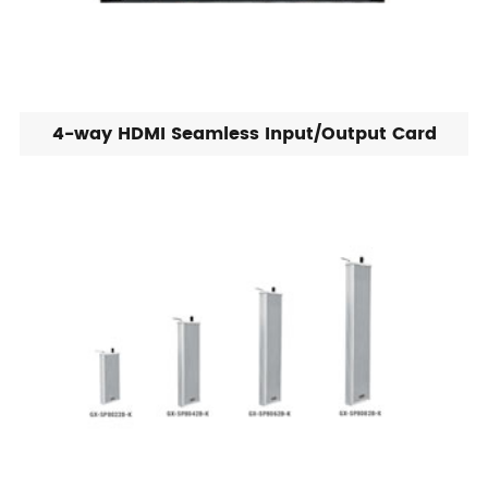
4-way HDMI Seamless Input/Output Card