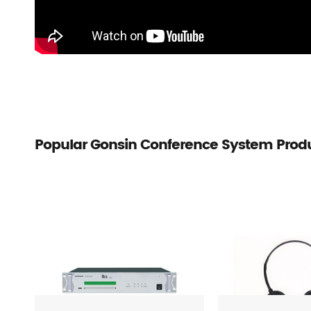
Popular Gonsin Conference System Prod