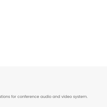
lutions for conference audio and video system.