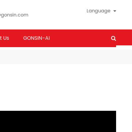
Language
@gonsin.com
t Us
GONSIN-AI