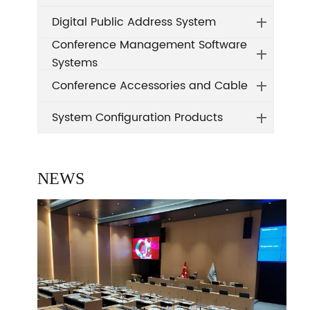
Digital Public Address System
Conference Management Software
Systems
Conference Accessories and Cable
System Configuration Products
NEWS