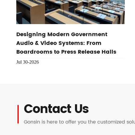
Designing Modern Government
Audio & Video Systems: From
Boardrooms to Press Release Halls
Jul 30-2026
Contact Us
Gonsin is here to offer you the customized so