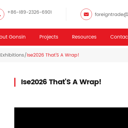
+86-189-2326-6901
foreigntrade
out Gonsin
Projects
Resources
Contac
Exhibitions
Ise2026 That'S A Wrap!
Ise2026 That'S A Wrap!