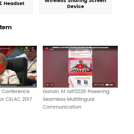
Wireless Sharing Screen
& Headset
Device
stem
Gonsin At Iatf2025 Powering
 Conference
Seamless Multilingual
or CELAC 2017
Communication