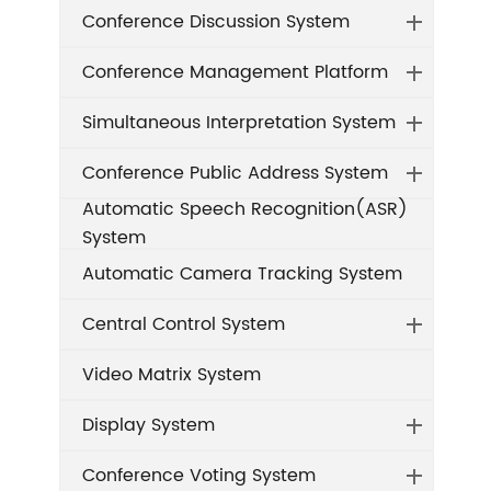
Conference Discussion System
Conference Management Platform
Simultaneous Interpretation System
Conference Public Address System
Automatic Speech Recognition(ASR)
System
Automatic Camera Tracking System
Central Control System
Video Matrix System
Display System
Conference Voting System