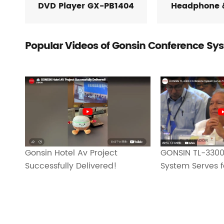
DVD Player GX-PB1404
Headphone 
Popular Videos of Gonsin Conference Sy
Gonsin Hotel Av Project
GONSIN TL-3300
Successfully Delivered!
System Serves f