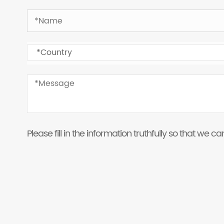
Please fill in the information truthfully so that we