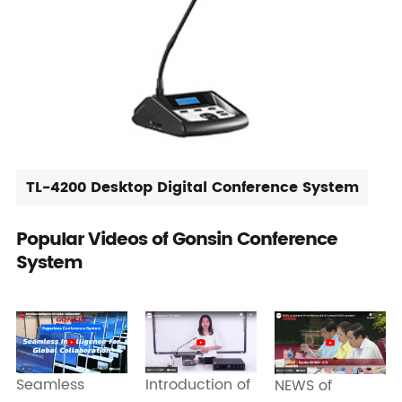
TL-4200 Desktop Digital Conference System
Popular Videos of Gonsin Conference
System
Seamless
Introduction of
NEWS of