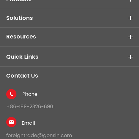
Solutions
Resources
Quick Links
Contact Us
Phone

+86-189-2326-6901
Email

foreigntrade@gonsin.com