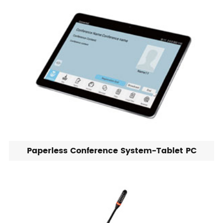
Paperless Conference System-Tablet PC