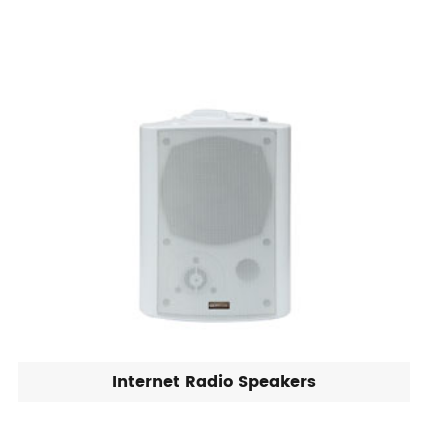
Internet Radio Speakers