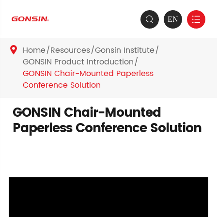
EN


Home
Resources
Gonsin Institute

GONSIN Product Introduction
GONSIN Chair-Mounted Paperless
Conference Solution
GONSIN Chair-Mounted
Paperless Conference Solution