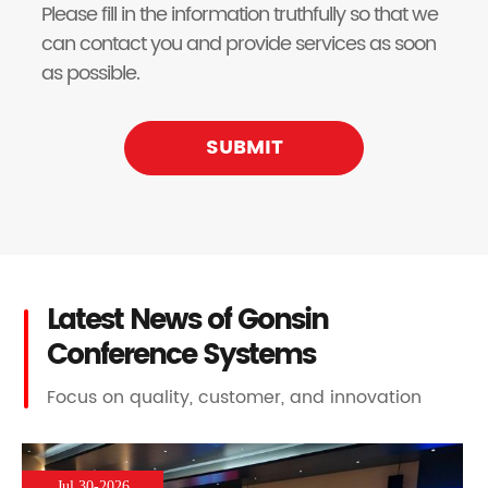
Please fill in the information truthfully so that we
can contact you and provide services as soon
as possible.
SUBMIT
Latest News of Gonsin
Conference Systems
Focus on quality, customer, and innovation
Jul 30-2026