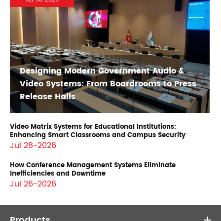
Designing Modern Government Audio &
Video Systems: From Boardrooms to Press
Release Halls
Video Matrix Systems for Educational Institutions:
Enhancing Smart Classrooms and Campus Security
Jul 28-2026
How Conference Management Systems Eliminate
Inefficiencies and Downtime
Jul 26-2026
Products