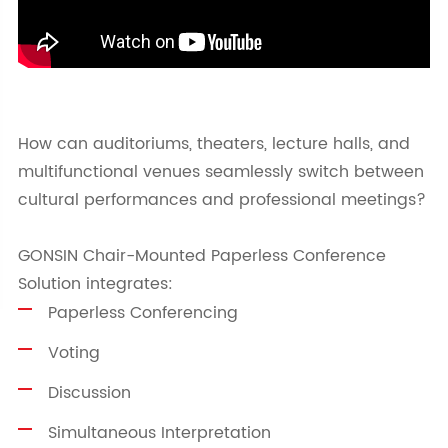
How can auditoriums, theaters, lecture halls, and
multifunctional venues seamlessly switch between
cultural performances and professional meetings?
GONSIN Chair-Mounted Paperless Conference
Solution integrates:
Paperless Conferencing
Voting
Discussion
Simultaneous Interpretation