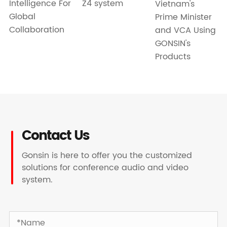
Intelligence For
Z4 system
Vietnam's
Global
Prime Minister
Collaboration
and VCA Using
GONSIN's
Products
Contact Us
Gonsin is here to offer you the customized
solutions for conference audio and video
system.