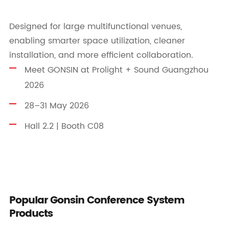
Designed for large multifunctional venues,
enabling smarter space utilization, cleaner
installation, and more efficient collaboration.
Meet GONSIN at Prolight + Sound Guangzhou
2026
28–31 May 2026
Hall 2.2 | Booth C08
Popular Gonsin Conference System
Products