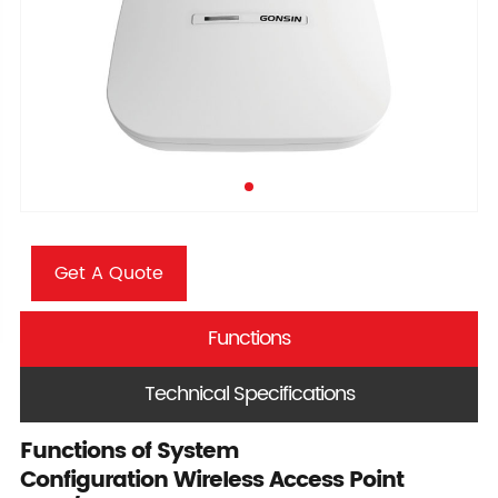
Get A Quote
Functions
Technical Specifications
Functions of System
Configuration Wireless Access Point