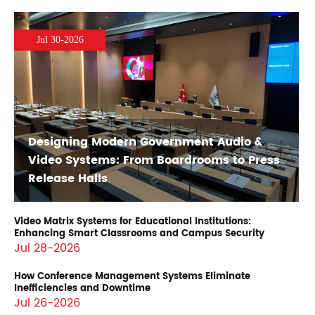
Jul 30-2026
Designing Modern Government Audio &
Video Systems: From Boardrooms to Press
Release Halls
Video Matrix Systems for Educational Institutions:
Enhancing Smart Classrooms and Campus Security
Jul 28-2026
How Conference Management Systems Eliminate
Inefficiencies and Downtime
Jul 26-2026