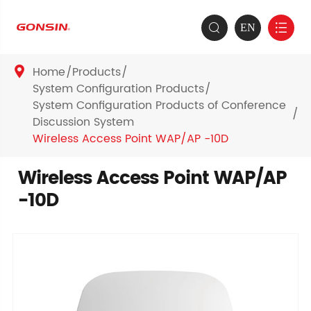
EN


Home
Products

System Configuration Products
System Configuration Products of Conference
Discussion System
Wireless Access Point WAP/AP -10D
Wireless Access Point WAP/AP
-10D