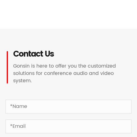
Contact Us
Gonsin is here to offer you the customized
solutions for conference audio and video
system.