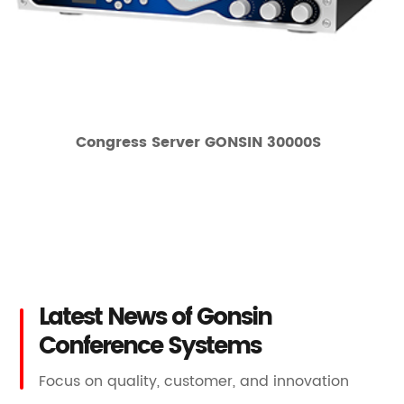
Congress Server GONSIN 30000S
Latest News of Gonsin
Conference Systems
Focus on quality, customer, and innovation