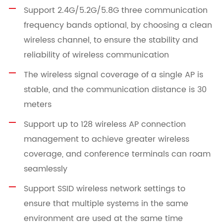
Support 2.4G/5.2G/5.8G three communication
frequency bands optional, by choosing a clean
wireless channel, to ensure the stability and
reliability of wireless communication
The wireless signal coverage of a single AP is
stable, and the communication distance is 30
meters
Support up to 128 wireless AP connection
management to achieve greater wireless
coverage, and conference terminals can roam
seamlessly
Support SSID wireless network settings to
ensure that multiple systems in the same
environment are used at the same time