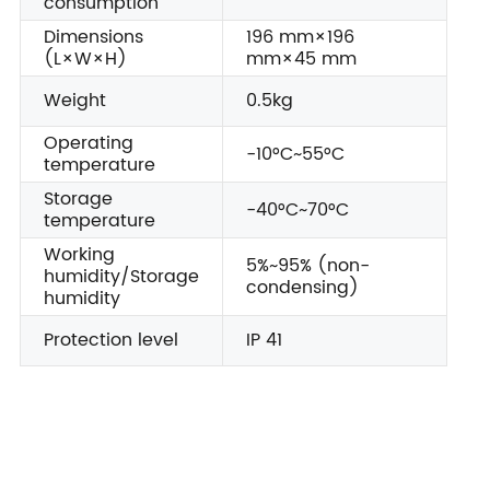
consumption
Dimensions
196 mm×196
(L×W×H)
mm×45 mm
Weight
0.5kg
Operating
-10°C~55°C
temperature
Storage
-40°C~70°C
temperature
Working
5%~95% (non-
humidity/Storage
condensing)
humidity
Protection level
IP 41