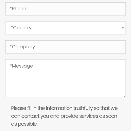
Please fill in the information truthfully so that we
can contact you and provide services as soon
as possible.