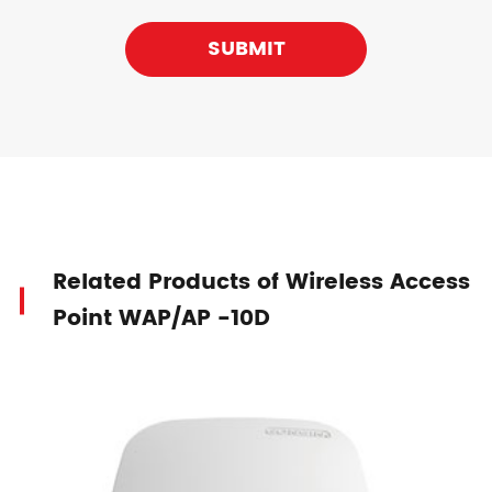
SUBMIT
Related Products of Wireless Access
Point WAP/AP -10D