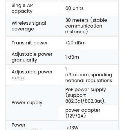
Single AP
60 units
capacity
30 meters (stable
Wireless signal
communication
coverage
distance)
Transmit power
≤20 dBm
Adjustable power
1 dBm
granularity
1
Adjustable power
dBm~corresponding
range
national regulations
PoE power supply
(support
802.3af/802.3at),
Power supply
power adapter
(12V/2A)
Power
＜13W