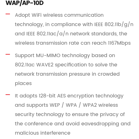
WAP/AP-10D
Adopt WiFi wireless communication
technology, in compliance with IEEE 802.11b/g/n
and IEEE 802.11ac/a/n network standards, the
wireless transmission rate can reach 1167Mbps
Support MU-MIMO technology based on
802.11ac WAVE2 specification to solve the
network transmission pressure in crowded
places
It adopts 128-bit AES encryption technology
and supports WEP / WPA / WPA2 wireless
security technology to ensure the privacy of
the conference and avoid eavesdropping and
malicious interference