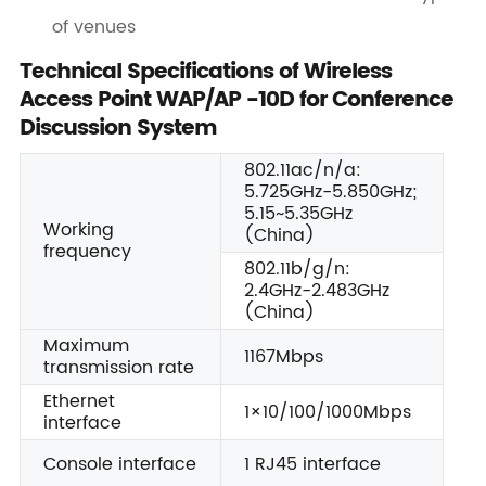
of venues
Technical Specifications of Wireless
Access Point WAP/AP -10D for Conference
Discussion System
802.11ac/n/a:
5.725GHz-5.850GHz;
5.15~5.35GHz
Working
(China)
frequency
802.11b/g/n:
2.4GHz-2.483GHz
(China)
Maximum
1167Mbps
transmission rate
Ethernet
1×10/100/1000Mbps
interface
Console interface
1 RJ45 interface