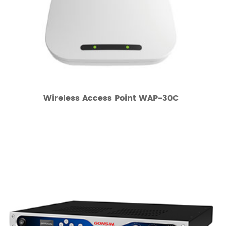
Wireless Access Point WAP-30C