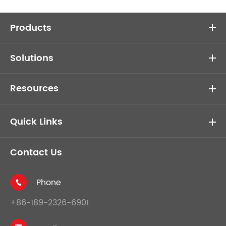
Products
Solutions
Resources
Quick Links
Contact Us
Phone

+86-189-2326-6901