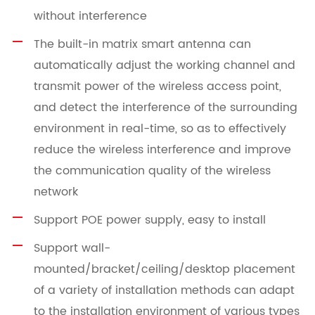
without interference
The built-in matrix smart antenna can
automatically adjust the working channel and
transmit power of the wireless access point,
and detect the interference of the surrounding
environment in real-time, so as to effectively
reduce the wireless interference and improve
the communication quality of the wireless
network
Support POE power supply, easy to install
Support wall-
mounted/bracket/ceiling/desktop placement
of a variety of installation methods can adapt
to the installation environment of various types