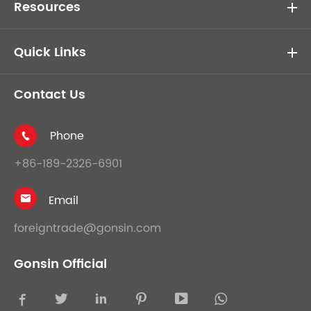
Resources
Quick Links
Contact Us
Phone

+86-189-2326-6901
Email

foreigntrade@gonsin.com
Gonsin Official




