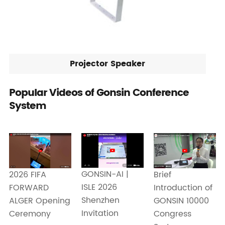
Projector Speaker
Popular Videos of Gonsin Conference
System
GONSIN-AI |
2026 FIFA
Brief
ISLE 2026
FORWARD
Introduction of
Shenzhen
ALGER Opening
GONSIN 10000
Invitation
Ceremony
Congress