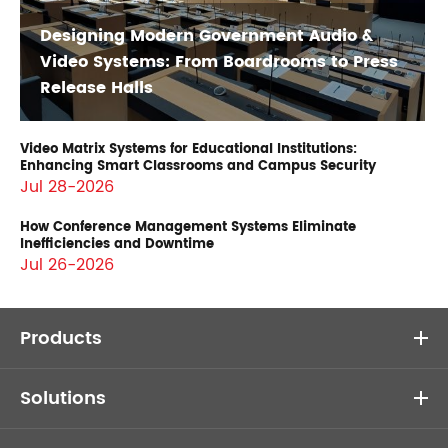
Designing Modern Government Audio &
Video Systems: From Boardrooms to Press
Release Halls
Video Matrix Systems for Educational Institutions:
Enhancing Smart Classrooms and Campus Security
Jul 28-2026
How Conference Management Systems Eliminate
Inefficiencies and Downtime
Jul 26-2026
Products
Solutions