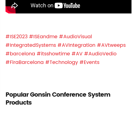
#ISE2023
#ISEandme
#AudioVisual
#IntegratedSystems
#AVIntegration
#AVtweeps
#barcelona
#itsshowtime
#AV
#AudioVedio
#FiraBarcelona
#Technology
#Events
Popular Gonsin Conference System
Products