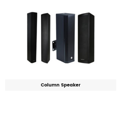
Column Speaker