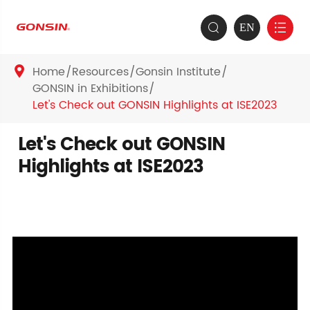
EN


Home
Resources
Gonsin Institute

GONSIN in Exhibitions
Let's Check out GONSIN Highlights at ISE2023
Let's Check out GONSIN
Highlights at ISE2023