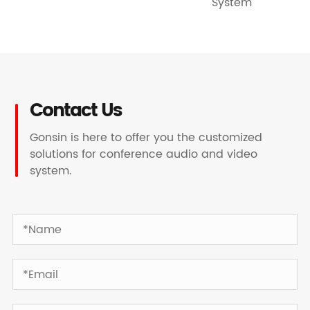
System
Contact Us
Gonsin is here to offer you the customized
solutions for conference audio and video
system.