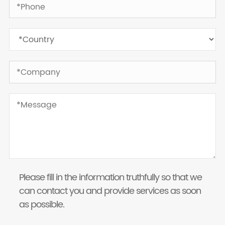
Please fill in the information truthfully so that we
can contact you and provide services as soon
as possible.