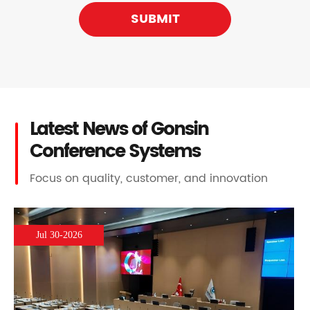
SUBMIT
Latest News of Gonsin
Conference Systems
Focus on quality, customer, and innovation
Jul 30-2026