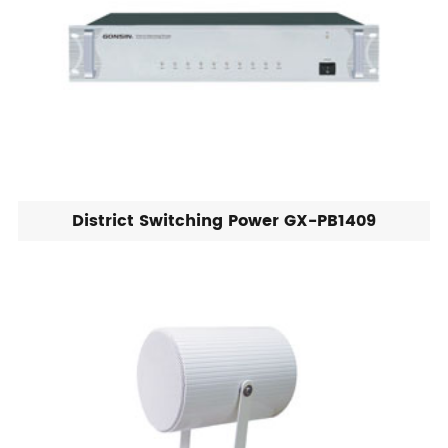
District Switching Power GX-PB1409