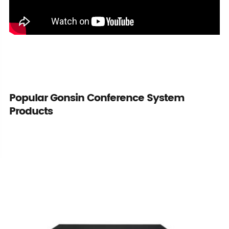
Popular Gonsin Conference System
Products