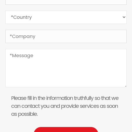
Please fill in the information truthfully so that we
can contact you and provide services as soon
as possible.