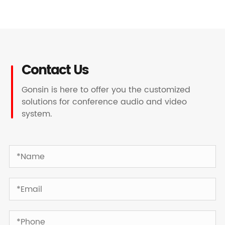
Contact Us
Gonsin is here to offer you the customized
solutions for conference audio and video
system.