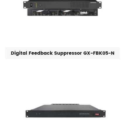
Digital Feedback Suppressor GX-FBK05-N