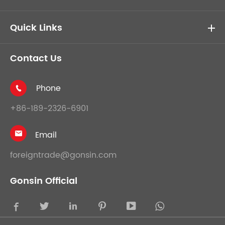
Quick Links
Contact Us
Phone

+86-189-2326-6901
Email

foreigntrade@gonsin.com
Gonsin Official




