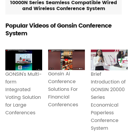
10000N Series Seamless Compatible Wired
and Wireless Conference System
Popular Videos of Gonsin Conference
System
Gonsin Ai
GONSIN's Multi-
Brief
Conference
form
Introduction of
Solutions For
Integrated
GONSIN 20000
Financial
Voting Solution
Series
Conferences
for Large
Economical
Conferences
Paperless
Conference
System