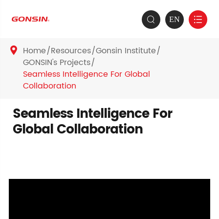
EN


Home
Resources
Gonsin Institute

GONSIN's Projects
Seamless Intelligence For Global
Collaboration
Seamless Intelligence For
Global Collaboration