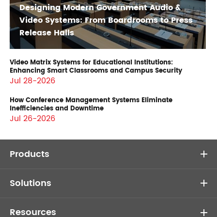
Designing Modern Government Audio &
Video Systems: From Boardrooms to Press
Release Halls
Video Matrix Systems for Educational Institutions:
Enhancing Smart Classrooms and Campus Security
Jul 28-2026
How Conference Management Systems Eliminate
Inefficiencies and Downtime
Jul 26-2026
Products
Solutions
Resources