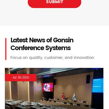
SUBMIT
Latest News of Gonsin
Conference Systems
Focus on quality, customer, and innovation
Jul 30-2026