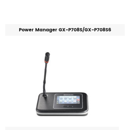
Power Manager GX-P708S/GX-P708S6