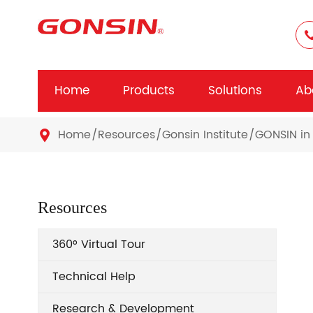
Home
Products
Solutions
Ab
Home
Resources
Gonsin Institute
GONSIN in 

Resources
360° Virtual Tour
Technical Help
Research & Development