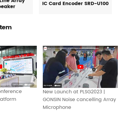
Line Array
IC Card Encoder SRD-U100
peaker
stem
nference
New Launch at PLSG2023 |
atform
GONSIN Noise cancelling Array
Microphone