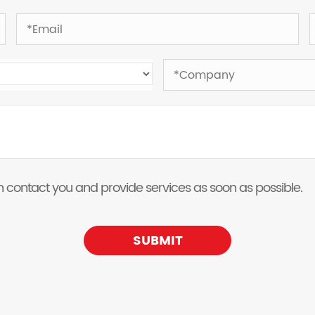
 can contact you and provide services as soon as possible.
SUBMIT