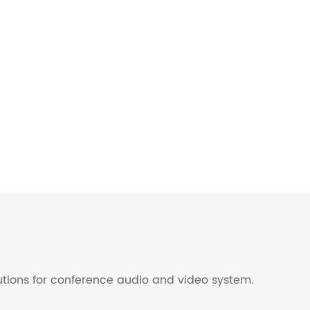
lutions for conference audio and video system.