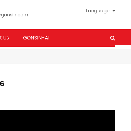
Language
@gonsin.com
t Us
GONSIN-AI
26