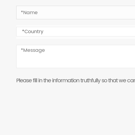
Please fill in the information truthfully so that we