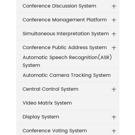
Conference Discussion System
Conference Management Platform
Simultaneous Interpretation System
Conference Public Address System
Automatic Speech Recognition(ASR)
System
Automatic Camera Tracking System
Central Control System
Video Matrix System
Display System
Conference Voting System