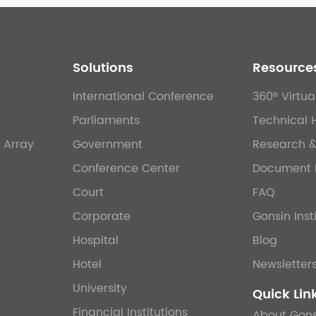
Solutions
Resource
International Conference
360° Virtua
Parliaments
Technical 
 Array
Government
Research 
Conference Center
Document 
Court
FAQ
Corporate
Gonsin Inst
Hospital
Blog
Hotel
Newsletter
University
Quick Lin
Financial Institutions
About Gons