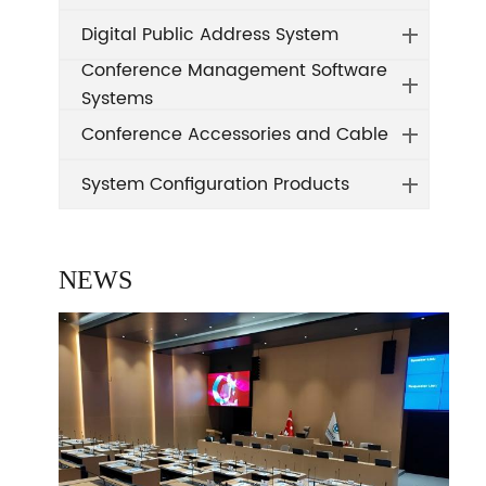
Digital Public Address System
Conference Management Software
Systems
Conference Accessories and Cable
System Configuration Products
NEWS