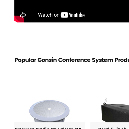
Popular Gonsin Conference System Prod