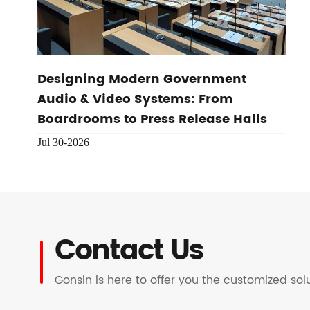
Designing Modern Government
Audio & Video Systems: From
Boardrooms to Press Release Halls
Jul 30-2026
Contact Us
Gonsin is here to offer you the customized so