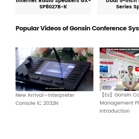
Internet Radio Speakers GX-
Dual 5-inch 
SP8027B-K
Series S
Popular Videos of Gonsin Conference Sy
【Es】Gonsin Co
New Arrival—Interpreter
Management Pl
Console IC 2032N
Introduction