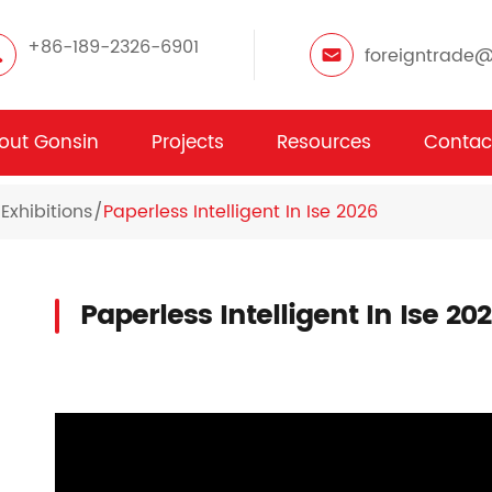
+86-189-2326-6901
foreigntrade
out Gonsin
Projects
Resources
Contac
Exhibitions
Paperless Intelligent In Ise 2026
Paperless Intelligent In Ise 20