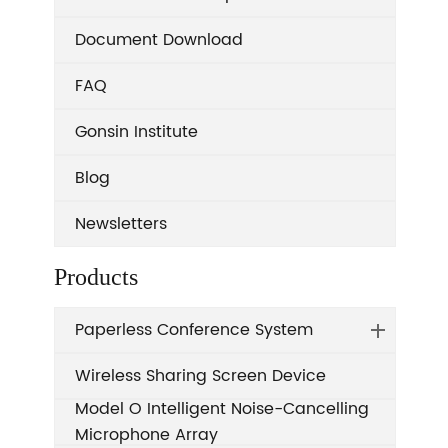
Document Download
FAQ
Gonsin Institute
Blog
Newsletters
Products
Paperless Conference System
Wireless Sharing Screen Device
Model O Intelligent Noise-Cancelling
Microphone Array