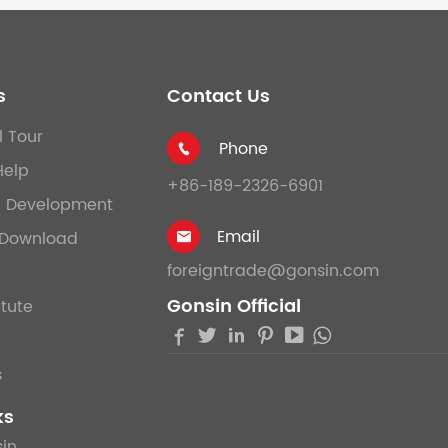
s
Contact Us
l Tour
Phone

Help
+86-189-2326-6901
& Development
Email
Download

foreigntrade@gonsin.com
Gonsin Official
itute





s
ks
in