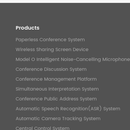
Products
Paperless Conference System
Wireless Sharing Screen Device
Model O Intelligent Noise-Cancelling Microphone
Conference Discussion System
Conference Management Platform
Simultaneous Interpretation System
Conference Public Address System
Automatic Speech Recognition(ASR) System
Automatic Camera Tracking System
Central Control System