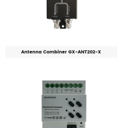
Antenna Combiner GX-ANT202-X