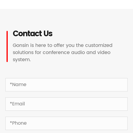
Contact Us
Gonsin is here to offer you the customized
solutions for conference audio and video
system.