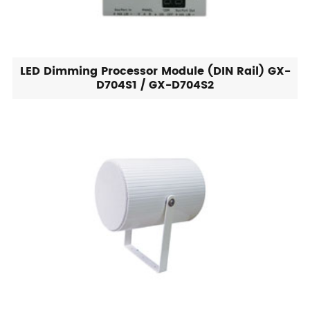
LED Dimming Processor Module (DIN Rail) GX-
D704S1 / GX-D704S2