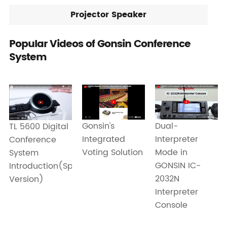
Projector Speaker
Popular Videos of Gonsin Conference
System
Dual-
Gonsin's
TL 5600 Digital
Interpreter
Integrated
Conference
Mode in
Voting Solution
System
GONSIN IC-
Introduction(Spanish
2032N
Version)
Interpreter
Console