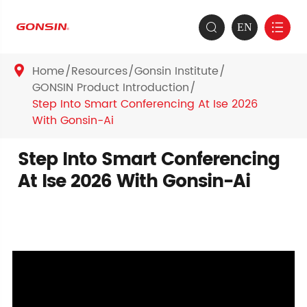
EN


Home
Resources
Gonsin Institute

GONSIN Product Introduction
Step Into Smart Conferencing At Ise 2026
With Gonsin-Ai
Step Into Smart Conferencing
At Ise 2026 With Gonsin-Ai