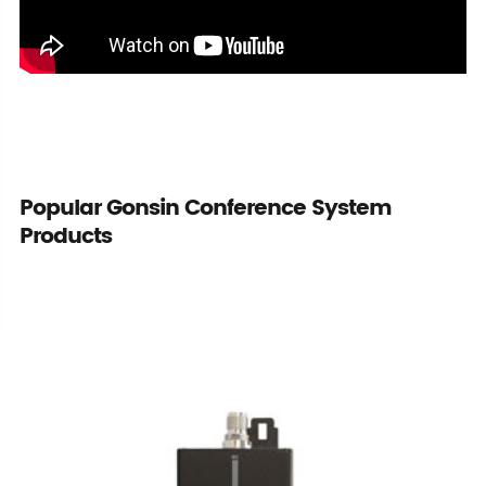
Popular Gonsin Conference System
Products