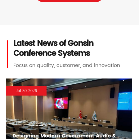
Latest News of Gonsin
Conference Systems
Focus on quality, customer, and innovation
Jul 30-2026
Designing Modern Government Audio &