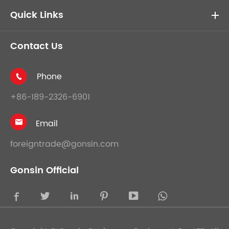
Quick Links
Contact Us
Phone

+86-189-2326-6901
Email

foreigntrade@gonsin.com
Gonsin Official




