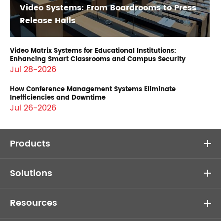
Video Systems: From Boardrooms to Press
Release Halls
Video Matrix Systems for Educational Institutions:
Enhancing Smart Classrooms and Campus Security
Jul 28-2026
How Conference Management Systems Eliminate
Inefficiencies and Downtime
Jul 26-2026
Products
Solutions
Resources