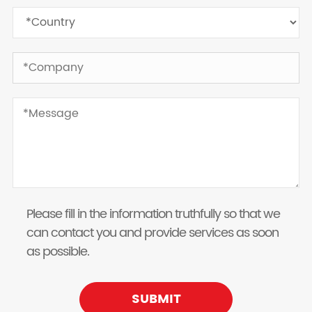
Please fill in the information truthfully so that we
can contact you and provide services as soon
as possible.
SUBMIT