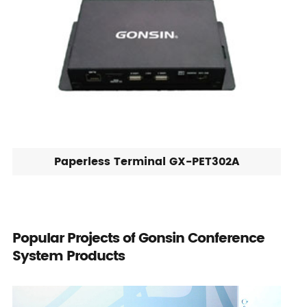
Paperless Terminal GX-PET302A
Popular Projects of Gonsin Conference
System Products