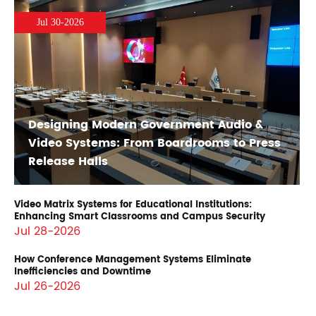
Jul 30-2026
Designing Modern Government Audio &
Video Systems: From Boardrooms to Press
Release Halls
Video Matrix Systems for Educational Institutions:
Enhancing Smart Classrooms and Campus Security
Jul 28-2026
How Conference Management Systems Eliminate
Inefficiencies and Downtime
Jul 26-2026