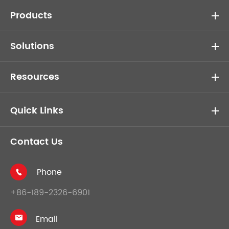
Products
Solutions
Resources
Quick Links
Contact Us
Phone

+86-189-2326-6901
Email
