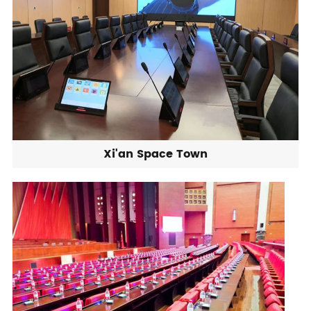
Xi'an Space Town