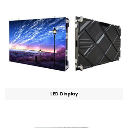
LED Display