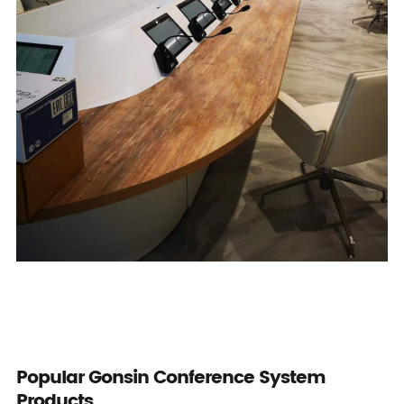
Popular Gonsin Conference System
Products