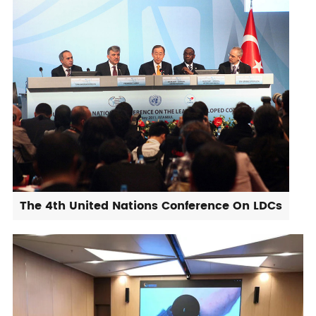
The 4th United Nations Conference On LDCs