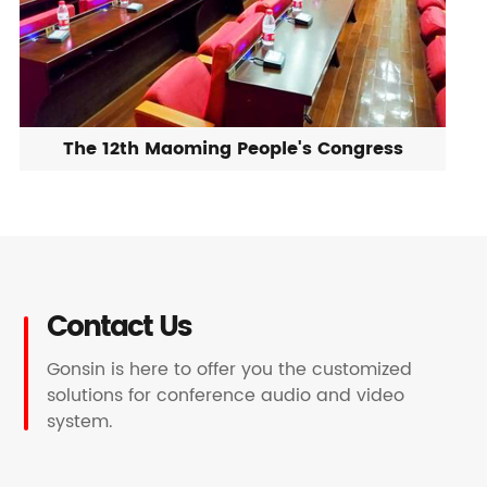
The 12th Maoming People's Congress
Contact Us
Gonsin is here to offer you the customized
solutions for conference audio and video
system.