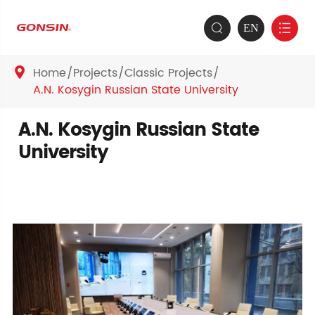
EN


Home
Projects
Classic Projects

A.N. Kosygin Russian State University
A.N. Kosygin Russian State
University