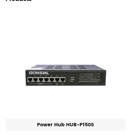
Power Hub HUB-P150S