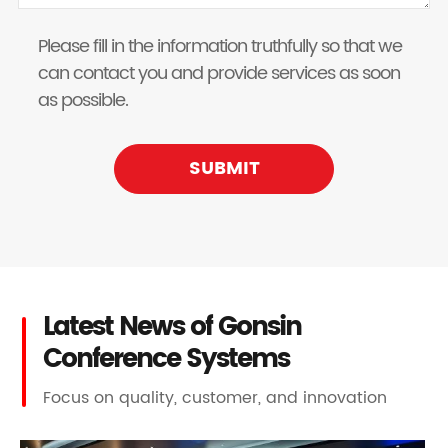
Please fill in the information truthfully so that we
can contact you and provide services as soon
as possible.
SUBMIT
Latest News of Gonsin
Conference Systems
Focus on quality, customer, and innovation