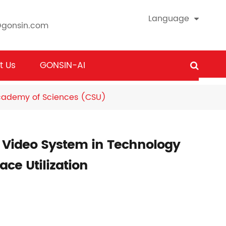
Language
@gonsin.com
t Us
GONSIN-AI
Academy of Sciences (CSU)
 Video System in Technology
ce Utilization