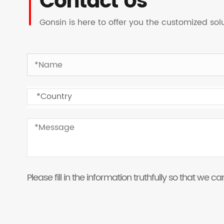
Contact Us
Gonsin is here to offer you the customized so
Please fill in the information truthfully so that we