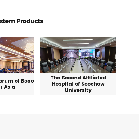
ystem Products
The Second Affiliated
Forum of Boao
Hospital of Soochow
r Asia
University