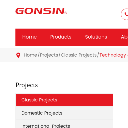
Home
Products
Solutions
Ab
Home
Projects
Classic Projects
Technology 

Projects
Classic Projects
Domestic Projects
International Projects