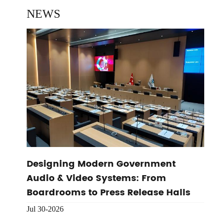
NEWS
Designing Modern Government
Audio & Video Systems: From
Boardrooms to Press Release Halls
Jul 30-2026