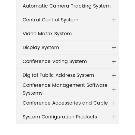
Automatic Camera Tracking System
Central Control System
Video Matrix System
Display System
Conference Voting System
Digital Public Address System
Conference Management Software
Systems
Conference Accessories and Cable
System Configuration Products