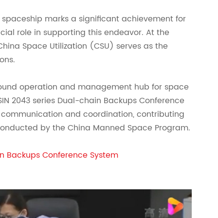
 spaceship marks a significant achievement for
ial role in supporting this endeavor. At the
hina Space Utilization (CSU) serves as the
ons.
ground operation and management hub for space
NSIN 2043 series Dual-chain Backups Conference
communication and coordination, contributing
s conducted by the China Manned Space Program.
in Backups Conference System