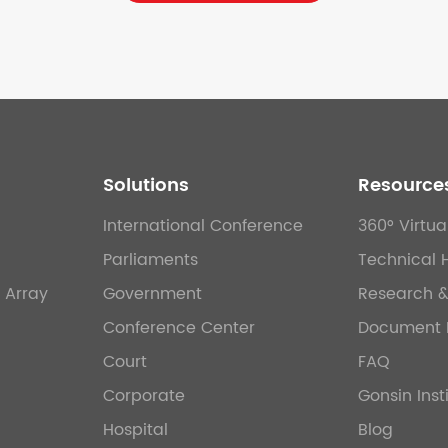
Solutions
Resource
International Conference
360° Virtua
Parliaments
Technical 
 Array
Government
Research 
Conference Center
Document 
Court
FAQ
Corporate
Gonsin Inst
Hospital
Blog