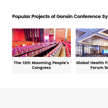
Popular Projects of Gonsin Conference S
The 12th Maoming People's
Global Health 
Congress
Forum fo