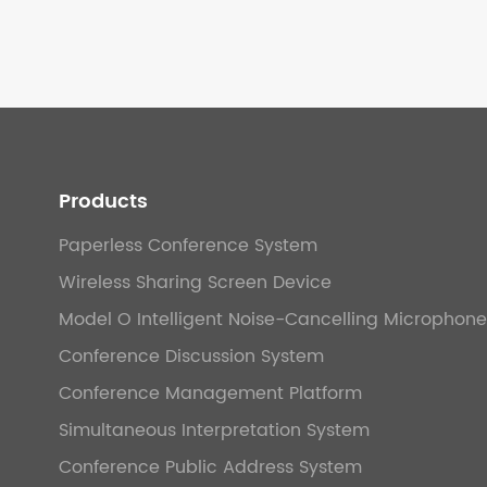
Products
Paperless Conference System
Wireless Sharing Screen Device
Model O Intelligent Noise-Cancelling Microphone
Conference Discussion System
Conference Management Platform
Simultaneous Interpretation System
Conference Public Address System