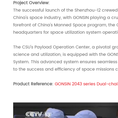
Project Overview
:
The successful launch of the Shenzhou-12 crewed
China's space industry, with GONSIN playing a cruc
forefront of China's Manned Space program, the C
headquarters for space utilization system operati
The CSU's Payload Operation Center, a pivotal 
science and utilization, is equipped with the GO
System. This advanced system ensures seamless 
to the success and efficiency of space mission
Product Reference
:
GONSIN 2043 series Dual-cha