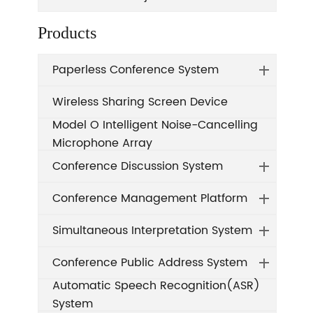
Products
Paperless Conference System
Wireless Sharing Screen Device
Model O Intelligent Noise-Cancelling
Microphone Array
Conference Discussion System
Conference Management Platform
Simultaneous Interpretation System
Conference Public Address System
Automatic Speech Recognition(ASR)
System