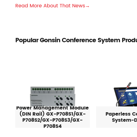
Read More About That News→
Popular Gonsin Conference System Prod
Power Management Module
(DIN Rail) GX-P708S1/GX-
Paperless C
P708S2/GX-P708S3/GX-
System-D
P708S4