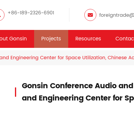
+86-189-2326-6901
foreigntrade
out Gonsin
Projects
Resources
Contac
and Engineering Center for Space Utilization, Chinese 
Gonsin Conference Audio and
and Engineering Center for Spa