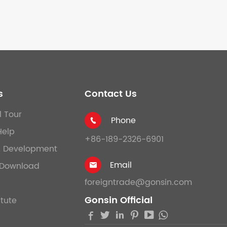
s
Contact Us
l Tour
Phone

Help
+86-189-2326-6901
& Development
Email
Download

foreigntrade@gonsin.com
Gonsin Official
itute




