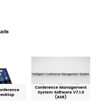
ucts
Conference Management
onference
System Software V7.1.0
esktop
(ASR)