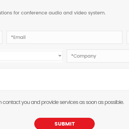
lutions for conference audio and video system.
 can contact you and provide services as soon as possible.
SUBMIT