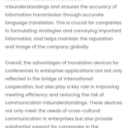
misunderstandings and ensures the accuracy of
information transmission through accurate
language translation. This is crucial for companies
in formulating strategies and conveying important
information, and helps maintain the reputation
and image of the company globally.
Overall, the advantages of translation devices for
conferences in enterprise applications are not only
reflected in the bridge of international
cooperation, but also play a key role in improving
meeting efficiency and reducing the risk of
communication misunderstandings. These devices
not only meet the needs of cross-cultural
communication in enterprises but also provide
substantial support for companies in the