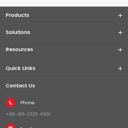
Products
Solutions
Resources
Quick Links
Contact Us
Phone

+86-189-2326-6901