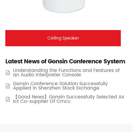
Ceiling Speaker
Latest News of Gonsin Conference System
Understanding the Functions and Features of

an Audio Interpreter Console
Gonsin Conference Solution Successfully

Applied In Shenzhen Stock Exchange
【Good News】Gonsin Successfully Selected As

Ict Co-supplier Of Cmcc