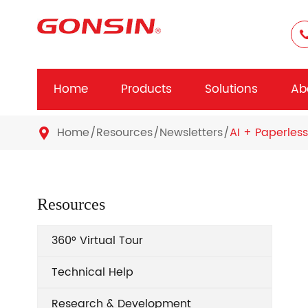
Home
Products
Solutions
Ab
Home
Resources
Newsletters
AI + Paperless

Resources
360° Virtual Tour
Technical Help
Research & Development