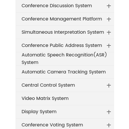
Conference Discussion System
Conference Management Platform
Simultaneous Interpretation System
Conference Public Address System
Automatic Speech Recognition(ASR)
System
Automatic Camera Tracking System
Central Control System
Video Matrix System
Display System
Conference Voting System