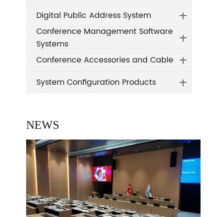
Digital Public Address System
Conference Management Software
Systems
Conference Accessories and Cable
System Configuration Products
NEWS