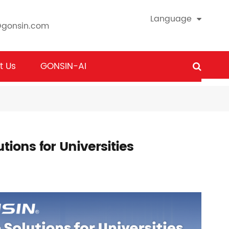
Language
@gonsin.com
t Us
GONSIN-AI
tions for Universities