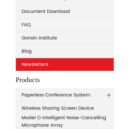
Document Download
FAQ
Gonsin Institute
Blog
Newsletters
Products
Paperless Conference System
Wireless Sharing Screen Device
Model O Intelligent Noise-Cancelling
Microphone Array