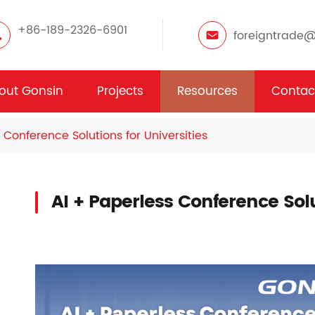
+86-189-2326-6901
foreigntrade
out Gonsin
Projects
Resources
Contac
 Conference Solutions for Universities
AI + Paperless Conference Solu