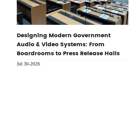
Designing Modern Government
Audio & Video Systems: From
Boardrooms to Press Release Halls
Jul 30-2026