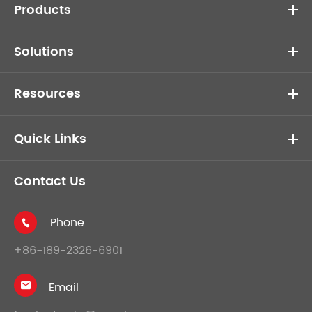
Products
Solutions
Resources
Quick Links
Contact Us
Phone

+86-189-2326-6901
Email
