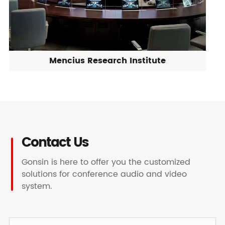
Mencius Research Institute
Contact Us
Gonsin is here to offer you the customized
solutions for conference audio and video
system.