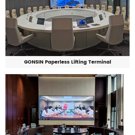
GONSIN Paperless Lifting Terminal