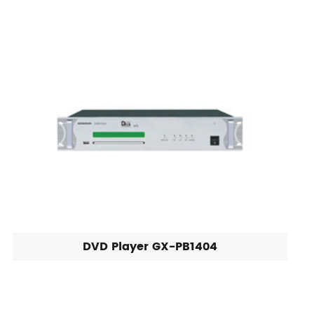
DVD Player GX-PB1404