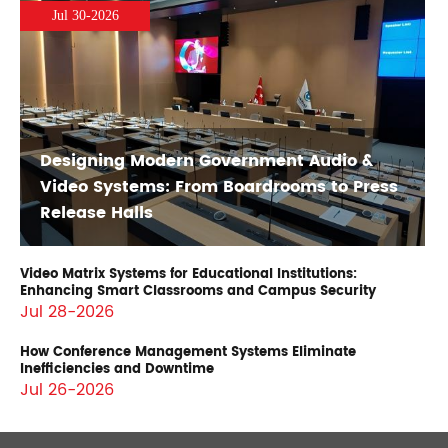
Jul 30-2026
Designing Modern Government Audio &
Video Systems: From Boardrooms to Press
Release Halls
Video Matrix Systems for Educational Institutions:
Enhancing Smart Classrooms and Campus Security
Jul 28-2026
How Conference Management Systems Eliminate
Inefficiencies and Downtime
Jul 26-2026