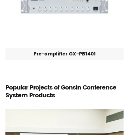
Pre-amplifier GX-PB1401
Popular Projects of Gonsin Conference
System Products