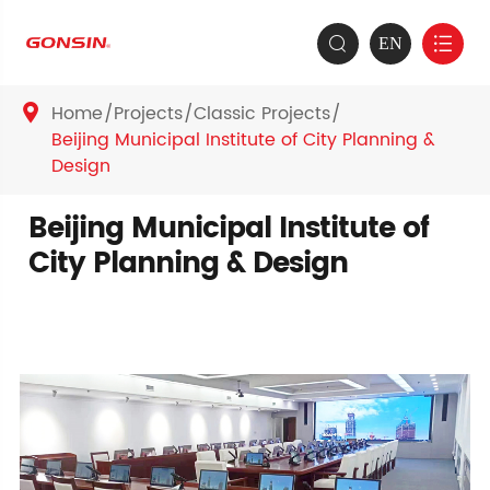
EN


Home
Projects
Classic Projects

Beijing Municipal Institute of City Planning &
Design
Beijing Municipal Institute of
City Planning & Design