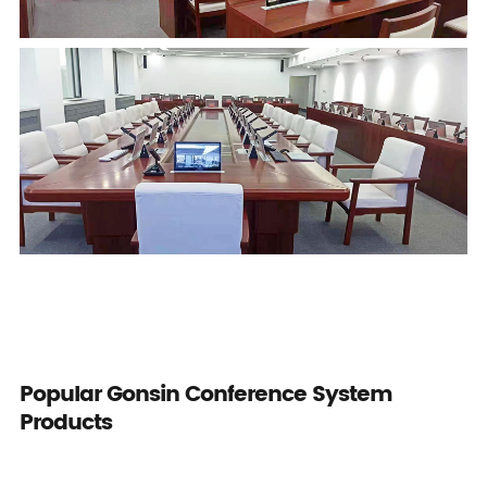
Popular Gonsin Conference System
Products