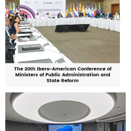
The 20th Ibero-American Conference of
Ministers of Public Administration and
State Reform