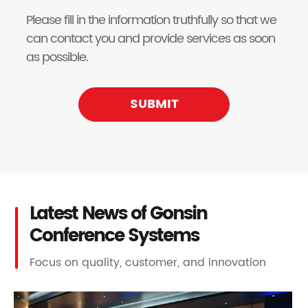
Please fill in the information truthfully so that we
can contact you and provide services as soon
as possible.
SUBMIT
Latest News of Gonsin
Conference Systems
Focus on quality, customer, and innovation