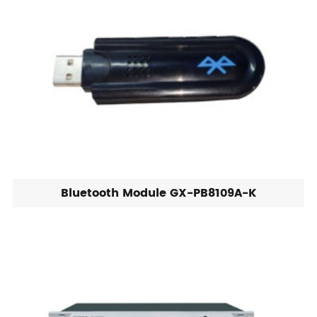
Bluetooth Module GX-PB8109A-K