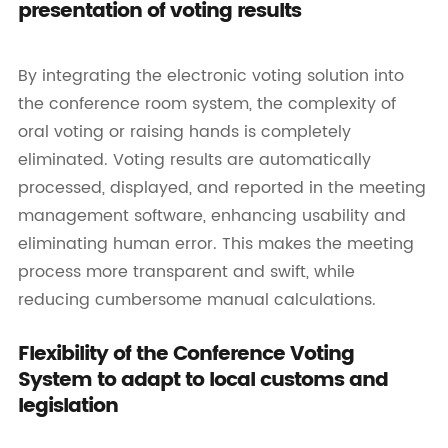
presentation of voting results
By integrating the electronic voting solution into
the conference room system, the complexity of
oral voting or raising hands is completely
eliminated. Voting results are automatically
processed, displayed, and reported in the meeting
management software, enhancing usability and
eliminating human error. This makes the meeting
process more transparent and swift, while
reducing cumbersome manual calculations.
Flexibility of the Conference Voting
System to adapt to local customs and
legislation