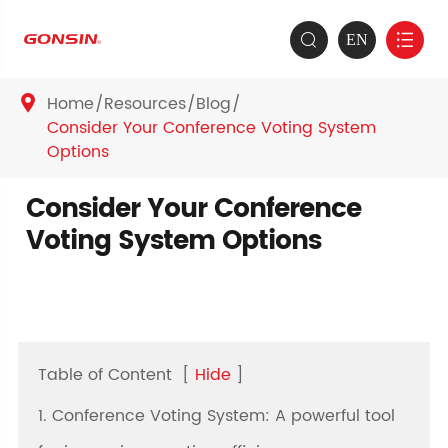
EN


Home
Resources
Blog

Consider Your Conference Voting System
Options
Consider Your Conference
Voting System Options
Table of Content
[
Hide
]
1. Conference Voting System: A powerful tool