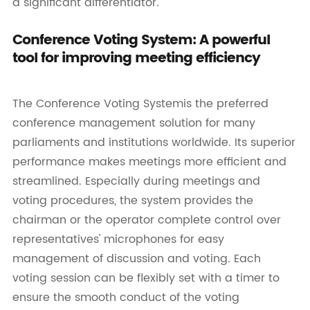
a significant differentiator.
Conference Voting System: A powerful
tool for improving meeting efficiency
The Conference Voting Systemis the preferred
conference management solution for many
parliaments and institutions worldwide. Its superior
performance makes meetings more efficient and
streamlined. Especially during meetings and
voting procedures, the system provides the
chairman or the operator complete control over
representatives' microphones for easy
management of discussion and voting. Each
voting session can be flexibly set with a timer to
ensure the smooth conduct of the voting