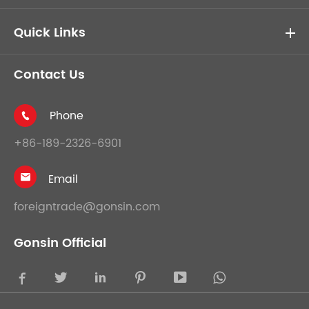
Quick Links
Contact Us
Phone

+86-189-2326-6901
Email

foreigntrade@gonsin.com
Gonsin Official




