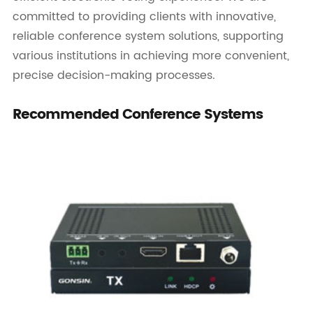
committed to providing clients with innovative,
reliable conference system solutions, supporting
various institutions in achieving more convenient,
precise decision-making processes.
Recommended Conference Systems