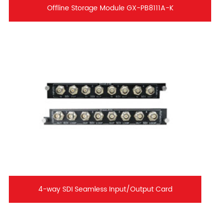
Offline Storage Module GX-PB8111A-K
4-way SDI Seamless Input/Output Card