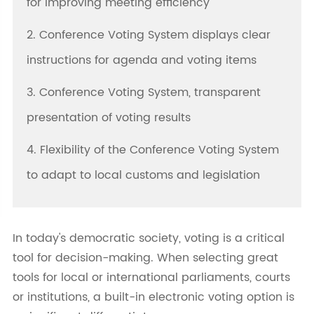
for improving meeting efficiency
2. Conference Voting System displays clear
instructions for agenda and voting items
3. Conference Voting System, transparent
presentation of voting results
4. Flexibility of the Conference Voting System
to adapt to local customs and legislation
In today's democratic society, voting is a critical
tool for decision-making. When selecting great
tools for local or international parliaments, courts
or institutions, a built-in electronic voting option is