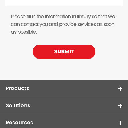
Please fill in the information truthfully so that we
can contact you and provide services as soon
as possible.
SUBMIT
Products
Solutions
Resources