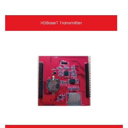
HDBaseT Transmitter