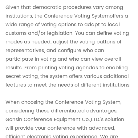
Given that democratic procedures vary among
institutions, the Conference Voting Systemoffers a
wide range of voting options to adapt to local
customs and/or legislation. You can define voting
modes as needed, adjust the voting buttons of
representatives, and configure who can
participate in voting and who can view overall
results. From printing voting agendas to enabling
secret voting, the system offers various additional
features to meet the needs of different institutions.
When choosing the Conference Voting System,
considering these differentiated advantages,
Gonsin Conference Equipment Co.,LTD.'s solution
will provide your conference with advanced,
efficient electronic voting experience. We are