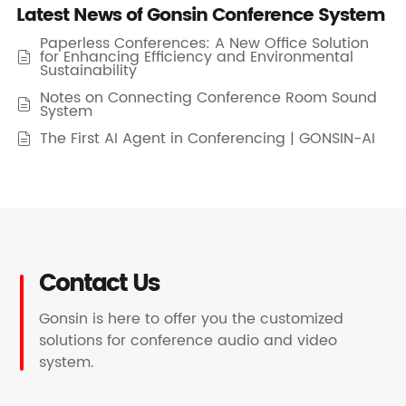
Latest News of Gonsin Conference System
Paperless Conferences: A New Office Solution
for Enhancing Efficiency and Environmental

Sustainability
Notes on Connecting Conference Room Sound

System
The First AI Agent in Conferencing | GONSIN-AI

Contact Us
Gonsin is here to offer you the customized
solutions for conference audio and video
system.