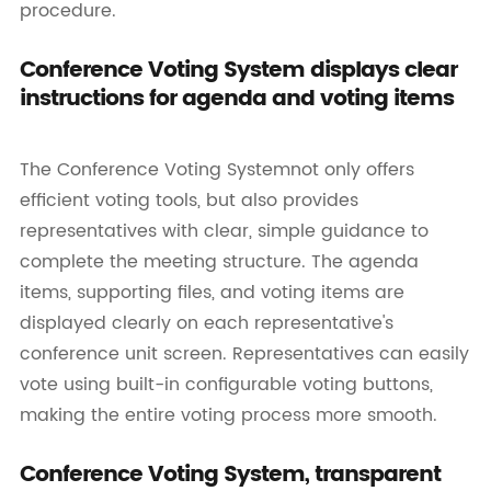
procedure.
Conference Voting System displays clear
instructions for agenda and voting items
The Conference Voting Systemnot only offers
efficient voting tools, but also provides
representatives with clear, simple guidance to
complete the meeting structure. The agenda
items, supporting files, and voting items are
displayed clearly on each representative's
conference unit screen. Representatives can easily
vote using built-in configurable voting buttons,
making the entire voting process more smooth.
Conference Voting System, transparent