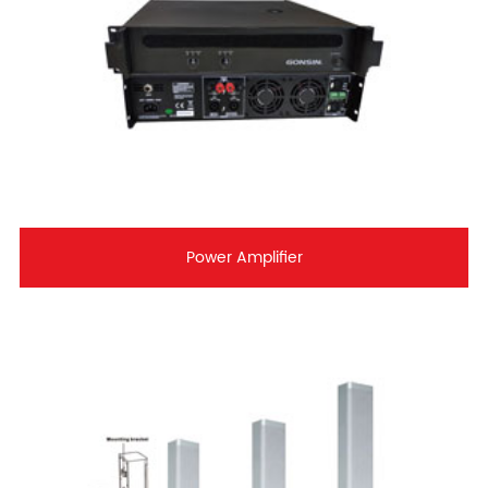
Power Amplifier