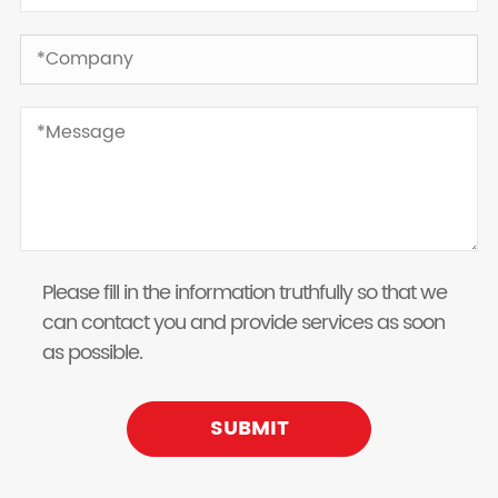
Please fill in the information truthfully so that we
can contact you and provide services as soon
as possible.
SUBMIT