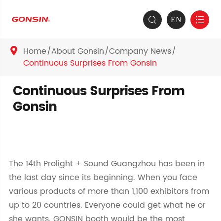
EN


Home
About Gonsin
Company News

Continuous Surprises From Gonsin
Continuous Surprises From
Gonsin
The 14th Prolight + Sound Guangzhou has been in
the last day since its beginning. When you face
various products of more than 1,100 exhibitors from
up to 20 countries. Everyone could get what he or
she wants. GONSIN booth would be the most