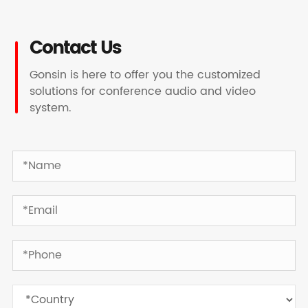
Contact Us
Gonsin is here to offer you the customized
solutions for conference audio and video
system.