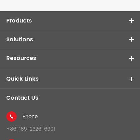
Products
Solutions
Resources
Quick Links
Contact Us
Phone

+86-189-2326-6901