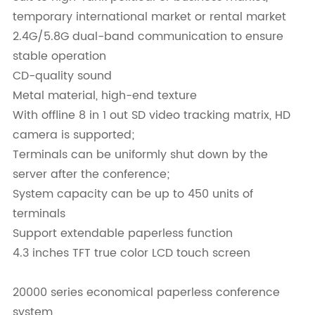
temporary international market or rental market
2.4G/5.8G dual-band communication to ensure
stable operation
CD-quality sound
Metal material, high-end texture
With offline 8 in 1 out SD video tracking matrix, HD
camera is supported;
Terminals can be uniformly shut down by the
server after the conference;
System capacity can be up to 450 units of
terminals
Support extendable paperless function
4.3 inches TFT true color LCD touch screen
20000 series economical paperless conference
system