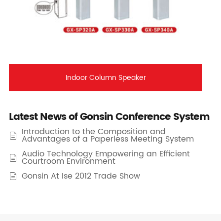
Indoor Column Speaker
Latest News of Gonsin Conference System
Introduction to the Composition and

Advantages of a Paperless Meeting System
Audio Technology Empowering an Efficient

Courtroom Environment
Gonsin At Ise 2012 Trade Show
