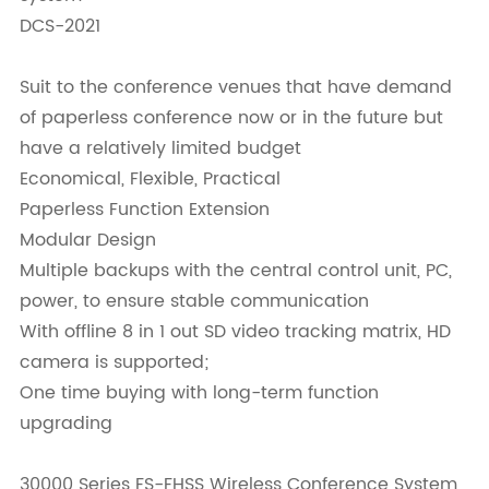
DCS-2021
Suit to the conference venues that have demand
of paperless conference now or in the future but
have a relatively limited budget
Economical, Flexible, Practical
Paperless Function Extension
Modular Design
Multiple backups with the central control unit, PC,
power, to ensure stable communication
With offline 8 in 1 out SD video tracking matrix, HD
camera is supported;
One time buying with long-term function
upgrading
30000 Series FS-FHSS Wireless Conference System