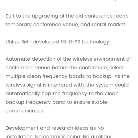
Suit to the upgrading of the old conference room,
temporary conference venue, and rental market
Utilize Self-developed FS-FHSS technology
Automate detection of the wireless environment of
conference venue before the conference, select
multiple clean frequency bands to backup. As the
wireless signal is interfered with, the system could
automatically hop the frequency to the clean
backup frequency band to ensure stable
communication.
Development and research ideas as No
installation, No commissioning, No auxiliary