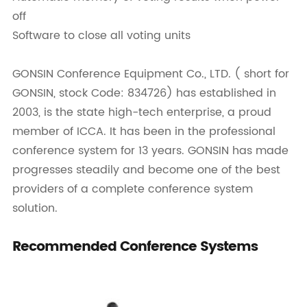
off
Software to close all voting units
GONSIN Conference Equipment Co., LTD. ( short for
GONSIN, stock Code: 834726) has established in
2003, is the state high-tech enterprise, a proud
member of ICCA. It has been in the professional
conference system for 13 years. GONSIN has made
progresses steadily and become one of the best
providers of a complete conference system
solution.
Recommended Conference Systems