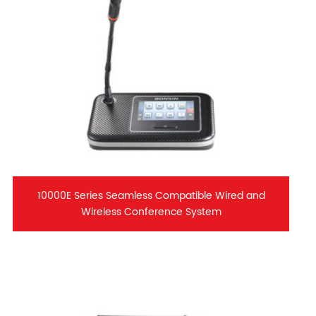
10000E Series Seamless Compatible Wired and
Wireless Conference System