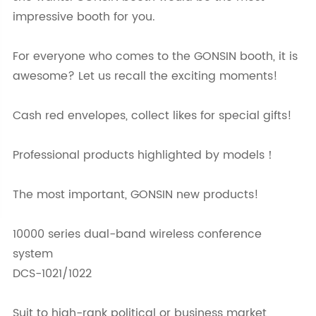
impressive booth for you.
For everyone who comes to the GONSIN booth, it is
awesome? Let us recall the exciting moments!
Cash red envelopes, collect likes for special gifts!
Professional products highlighted by models！
The most important, GONSIN new products!
10000 series dual-band wireless conference
system
DCS-1021/1022
Suit to high-rank political or business market,