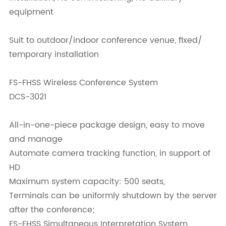
equipment
Suit to outdoor/indoor conference venue, fixed/
temporary installation
FS-FHSS Wireless Conference System
DCS-3021
All-in-one-piece package design, easy to move
and manage
Automate camera tracking function, in support of
HD
Maximum system capacity: 500 seats,
Terminals can be uniformly shutdown by the server
after the conference;
FS-FHSS Simultaneous Interpretation System