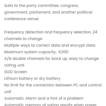
Suits to the party committee, congress,
government, parliament, and another political
conference venue
Frequency detection and frequency selection, 24
channels to change
Multiple ways to correct data and encrypt data
Maximum system capacity: 4,000
A/B double channels for back up, easy to change
voting unit
0LED Screen
Lithium battery or dry battery
No limit for the connection between PC and control
unit
Automatic Alarm and a hint of a problem
Automatic memory of voting results when power