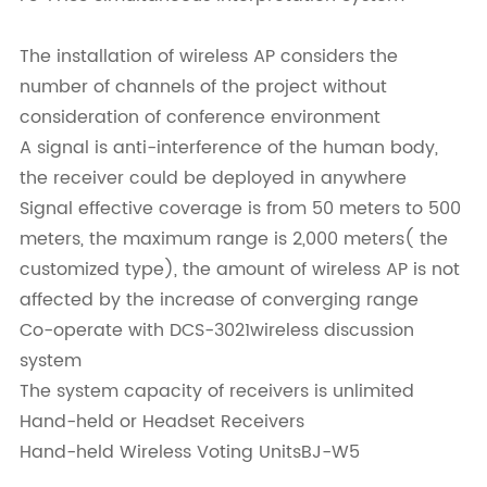
The installation of wireless AP considers the
number of channels of the project without
consideration of conference environment
A signal is anti-interference of the human body,
the receiver could be deployed in anywhere
Signal effective coverage is from 50 meters to 500
meters, the maximum range is 2,000 meters( the
customized type), the amount of wireless AP is not
affected by the increase of converging range
Co-operate with DCS-3021wireless discussion
system
The system capacity of receivers is unlimited
Hand-held or Headset Receivers
Hand-held Wireless Voting UnitsBJ-W5