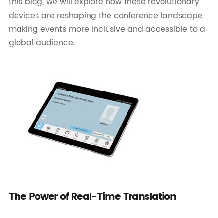
this blog, we will explore how these revolutionary
devices are reshaping the conference landscape,
making events more inclusive and accessible to a
global audience.
The Power of Real-Time Translation