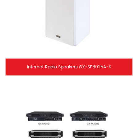
Internet Radio Speakers GX-SP8025A-K