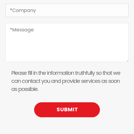
Please fill in the information truthfully so that we
can contact you and provide services as soon
as possible.
SUBMIT