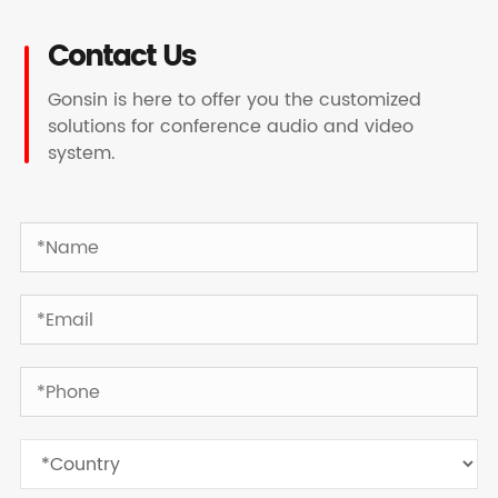
Contact Us
Gonsin is here to offer you the customized
solutions for conference audio and video
system.