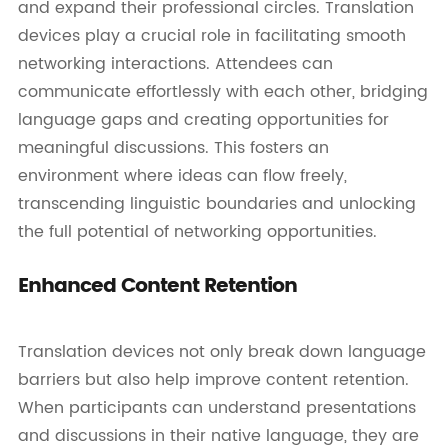
and expand their professional circles. Translation
devices play a crucial role in facilitating smooth
networking interactions. Attendees can
communicate effortlessly with each other, bridging
language gaps and creating opportunities for
meaningful discussions. This fosters an
environment where ideas can flow freely,
transcending linguistic boundaries and unlocking
the full potential of networking opportunities.
Enhanced Content Retention
Translation devices not only break down language
barriers but also help improve content retention.
When participants can understand presentations
and discussions in their native language, they are