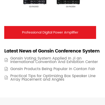
Professional Digital Power Amplifier
Latest News of Gonsin Conference System
Gonsin Voting System Applied In Ji an

International Convention And Exhibition Center
Gonsin Products Being Popular In Canton Fair

Practical Tips for Optimizing Box Speaker Line

Array Placement and Angles