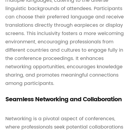
multiple languages, catering to the diverse
linguistic backgrounds of attendees. Participants
can choose their preferred language and receive
translations directly through earpieces or display
screens. This inclusivity fosters a more welcoming
environment, encouraging professionals from
different countries and cultures to engage fully in
the conference proceedings. It enhances
networking opportunities, encourages knowledge
sharing, and promotes meaningful connections
among participants.
Seamless Networking and Collaboration
Networking is a pivotal aspect of conferences,
where professionals seek potential collaborations