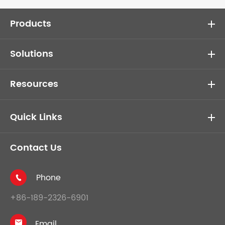
Products
Solutions
Resources
Quick Links
Contact Us
Phone

+86-189-2326-6901
Email
