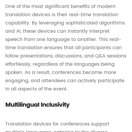
One of the most significant benefits of modern
translation devices is their real-time translation
capability. By leveraging sophisticated algorithms
and AI, these devices can instantly interpret
speech from one language to another. This real-
time translation ensures that all participants can
follow presentations, discussions, and Q&A sessions
effortlessly, regardless of the languages being
spoken. As a result, conferences become more
engaging, and attendees can actively participate
in all aspects of the event.
Multilingual Inclusivity
Translation devices for conferences support