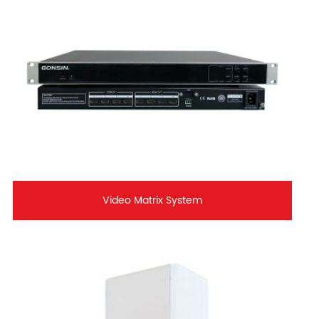
Video Matrix System