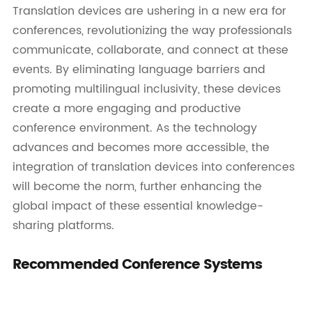
Translation devices are ushering in a new era for
conferences, revolutionizing the way professionals
communicate, collaborate, and connect at these
events. By eliminating language barriers and
promoting multilingual inclusivity, these devices
create a more engaging and productive
conference environment. As the technology
advances and becomes more accessible, the
integration of translation devices into conferences
will become the norm, further enhancing the
global impact of these essential knowledge-
sharing platforms.
Recommended Conference Systems