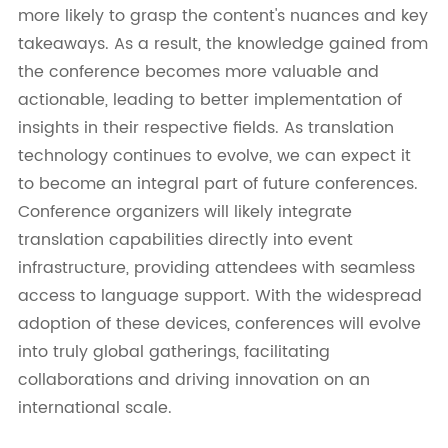
more likely to grasp the content's nuances and key
takeaways. As a result, the knowledge gained from
the conference becomes more valuable and
actionable, leading to better implementation of
insights in their respective fields. As translation
technology continues to evolve, we can expect it
to become an integral part of future conferences.
Conference organizers will likely integrate
translation capabilities directly into event
infrastructure, providing attendees with seamless
access to language support. With the widespread
adoption of these devices, conferences will evolve
into truly global gatherings, facilitating
collaborations and driving innovation on an
international scale.