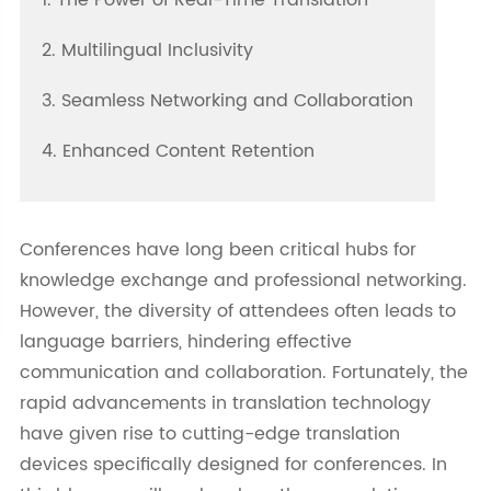
1. The Power of Real-Time Translation
2. Multilingual Inclusivity
3. Seamless Networking and Collaboration
4. Enhanced Content Retention
Conferences have long been critical hubs for
knowledge exchange and professional networking.
However, the diversity of attendees often leads to
language barriers, hindering effective
communication and collaboration. Fortunately, the
rapid advancements in translation technology
have given rise to cutting-edge translation
devices specifically designed for conferences. In