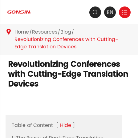
EN


Home
Resources
Blog

Revolutionizing Conferences with Cutting-
Edge Translation Devices
Revolutionizing Conferences
with Cutting-Edge Translation
Devices
Table of Content
[
Hide
]