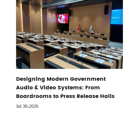
Designing Modern Government
Audio & Video Systems: From
Boardrooms to Press Release Halls
Jul 30-2026