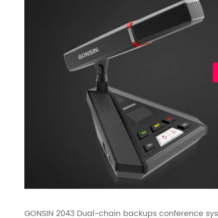
GONSIN 2043 Dual-chain backups conference syste