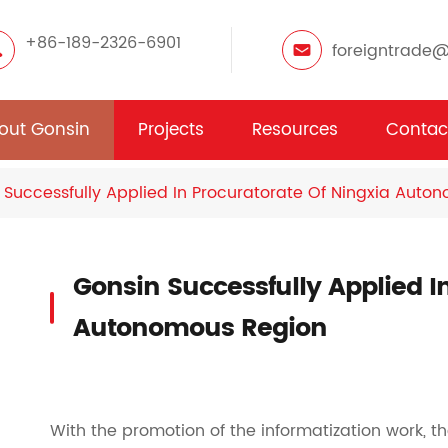
+86-189-2326-6901
foreigntrade
out Gonsin
Projects
Resources
Contac
 Successfully Applied In Procuratorate Of Ningxia Auto
Gonsin Successfully Applied I
Autonomous Region
With the promotion of the informatization work, 