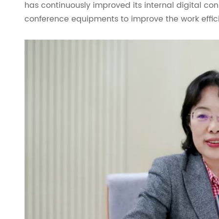
has continuously improved its internal digital con
conference equipments to improve the work effic