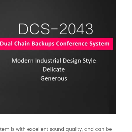
m is with excellent sound quality, and can be