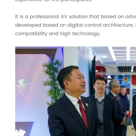
It is a professional AV solution that based on ad
developed based on digital control architecture,
compatibility and high technology.