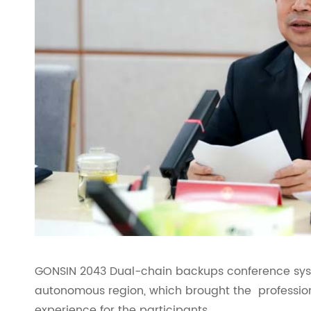
GONSIN 2043 Dual-chain backups conference syst
autonomous region, which brought the professiona
experience for the participants.