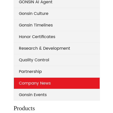
GONSIN AI Agent
Gonsin Culture
Gonsin Timelines
Honor Certificates
Research & Development
Quality Control
Partnership
Company News
Gonsin Events
Products