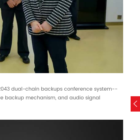
 2043 dual-chain backups conference system--
e backup mechanism, and audio signal
