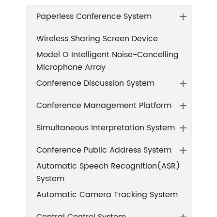
Paperless Conference System
Wireless Sharing Screen Device
Model O Intelligent Noise-Cancelling
Microphone Array
Conference Discussion System
Conference Management Platform
Simultaneous Interpretation System
Conference Public Address System
Automatic Speech Recognition(ASR)
System
Automatic Camera Tracking System