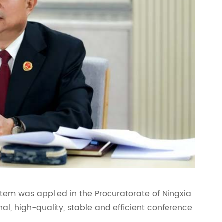
em was applied in the Procuratorate of Ningxia
l, high-quality, stable and efficient conference