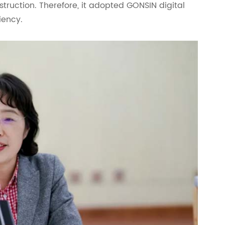
struction. Therefore, it adopted GONSIN digital
iency.