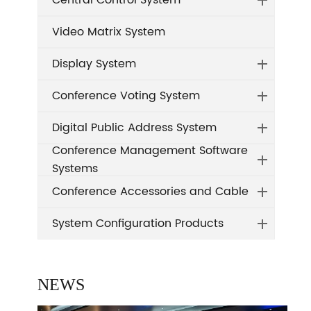
Central Control System
Video Matrix System
Display System
Conference Voting System
Digital Public Address System
Conference Management Software
Systems
Conference Accessories and Cable
System Configuration Products
NEWS