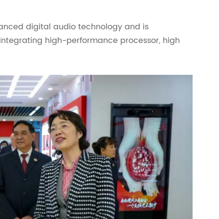
vanced digital audio technology and is
 integrating high-performance processor, high