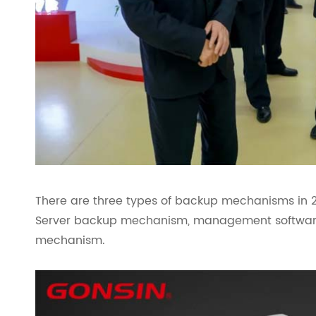
There are three types of backup mechanisms in
Server backup mechanism, management softwar
mechanism.