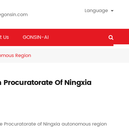
Language
@gonsin.com
t Us
GONSIN-AI
nomous Region
n Procuratorate Of Ningxia
the Procuratorate of Ningxia autonomous region