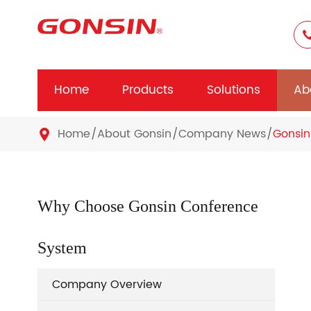
Home
Products
Solutions
Ab
Home
About Gonsin
Company News
Gonsin

Why Choose Gonsin Conference
System
Company Overview