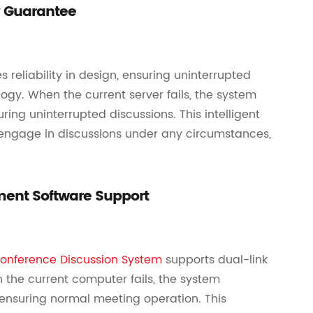
y Guarantee
eliability in design, ensuring uninterrupted
gy. When the current server fails, the system
ing uninterrupted discussions. This intelligent
engage in discussions under any circumstances,
ent Software Support
onference Discussion System
supports dual-link
the current computer fails, the system
ensuring normal meeting operation. This