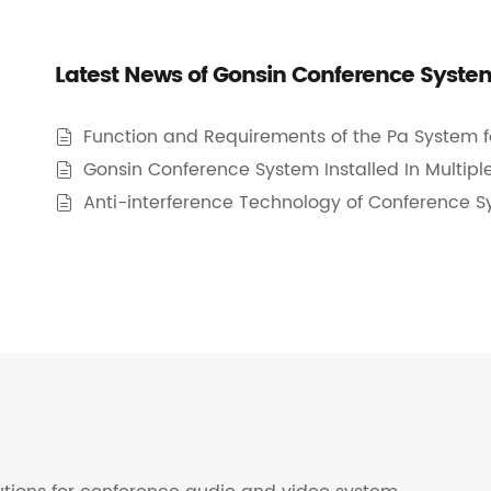
Latest News of Gonsin Conference Syste
Function and Requirements of the Pa System 

Gonsin Conference System Installed In Multiple

Anti-interference Technology of Conference 
