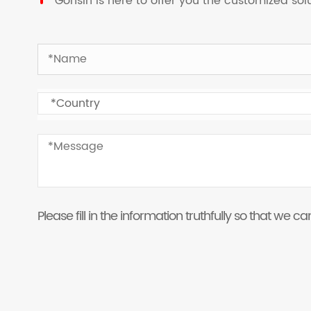
Gonsin is here to offer you the customized so
Please fill in the information truthfully so that we