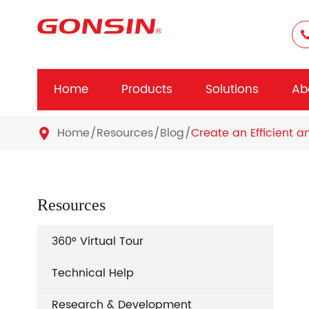
Home
Products
Solutions
Ab
Home
Resources
Blog
Create an Efficient a

Resources
360° Virtual Tour
Technical Help
Research & Development