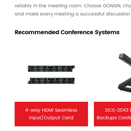
reliably in the meeting room. Choose GONSIN, cho
and make every meeting a successful discussion 
Recommended Conference Systems
4-way HDMI Seamless
DCS-2043 
Input/Output Card
Backups Conf