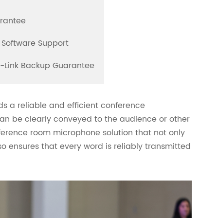
arantee
 Software Support
l-Link Backup Guarantee
ds a reliable and efficient conference
an be clearly conveyed to the audience or other
ference room microphone solution that not only
o ensures that every word is reliably transmitted