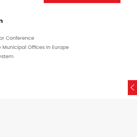
m
for Conference
 Municipal Offices In Europe
System
