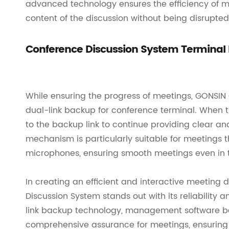
advanced technology ensures the efficiency of me
content of the discussion without being disrupted
Conference Discussion System Terminal
While ensuring the progress of meetings, GONSIN
dual-link backup for conference terminal. When th
to the backup link to continue providing clear an
mechanism is particularly suitable for meetings
microphones, ensuring smooth meetings even in th
In creating an efficient and interactive meeting
Discussion System stands out with its reliability
link backup technology, management software ba
comprehensive assurance for meetings, ensuring