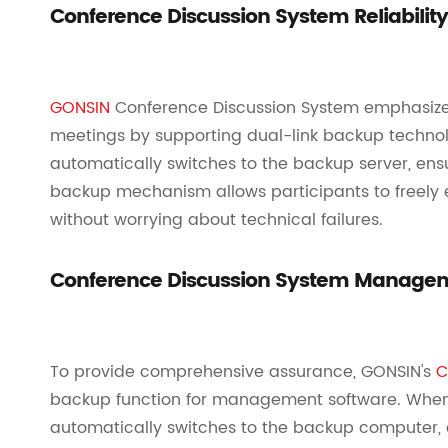
Conference Discussion System Reliabilit
GONSIN
Conference Discussion System emphasizes r
meetings by supporting dual-link backup technolo
automatically switches to the backup server, ensur
backup mechanism allows participants to freely 
without worrying about technical failures.
Conference Discussion System Managem
To provide comprehensive assurance, GONSIN's
C
backup function for management software. When 
automatically switches to the backup computer, 