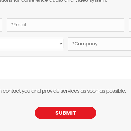
lutions for conference audio and video system.
 can contact you and provide services as soon as possible.
SUBMIT