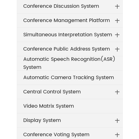
Conference Discussion System
Conference Management Platform
Simultaneous Interpretation System
Conference Public Address System
Automatic Speech Recognition(ASR)
System
Automatic Camera Tracking System
Central Control System
Video Matrix System
Display System
Conference Voting System