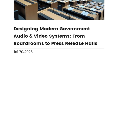
Designing Modern Government
Audio & Video Systems: From
Boardrooms to Press Release Halls
Jul 30-2026