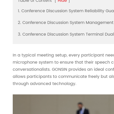
Table of Content
[
Hide
]
1. Conference Discussion System Reliability Gu
2. Conference Discussion System Management
3. Conference Discussion System Terminal Dua
In a typical meeting setup, every participant nee
microphone system to ensure that their speech c
conversationalists. GONSIN provides an ideal con
allows participants to communicate freely but als
through advanced technology.