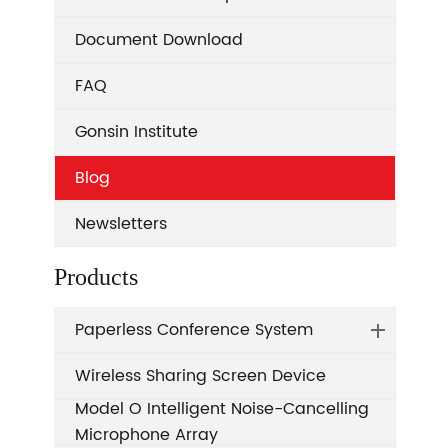
Document Download
FAQ
Gonsin Institute
Blog
Newsletters
Products
Paperless Conference System
Wireless Sharing Screen Device
Model O Intelligent Noise-Cancelling
Microphone Array