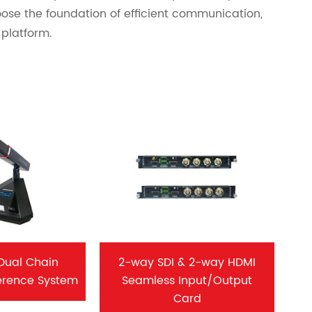
ose the foundation of efficient communication,
platform.
Dual Chain
2-way SDI & 2-way HDMI
erence System
Seamless Input/Output
Card