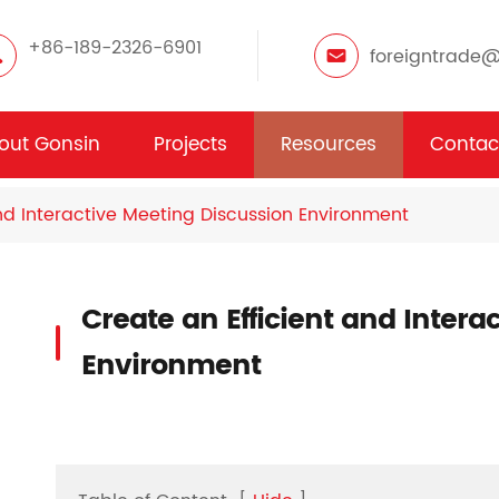
+86-189-2326-6901
foreigntrade
out Gonsin
Projects
Resources
Contac
nd Interactive Meeting Discussion Environment
Create an Efficient and Intera
Environment