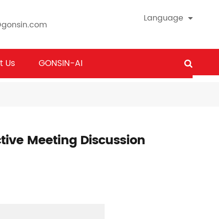
Language
@gonsin.com
t Us
GONSIN-AI
ctive Meeting Discussion