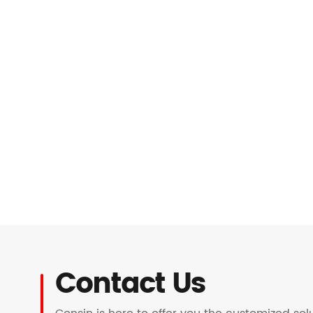
Contact Us