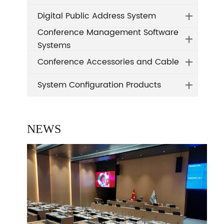
Digital Public Address System
Conference Management Software
Systems
Conference Accessories and Cable
System Configuration Products
NEWS