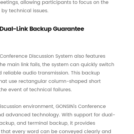
etings, allowing participants to focus on the
 by technical issues.
 Dual-Link Backup Guarantee
 Conference Discussion System also features
e main link fails, the system can quickly switch
d reliable audio transmission. This backup
 that use rectangular column-shaped short
e event of technical failures.
 discussion environment, GONSIN's Conference
 and advanced technology. With support for dual-
ckup, and terminal backup, it provides
 that every word can be conveyed clearly and