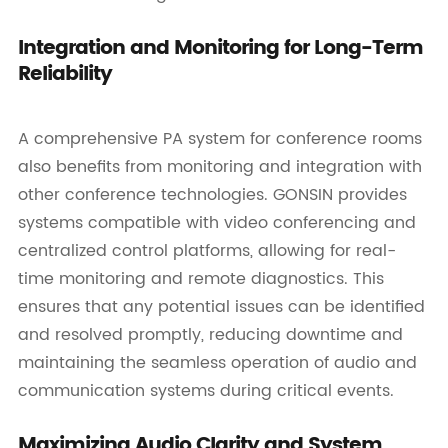
Integration and Monitoring for Long-Term
Reliability
A comprehensive PA system for conference rooms
also benefits from monitoring and integration with
other conference technologies. GONSIN provides
systems compatible with video conferencing and
centralized control platforms, allowing for real-
time monitoring and remote diagnostics. This
ensures that any potential issues can be identified
and resolved promptly, reducing downtime and
maintaining the seamless operation of audio and
communication systems during critical events.
Maximizing Audio Clarity and System