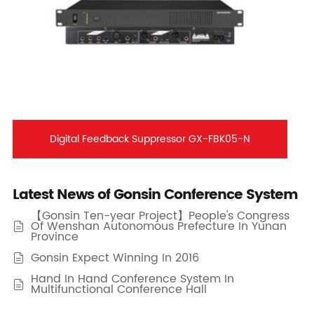
Digital Feedback Suppressor GX-FBK05-N
Latest News of Gonsin Conference System
【Gonsin Ten-year Project】People's Congress
Of Wenshan Autonomous Prefecture In Yunan

Province
Gonsin Expect Winning In 2016

Hand In Hand Conference System In

Multifunctional Conference Hall