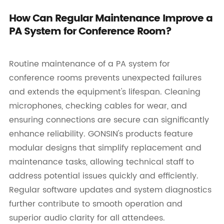
How Can Regular Maintenance Improve a
PA System for Conference Room?
Routine maintenance of a PA system for
conference rooms prevents unexpected failures
and extends the equipment's lifespan. Cleaning
microphones, checking cables for wear, and
ensuring connections are secure can significantly
enhance reliability. GONSIN's products feature
modular designs that simplify replacement and
maintenance tasks, allowing technical staff to
address potential issues quickly and efficiently.
Regular software updates and system diagnostics
further contribute to smooth operation and
superior audio clarity for all attendees.