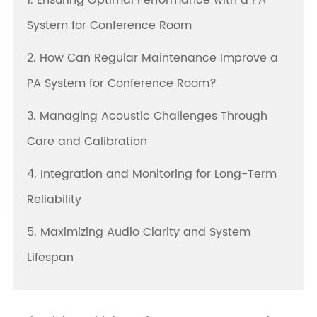
1. Ensuring Optimal Performance with a PA
System for Conference Room
2. How Can Regular Maintenance Improve a
PA System for Conference Room?
3. Managing Acoustic Challenges Through
Care and Calibration
4. Integration and Monitoring for Long-Term
Reliability
5. Maximizing Audio Clarity and System
Lifespan