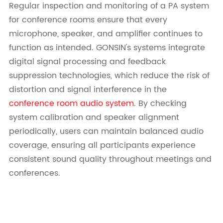
Regular inspection and monitoring of a PA system
for conference rooms ensure that every
microphone, speaker, and amplifier continues to
function as intended. GONSIN's systems integrate
digital signal processing and feedback
suppression technologies, which reduce the risk of
distortion and signal interference in the
conference room audio system
. By checking
system calibration and speaker alignment
periodically, users can maintain balanced audio
coverage, ensuring all participants experience
consistent sound quality throughout meetings and
conferences.