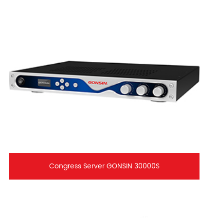
Congress Server GONSIN 30000S