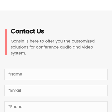
Contact Us
Gonsin is here to offer you the customized
solutions for conference audio and video
system.