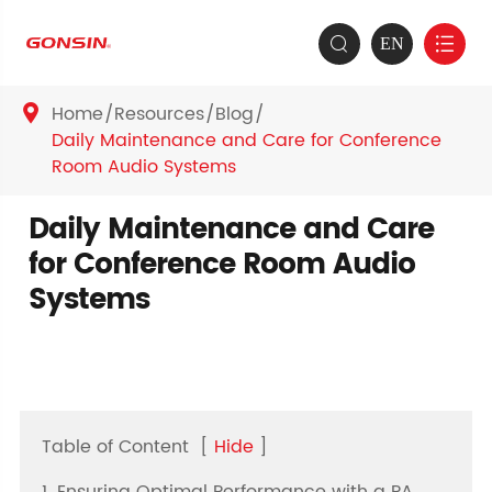
EN


Home
Resources
Blog

Daily Maintenance and Care for Conference
Room Audio Systems
Daily Maintenance and Care
for Conference Room Audio
Systems
Table of Content
[
Hide
]