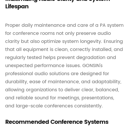
Lifespan
Proper daily maintenance and care of a PA system
for conference rooms not only preserve audio
clarity but also optimize system longevity. Ensuring
that all equipment is clean, correctly installed, and
regularly tested helps prevent degradation and
unexpected performance issues. GONSIN's
professional audio solutions are designed for
durability, ease of maintenance, and adaptability,
allowing organizations to deliver clear, balanced,
and reliable sound for meetings, presentations,
and large-scale conferences consistently.
Recommended Conference Systems