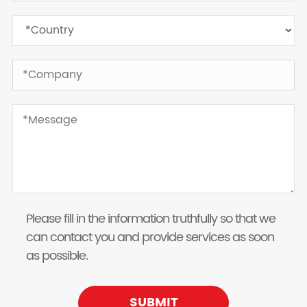
Please fill in the information truthfully so that we
can contact you and provide services as soon
as possible.
SUBMIT