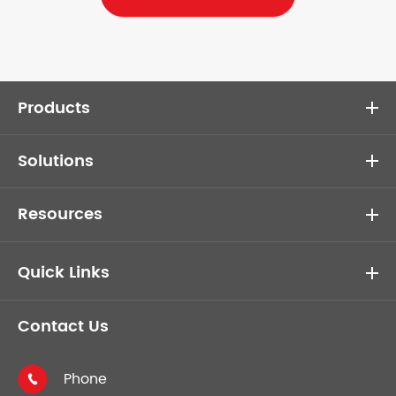
Products
Solutions
Resources
Quick Links
Contact Us
Phone
