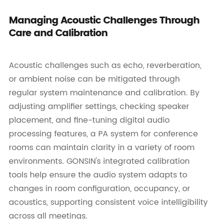
Managing Acoustic Challenges Through
Care and Calibration
Acoustic challenges such as echo, reverberation,
or ambient noise can be mitigated through
regular system maintenance and calibration. By
adjusting amplifier settings, checking speaker
placement, and fine-tuning digital audio
processing features, a PA system for conference
rooms can maintain clarity in a variety of room
environments. GONSIN's integrated calibration
tools help ensure the audio system adapts to
changes in room configuration, occupancy, or
acoustics, supporting consistent voice intelligibility
across all meetings.