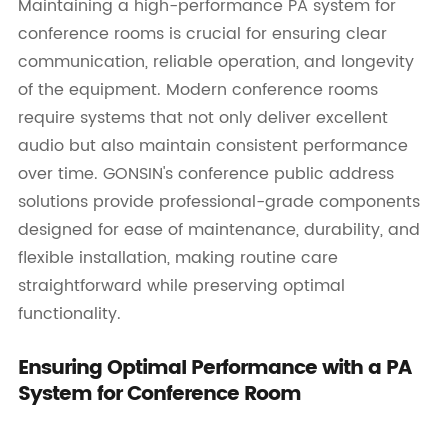
Maintaining a high-performance PA system for
conference rooms is crucial for ensuring clear
communication, reliable operation, and longevity
of the equipment. Modern conference rooms
require systems that not only deliver excellent
audio but also maintain consistent performance
over time. GONSIN's conference public address
solutions provide professional-grade components
designed for ease of maintenance, durability, and
flexible installation, making routine care
straightforward while preserving optimal
functionality.
Ensuring Optimal Performance with a PA
System for Conference Room