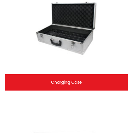
Charging Case