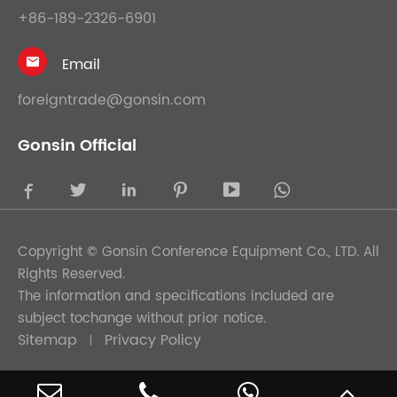
+86-189-2326-6901
Email

foreigntrade@gonsin.com
Gonsin Official





Copyright ©
Gonsin Conference Equipment Co., LTD.
All
Rights Reserved.
The information and specifications included are
subject tochange without prior notice.
Sitemap
Privacy Policy