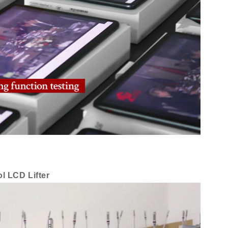
l LCD Lifter