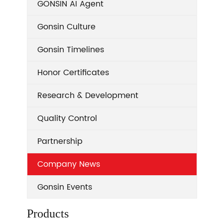
GONSIN AI Agent
Gonsin Culture
Gonsin Timelines
Honor Certificates
Research & Development
Quality Control
Partnership
Company News
Gonsin Events
Products