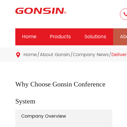
Home
Products
Solutions
Ab
Home
About Gonsin
Company News
Delive

Why Choose Gonsin Conference
System
Company Overview