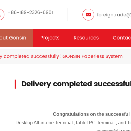
+86-189-2326-6901
foreigntrade
out Gonsin
Projects
Resources
Contac
ry completed successfully! GONSIN Paperless System
Delivery completed successfu
Congratulations on the successful
Desktop All-in-one Terminal ,
Tablet PC Terminal , and 