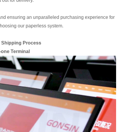
 out for delivery.
and ensuring an unparalleled purchasing experience for
choosing our paperless system.
e Shipping Process
n-one Terminal