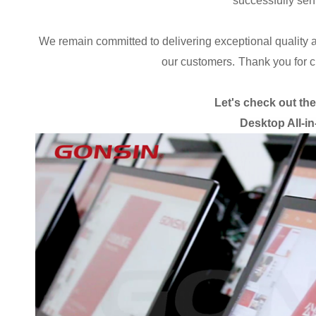
successfully sent
We remain committed to delivering exceptional quality 
our customers.
Thank you for 
Let's check out th
Desktop All-i