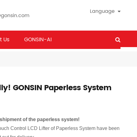
Language
@gonsin.com
t Us
GONSIN-AI
lly! GONSIN Paperless System
 shipment of the paperless system!
Touch Control LCD Lifter of Paperless System have been