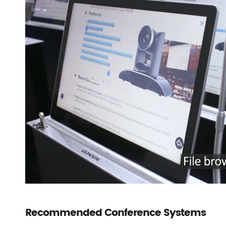
Recommended Conference Systems