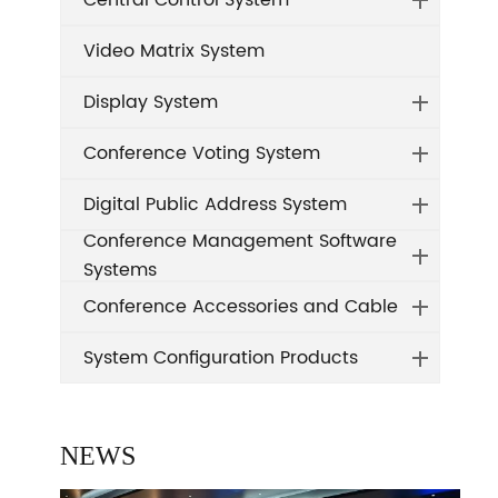
Central Control System
Video Matrix System
Display System
Conference Voting System
Digital Public Address System
Conference Management Software
Systems
Conference Accessories and Cable
System Configuration Products
NEWS