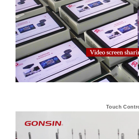
Touch Contro