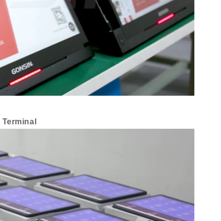
 Terminal