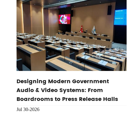
Designing Modern Government
Audio & Video Systems: From
Boardrooms to Press Release Halls
Jul 30-2026