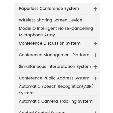
Paperless Conference System
Wireless Sharing Screen Device
Model O Intelligent Noise-Cancelling
Microphone Array
Conference Discussion System
Conference Management Platform
Simultaneous Interpretation System
Conference Public Address System
Automatic Speech Recognition(ASR)
System
Automatic Camera Tracking System