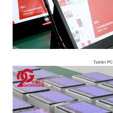
Tablet PC