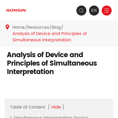
EN


Home
Resources
Blog

Analysis of Device and Principles of
Simultaneous Interpretation
Analysis of Device and
Principles of Simultaneous
Interpretation
Table of Content
[
Hide
]