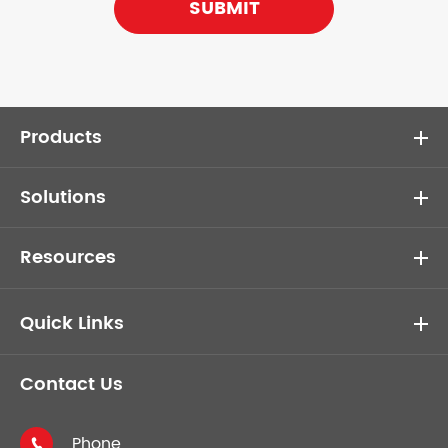
SUBMIT
Products
Solutions
Resources
Quick Links
Contact Us
Phone
