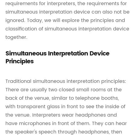
requirements for interpreters, the requirements for
simultaneous interpretation device can also not be
ignored. Today, we will explore the principles and
classification of simultaneous interpretation device
together.
Simultaneous Interpretation Device
Principles
Traditional simultaneous interpretation principles:
There are usually two closed small rooms at the
back of the venue, similar to telephone booths,
with transparent glass in front to see the inside of
the venue. Interpreters wear headphones and
have microphones in front of them. They can hear
the speaker's speech through headphones, then