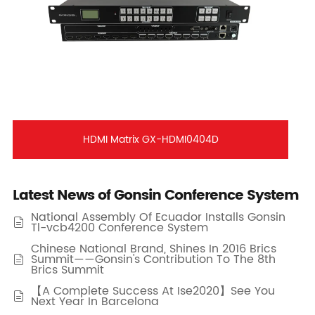
HDMI Matrix GX-HDMI0404D
Latest News of Gonsin Conference System
National Assembly Of Ecuador Installs Gonsin

Tl-vcb4200 Conference System
Chinese National Brand, Shines In 2016 Brics
Summit——Gonsin's Contribution To The 8th

Brics Summit
【A Complete Success At Ise2020】See You

Next Year In Barcelona