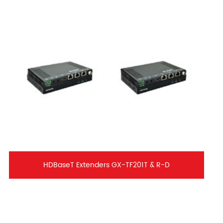
HDBaseT Extenders GX-TF201T & R-D