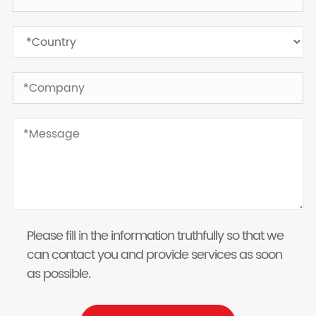
Please fill in the information truthfully so that we
can contact you and provide services as soon
as possible.