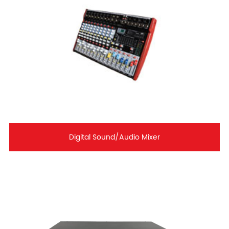
Digital Sound/Audio Mixer