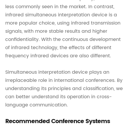
less commonly seen in the market. In contrast,
infrared simultaneous interpretation device is a
more popular choice, using infrared transmission
signals, with more stable results and higher
confidentiality. With the continuous development
of infrared technology, the effects of different
frequency infrared devices are also different.
Simultaneous interpretation device plays an
irreplaceable role in international conferences. By
understanding its principles and classification, we
can better understand its operation in cross-
language communication.
Recommended Conference Systems