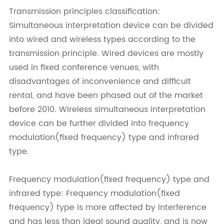
Transmission principles classification:
Simultaneous interpretation device can be divided
into wired and wireless types according to the
transmission principle. Wired devices are mostly
used in fixed conference venues, with
disadvantages of inconvenience and difficult
rental, and have been phased out of the market
before 2010. Wireless simultaneous interpretation
device can be further divided into frequency
modulation(fixed frequency) type and infrared
type.
Frequency modulation(fixed frequency) type and
infrared type: Frequency modulation(fixed
frequency) type is more affected by interference
and has less than ideal sound quality, and is now