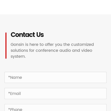
Contact Us
Gonsin is here to offer you the customized
solutions for conference audio and video
system.