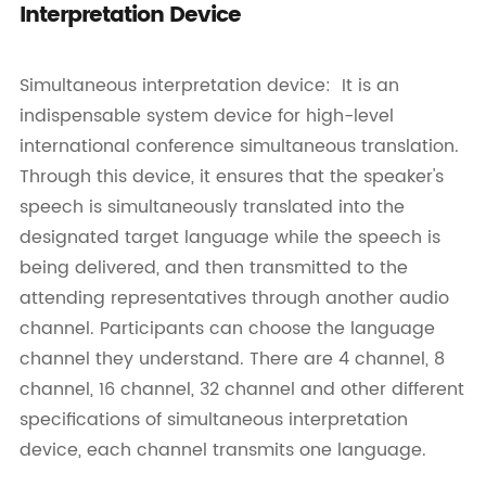
Interpretation Device
Simultaneous interpretation device: It is an
indispensable system device for high-level
international conference simultaneous translation.
Through this device, it ensures that the speaker's
speech is simultaneously translated into the
designated target language while the speech is
being delivered, and then transmitted to the
attending representatives through another audio
channel. Participants can choose the language
channel they understand. There are 4 channel, 8
channel, 16 channel, 32 channel and other different
specifications of simultaneous interpretation
device, each channel transmits one language.