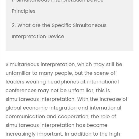
1. Simultaneous Interpretation Device
Principles
2. What are the Specific Simultaneous
Interpretation Device
Simultaneous interpretation, which may still be
unfamiliar to many people, but the scene of
leaders wearing headphones at international
conferences may not be unfamiliar, this is
simultaneous interpretation. With the increase of
global economic integration and international
communication and cooperation, the role of
simultaneous interpretation has become
increasingly important. In addition to the high