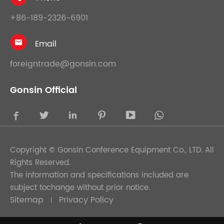
+86-189-2326-6901
Email

foreigntrade@gonsin.com
Gonsin Official





Copyright ©
Gonsin Conference Equipment Co., LTD.
All
Rights Reserved.
The information and specifications included are
subject tochange without prior notice.
Sitemap
Privacy Policy