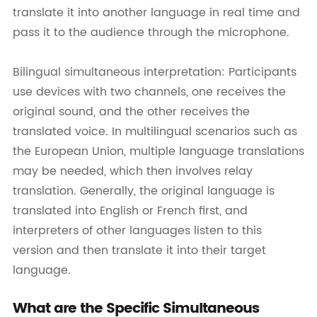
translate it into another language in real time and
pass it to the audience through the microphone.
Bilingual simultaneous interpretation: Participants
use devices with two channels, one receives the
original sound, and the other receives the
translated voice. In multilingual scenarios such as
the European Union, multiple language translations
may be needed, which then involves relay
translation. Generally, the original language is
translated into English or French first, and
interpreters of other languages listen to this
version and then translate it into their target
language.
What are the Specific Simultaneous