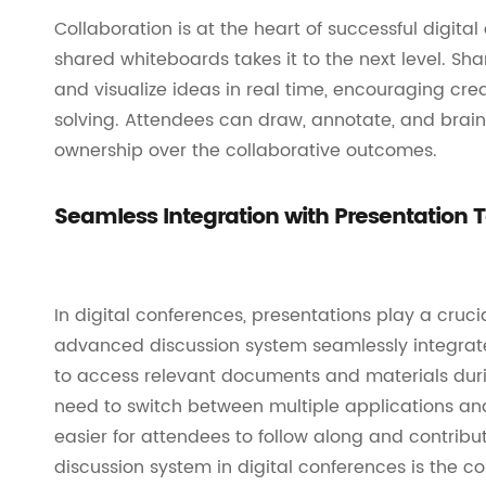
Collaboration is at the heart of successful digita
shared whiteboards takes it to the next level. Sh
and visualize ideas in real time, encouraging crea
solving. Attendees can draw, annotate, and brains
ownership over the collaborative outcomes.
Seamless Integration with Presentation T
In digital conferences, presentations play a crucia
advanced discussion system seamlessly integrates
to access relevant documents and materials durin
need to switch between multiple applications and
easier for attendees to follow along and contribu
discussion system in digital conferences is the c