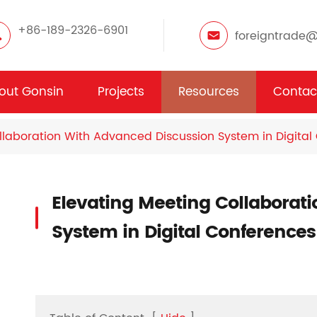
+86-189-2326-6901
foreigntrade
out Gonsin
Projects
Resources
Contac
llaboration With Advanced Discussion System in Digital
Elevating Meeting Collaborat
System in Digital Conferences