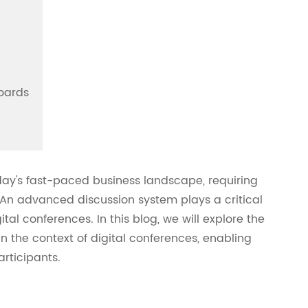
oards
ay's fast-paced business landscape, requiring
 An advanced discussion system plays a critical
tal conferences. In this blog, we will explore the
n the context of digital conferences, enabling
rticipants.