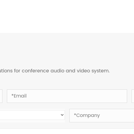
lutions for conference audio and video system.