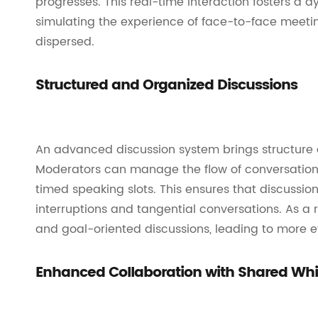
progresses. This real-time interaction fosters 
simulating the experience of face-to-face meeti
dispersed.
Structured and Organized Discussions
An advanced discussion system brings structure 
Moderators can manage the flow of conversation 
timed speaking slots. This ensures that discussio
interruptions and tangential conversations. As a
and goal-oriented discussions, leading to more 
Enhanced Collaboration with Shared Wh