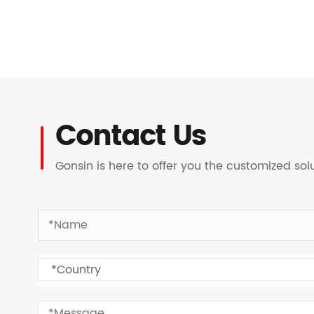
Contact Us
Gonsin is here to offer you the customized so