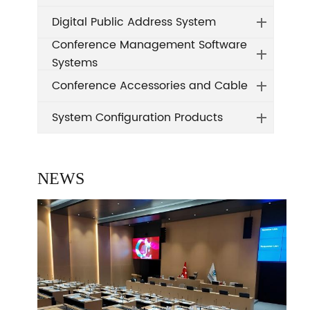
Digital Public Address System
Conference Management Software
Systems
Conference Accessories and Cable
System Configuration Products
NEWS