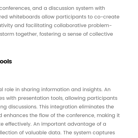
l conferences, and a discussion system with
ared whiteboards allow participants to co-create
tivity and facilitating collaborative problem-
torm together, fostering a sense of collective
ools
l role in sharing information and insights. An
 with presentation tools, allowing participants
g discussions. This integration eliminates the
 enhances the flow of the conference, making it
te effectively. An important advantage of a
ollection of valuable data. The system captures