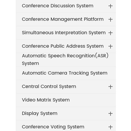
Conference Discussion System
Conference Management Platform
Simultaneous Interpretation System
Conference Public Address System
Automatic Speech Recognition(ASR)
System
Automatic Camera Tracking System
Central Control System
Video Matrix System
Display System
Conference Voting System