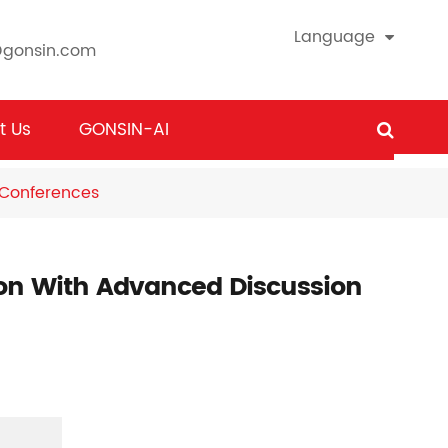
Language
@gonsin.com
t Us
GONSIN-AI
 Conferences
ion With Advanced Discussion