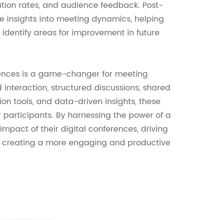
tion rates, and audience feedback. Post-
le insights into meeting dynamics, helping
identify areas for improvement in future
rences is a game-changer for meeting
interaction, structured discussions, shared
on tools, and data-driven insights, these
 participants. By harnessing the power of a
mpact of their digital conferences, driving
nd creating a more engaging and productive