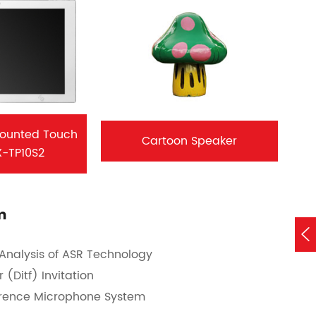
Mounted Touch
Cartoon Speaker
X-TP10S2
m

Analysis of ASR Technology
(Ditf) Invitation
erence Microphone System