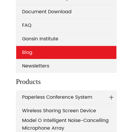
Document Download
FAQ
Gonsin Institute
Blog
Newsletters
Products
Paperless Conference System
Wireless Sharing Screen Device
Model O Intelligent Noise-Cancelling
Microphone Array