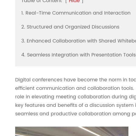
Table of Content
[
Hide
]
1. Real-Time Communication and Interaction
2. Structured and Organized Discussions
3. Enhanced Collaboration with Shared Whiteb
4. Seamless Integration with Presentation Tools
Digital conferences have become the norm in tod
efficient communication and collaboration tools.
role in elevating meeting collaboration during digi
key features and benefits of a discussion system i
seamless and productive collaboration among pa