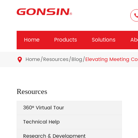
Home
Products
Solutions
Ab
Home
Resources
Blog
Elevating Meeting Co

Resources
360° Virtual Tour
Technical Help
Research & Development