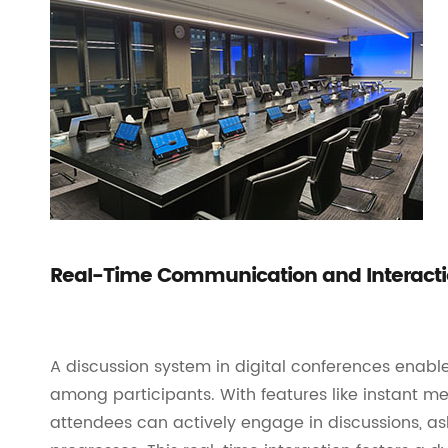
Real-Time Communication and Interact
A discussion system in digital conferences enab
among participants. With features like instant mes
attendees can actively engage in discussions, as