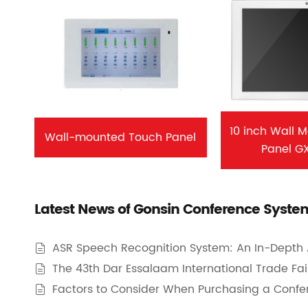
10 inch Wall 
Wall-mounted Touch Panel
Panel G
Latest News of Gonsin Conference Syste
ASR Speech Recognition System: An In-Depth 

The 43th Dar Essalaam International Trade Fair 

Factors to Consider When Purchasing a Conf
