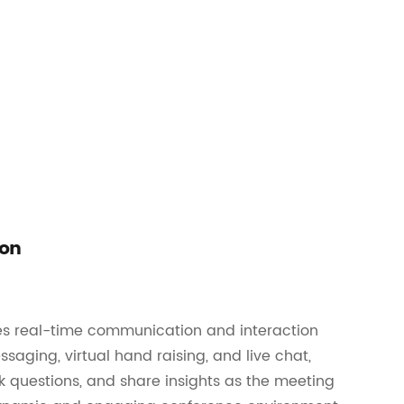
ion
les real-time communication and interaction
saging, virtual hand raising, and live chat,
k questions, and share insights as the meeting