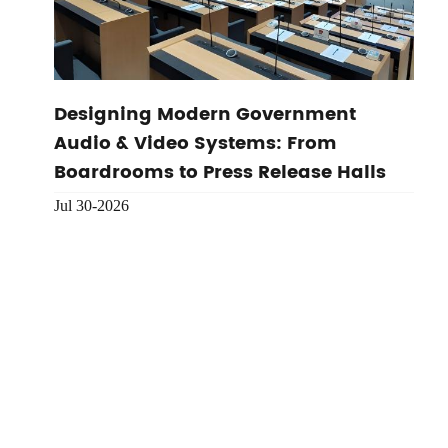
Designing Modern Government
Audio & Video Systems: From
Boardrooms to Press Release Halls
Jul 30-2026