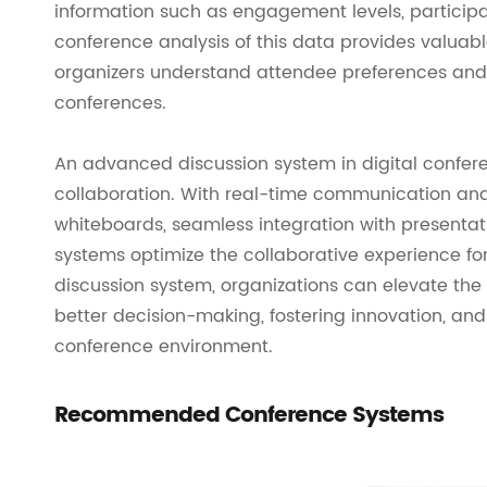
information such as engagement levels, participa
conference analysis of this data provides valuab
organizers understand attendee preferences and 
conferences.
An advanced discussion system in digital confe
collaboration. With real-time communication and 
whiteboards, seamless integration with presentati
systems optimize the collaborative experience for
discussion system, organizations can elevate the i
better decision-making, fostering innovation, a
conference environment.
Recommended Conference Systems