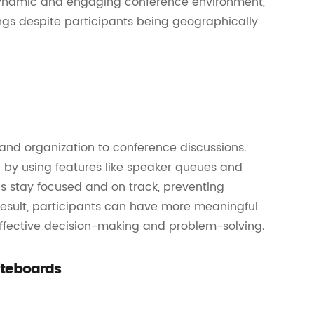
a dynamic and engaging conference environment,
ngs despite participants being geographically
and organization to conference discussions.
by using features like speaker queues and
ns stay focused and on track, preventing
 result, participants can have more meaningful
effective decision-making and problem-solving.
iteboards